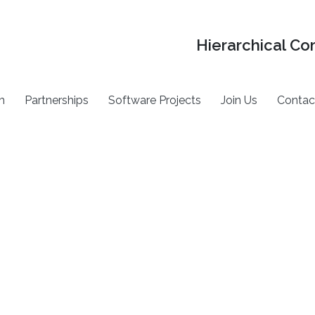
Hierarchical Co
h
Partnerships
Software Projects
Join Us
Contac