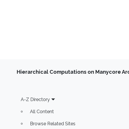
Hierarchical Computations on Manycore Ar
Footer
A-Z Directory
All Content
Browse Related Sites