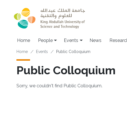
Skip to main content
Main navigation
Home
People
Events
News
Researc
Breadcrumb
Home
Events
Public Colloquium
Public Colloquium
Sorry, we couldn't find Public Colloquium.