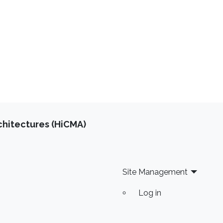
chitectures (HiCMA)
Site Management
Log in