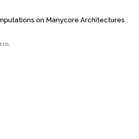
mputations on Manycore Architectures
t Us