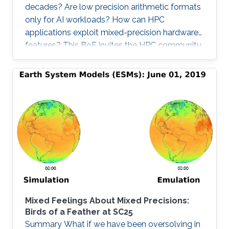
decades? Are low precision arithmetic formats
only for AI workloads? How can HPC
applications exploit mixed-precision hardware
features? This BoF invites the HPC community
at large interested in applying mixed precisions
into their workflows and discussing the impact
on time-to-solution, memory footprint, data
motion, and energy consumption. Experts from
scientific applications/software
libraries/hardware architectures will briefly
provide the context on this trendy and timely
topic, share their own
Mixed Feelings About Mixed Precisions:
Birds of a Feather at SC25
Summary What if we have been oversolving in