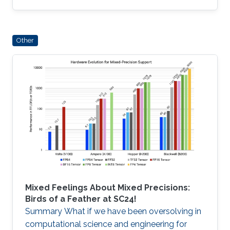
Some algorithms achieve optimal arithmetic
complexity with low arithmetic intensity
(flops/Byte), or possess high arithmetic
Other
intensity but lack optimal complexity, while
some hierarchical algorithms, such as Fast
Multipole and its H-matrix algebraic
generalizations, realize a combination of
optimal complexity and high intensity
Mixed Feelings About Mixed Precisions:
Birds of a Feather at SC24!
Summary What if we have been oversolving in
computational science and engineering for