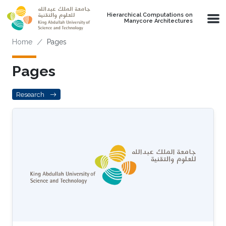
Skip to main content
Hierarchical Computations on
Manycore Architectures
Breadcrumb
Home
Pages
Pages
Research