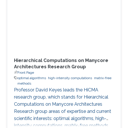
including numerical linear algebra, second-
order methods in optimization
Hierarchical Computations on Manycore
Architectures Research Group
Front Page
optimal algorithms
high-intensity computations
matrix-free
methods
Professor David Keyes leads the HiCMA
research group, which stands for Hierarchical
Computations on Manycore Architectures
Research group areas of expertise and current
scientific interests: optimal algorithms, high-
intensity computations, matrix-free methods