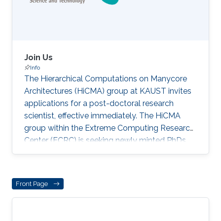
an Adjunct Professor and former Fu Foundation
Chair
Join Us
Info
The Hierarchical Computations on Manycore
Architectures (HiCMA) group at KAUST invites
applications for a post-doctoral research
scientist, effective immediately. The HiCMA
group within the Extreme Computing Research
Center (ECRC) is seeking newly minted PhDs
committed to ushering in the data sparse
renaissance in computational linear algebra
and nonlinear preconditioning for full-time
Front Page
post-doctoral appointments, with a starting
date as early as 1 July 2022. The positions span
several areas of high-performance computing,