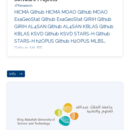
Research
HiCMA Github HiCMA MOAO Github MOAO
ExaGeoStat Github ExaGeoStat GIRIH Github
GIRIH AL4SAN Github AL4SAN KBLAS Github
KBLAS KSVD Github KSVD STARS-H Github
STARS-H h2OPUS Github H2OPUS MLBS
Github MLBS
Info