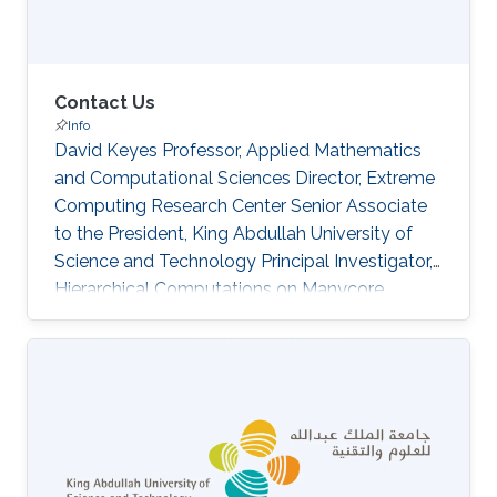
Contact Us
Info
David Keyes Professor, Applied Mathematics
and Computational Sciences Director, Extreme
Computing Research Center Senior Associate
to the President, King Abdullah University of
Science and Technology Principal Investigator,
Hierarchical Computations on Manycore
Architectures Extreme Computing Research
Center (ECRC) David Keyes is Professor of
Applied Mathematics and Computational
Science (AMCS) and the Director of the
Extreme Computing Research Center (ECRC).
He served as founding Dean of the CEMSE
Division at KAUST from 2009-2012. He is also