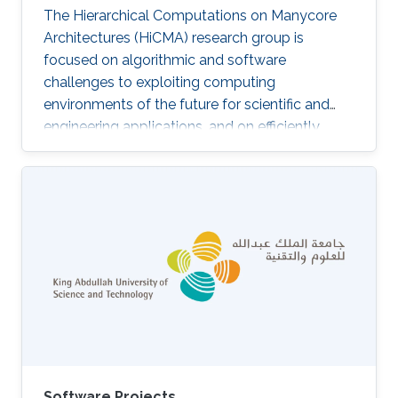
The Hierarchical Computations on Manycore
Architectures (HiCMA) research group is
focused on algorithmic and software
challenges to exploiting computing
environments of the future for scientific and
engineering applications, and on efficiently
realizing opportunities in science and
engineering campaigns at KAUST within reach
of today’s hardware. The HiCMA group aims at
making KAUST a “destination institution” for
computational science and engineering,
realizing the twin goals of model-based
predictive simulation and data-enabled
inference. The HiCMA’s research priorities may
be summarized in
Software Projects