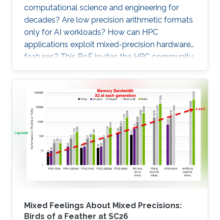
computational science and engineering for
decades? Are low precision arithmetic formats
only for AI workloads? How can HPC
applications exploit mixed-precision hardware
features? This BoF invites the HPC community
at large interested in applying mixed precisions
into their workflows and discussing the impact
on time-to-solution, memory footprint, data
motion, and energy consumption. Experts from
scientific applications/software
libraries/hardware architectures will briefly
provide the context on this trendy and timely
topic, share their own
Mixed Feelings About Mixed Precisions:
Birds of a Feather at SC26