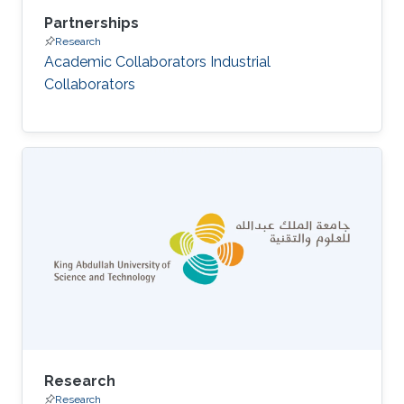
Partnerships
Research
Academic Collaborators Industrial
Collaborators
Research
Research