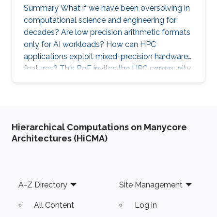
Summary What if we have been oversolving in
computational science and engineering for
decades? Are low precision arithmetic formats
only for AI workloads? How can HPC
applications exploit mixed-precision hardware
features? This BoF invites the HPC community
at large interested in applying mixed precisions
into their workflows and discussing the impact
on time-to-solution, memory footprint, data
motion, and energy consumption. Experts from
Hierarchical Computations on Manycore
scientific applications/software
Architectures (HiCMA)
libraries/hardware architectures will briefly
provide the context on this trendy and timely
topic, share their own
Footer
A-Z Directory
Site Management
All Content
Log in