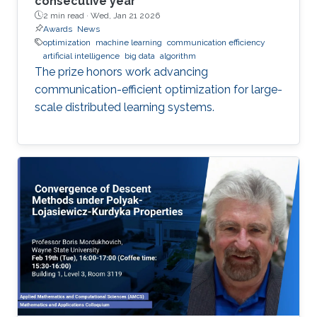
consecutive year
2 min read ·
Wed, Jan 21 2026
Awards
News
optimization
machine learning
communication efficiency
artificial intelligence
big data
algorithm
The prize honors work advancing
communication-efficient optimization for large-
scale distributed learning systems.