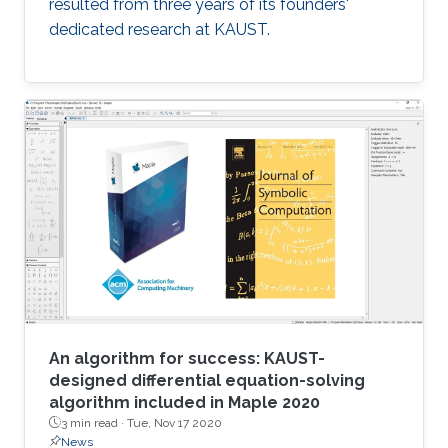
resulted from three years of its founders'
dedicated research at KAUST.
An algorithm for success: KAUST-
designed differential equation-solving
algorithm included in Maple 2020
3 min read ·
Tue, Nov 17 2020
News