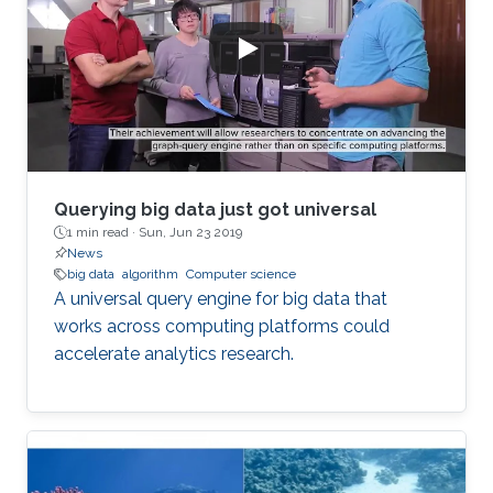
Querying big data just got universal
1 min read ·
Sun, Jun 23 2019
News
big data
algorithm
Computer science
A universal query engine for big data that
works across computing platforms could
accelerate analytics research.