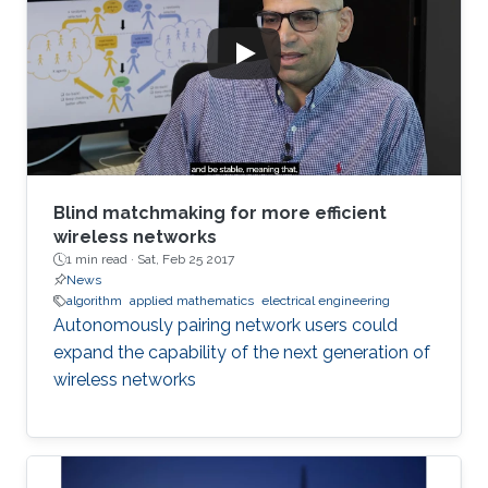
Blind matchmaking for more efficient
wireless networks
1 min read ·
Sat, Feb 25 2017
News
algorithm
applied mathematics
electrical engineering
Autonomously pairing network users could
expand the capability of the next generation of
wireless networks