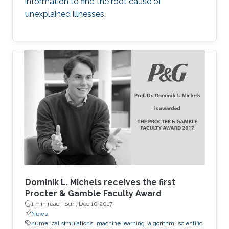
information to find the root cause of
unexplained illnesses.
Dominik L. Michels receives the first
Procter & Gamble Faculty Award
1 min read ·
Sun, Dec 10 2017
News
numerical simulations
machine learning
algorithm
scientific