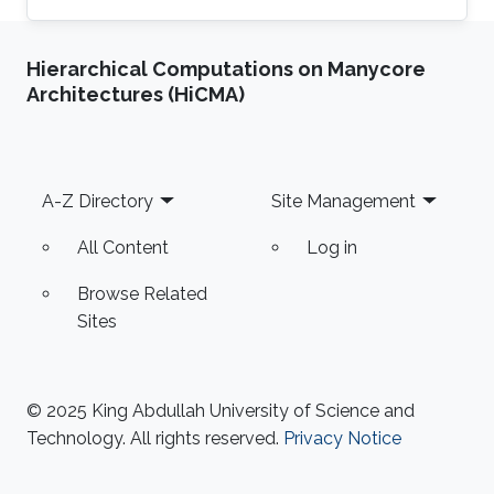
Department at the National University of
Computer & Emerging Sciences, Pakistan.
Hierarchical Computations on Manycore
Previously he was a Research Assistant
Architectures (HiCMA)
Professor at the Toyota Technological Institute
at Chicago, University of Chicago 2014-2017.
Hammad Naveed received his Ph.D. in
Bioinformatics from the University of Illinois at
Footer
A-Z Directory
Site Management
Chicago in 2012. He spent the
All Content
Log in
Browse Related
Sites
© 2025 King Abdullah University of Science and
Technology. All rights reserved.
Privacy Notice