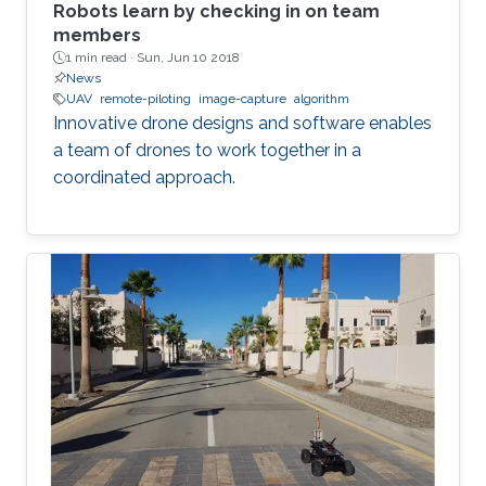
Robots learn by checking in on team
members
1 min read ·
Sun, Jun 10 2018
News
UAV
remote-piloting
image-capture
algorithm
Innovative drone designs and software enables
a team of drones to work together in a
coordinated approach.