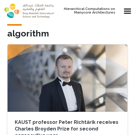
Skip to main content
Hierarchical Computations on
Manycore Architectures
algorithm
KAUST professor Peter Richtárik receives
Charles Broyden Prize for second