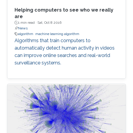
Helping computers to see who we really
are
1 min read ·
Sat, Oct 8 2016
News
algorithm
machine learning algorithm
Algorithms that train computers to
automatically detect human activity in videos
can improve online searches and real-world
surveillance systems.