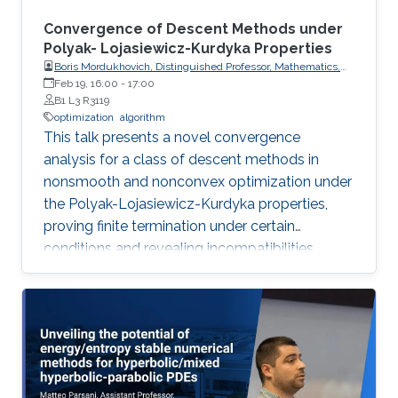
Convergence of Descent Methods under
Polyak- Lojasiewicz-Kurdyka Properties
Boris Mordukhovich, Distinguished Professor, Mathematics,
Wayne State University, USA
Feb 19, 16:00
-
17:00
B1 L3 R3119
optimization
algorithm
This talk presents a novel convergence
analysis for a class of descent methods in
nonsmooth and nonconvex optimization under
the Polyak-Lojasiewicz-Kurdyka properties,
proving finite termination under certain
conditions and revealing incompatibilities
between these properties and gradient
Lipschitz continuity in certain frameworks.