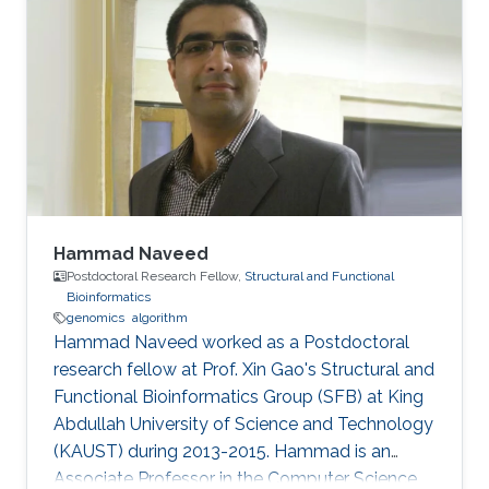
Hammad Naveed
Postdoctoral Research Fellow,
Structural and Functional
Bioinformatics
genomics
algorithm
Hammad Naveed worked as a Postdoctoral
research fellow at Prof. Xin Gao's Structural and
Functional Bioinformatics Group (SFB) at King
Abdullah University of Science and Technology
(KAUST) during 2013-2015. Hammad is an
Associate Professor in the Computer Science