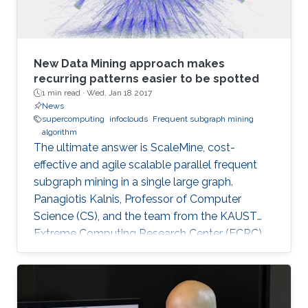
New Data Mining approach makes
recurring patterns easier to be spotted
1 min read ·
Wed, Jan 18 2017
News
supercomputing
infoclouds
Frequent subgraph mining
algorithm
The ultimate answer is ScaleMine, cost-
effective and agile scalable parallel frequent
subgraph mining in a single large graph.
Panagiotis Kalnis, Professor of Computer
Science (CS), and the team from the KAUST
Extreme Computing Research Center (ECRC),
under the Computer, Electrical and
Mathematical Sciences and Engineering
(CEMSE) Division signed this novel approach.