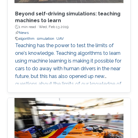
Beyond self-driving simulations: teaching
machines to learn
1 min read ·
Wed, Feb 13 2019
News
algorithm
simulation
UAV
Teaching has the power to test the limits of
one's knowledge. Teaching algorithms to learn
using machine learning is making it possible for
cars to do away with human drivers in the near
future, but this has also opened up new
questions about the limits of our knowledge of
the brain and learning. Bernard Ghanem,
KAUST associate professor of electrical
engineering from the University's Visual
Computing Center and principal investigator of
the Image and Video Understanding Lab,
applies machine learning techniques to
computer vision for automated navigation (for