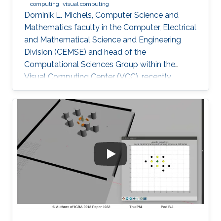
computing
visual computing
Dominik L. Michels, Computer Science and
Mathematics faculty in the Computer, Electrical
and Mathematical Science and Engineering
Division (CEMSE) and head of the
Computational Sciences Group within the
Visual Computing Center (VCC), recently
received the first Procter & Gamble (P&G)
Faculty Award.