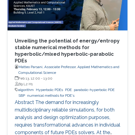
Unveiling the potential of energy/entropy
stable numerical methods for
hyperbolic/mixed hyperbolic-parabolic
PDEs
Matteo Parsani, Associate Professor, Applied Mathematics and
Computational Science
Feb 13, 12:00
-
13:00
B9 L2 H1
algorithm
Hyperbolic PDEs
PDE
parabolic-hyperbolic PDE
SBP
numerical methods for PDE's
Abstract The demand for increasingly
multidisciplinary reliable simulations, for both
analysis and design optimization purposes,
requires transformational advances in individual
components of future PDEs solvers. At the