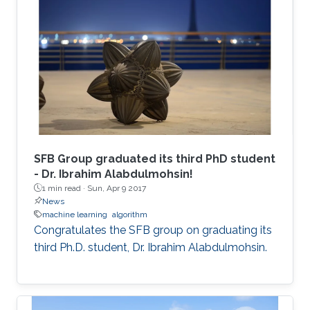
SFB Group graduated its third PhD student
- Dr. Ibrahim Alabdulmohsin!
1 min read ·
Sun, Apr 9 2017
News
machine learning
algorithm
Congratulates the SFB group on graduating its
third Ph.D. student, Dr. Ibrahim Alabdulmohsin.