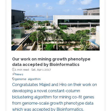
Our work on mining growth phenotype
data accepted by Bioinformatics
1 min read ·
Sat, Apr 1 2017
News
genome
algorithm
​​Congratulates Majed and Hiro on their work on
developing a novel constant-column
biclustering algorithm for mining co-fit genes
from genome-scale growth phenotype data
which was accepted by Bioinformatics.