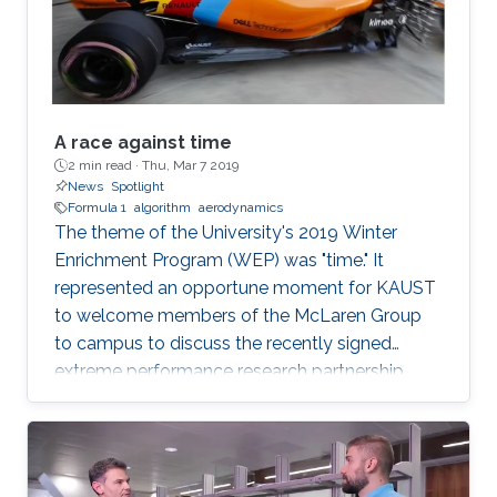
example, self-driving cars and
A race against time
2 min read ·
Thu, Mar 7 2019
News
Spotlight
Formula 1
algorithm
aerodynamics
The theme of the University's 2019 Winter
Enrichment Program (WEP) was "time." It
represented an opportune moment for KAUST
to welcome members of the McLaren Group
to campus to discuss the recently signed
extreme performance research partnership
between KAUST and McLaren.