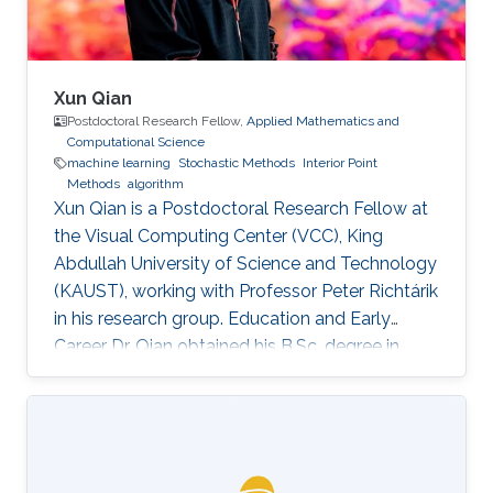
Xun Qian
Postdoctoral Research Fellow,
Applied Mathematics and
Computational Science
machine learning
Stochastic Methods
Interior Point
Methods
algorithm
Xun Qian is a Postdoctoral Research Fellow at
the Visual Computing Center (VCC), King
Abdullah University of Science and Technology
(KAUST), working with Professor Peter Richtárik
in his research group. Education and Early
Career Dr. Qian obtained his B.Sc. degree in
Mathematics from Huazhong University of
Science and Technology, China, in 2013. In 2017,
he has obtained a Ph.D. degree in Mathematics
from Hong Kong Baptist University (HKBU),
Hong Kong. Research Interest Xun Qian is