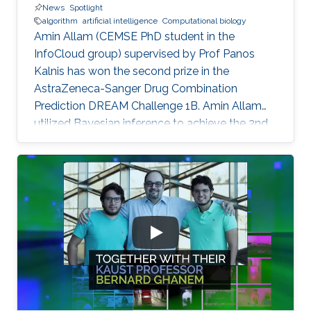
News
Spotlight
algorithm
artificial intelligence
Computational biology
Amin Allam (CEMSE PhD student in the
InfoCloud group) supervised by Prof Panos
Kalnis has won the second prize in the
AstraZeneca-Sanger Drug Combination
Prediction DREAM Challenge 1B. Amin Allam
utilized Bayesian inference to achieve the 2nd
place.