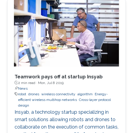
Teamwork pays off at startup Insyab
2 min read ·
Mon, Jul 8 2019
News
robot
drones
wireless connectivity
algorithm
Energy-
efficient wireless multihop networks
Cross-layer protocol
design
Insyab, a technology startup specializing in
smart solutions allowing robots and drones to
collaborate on the execution of common tasks,