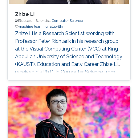
Zhize Li
Research Scientist,
Computer Science
machine learning
algorithm
Zhize Li is a Research Scientist working with
Professor Peter Richtarik in his research group
at the Visual Computing Center (VCC) at King
Abdullah University of Science and Technology
(KAUST). Education and Early Career Zhize Li
received his Ph.D. in Computer Science from
the Institute for Interdisciplinary Information
Sciences of Tsinghua University in 2019 under
the supervision of Prof. Jian Li. On the career
side, before joining KAUST, he was a visiting
scholar at the Computer Science Department
of Duke University (Hosted by Prof. Rong Ge)
and a visiting scholar at the Industrial and