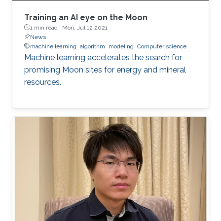
Training an AI eye on the Moon
1 min read ·
Mon, Jul 12 2021
News
machine learning
algorithm
modeling
Computer science
Machine learning accelerates the search for
promising Moon sites for energy and mineral
resources.