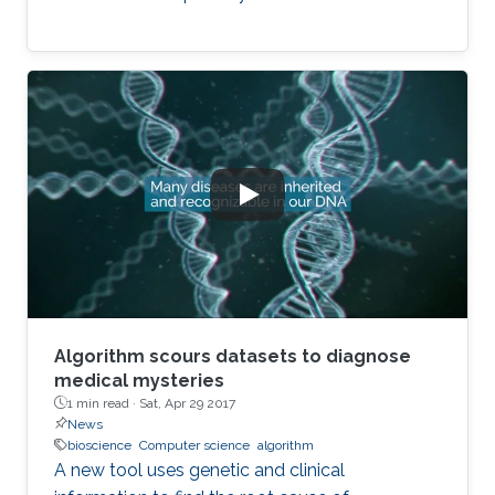
Algorithm scours datasets to diagnose
medical mysteries
1 min read ·
Sat, Apr 29 2017
News
bioscience
Computer science
algorithm
A new tool uses genetic and clinical