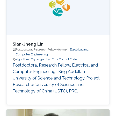
interested in stochastic methods and
algorithms, machine learning and interior-point
methods. Selected
Sian-Jheng Lin
Postdoctoral Research Fellow (former),
Electrical and
Computer Engineering
algorithm
Cryptography
Error Control Code
Postdoctoral Research Fellow, Electrical and
Computer Engineering , King Abdullah
University of Science and Technology. Project
Researcher, University of Science and
Technology of China (USTC), PRC.