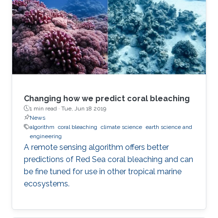
Changing how we predict coral bleaching
1 min read ·
Tue, Jun 18 2019
News
algorithm
coral bleaching
climate science
earth science and
engineering
A remote sensing algorithm offers better
predictions of Red Sea coral bleaching and can
be fine tuned for use in other tropical marine
ecosystems.