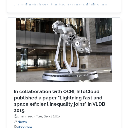
algorithmic level, hardware compatibility and
efficiency are of paramount importance in
determining viability on future hardware.
However, equally important (if not more so) is
provable algorithmic robustness which
becomes progressively more challenging to
achieve as problem size and physics
complexity increase. We show that rigorously
designed adaptive semi- and fully-discrete
In collaboration with QCRI, InfoCloud
published a paper "Lightning fast and
space efficient inequality joins" in VLDB
2015.
1 min read ·
Tue, Sep 1 2015
News
algorithm