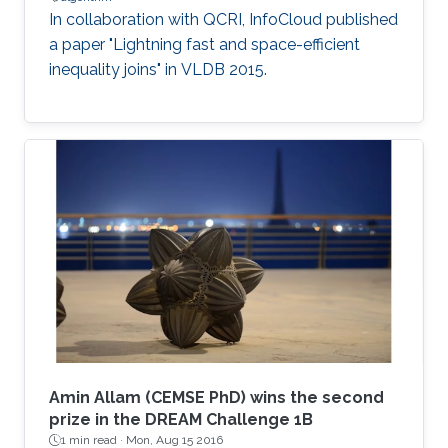
In collaboration with QCRI, InfoCloud published
a paper "Lightning fast and space-efficient
inequality joins" in VLDB 2015.
Amin Allam (CEMSE PhD) wins the second
prize in the DREAM Challenge 1B
1 min read ·
Mon, Aug 15 2016