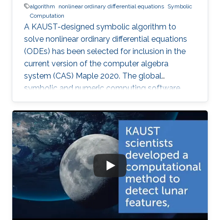
algorithm
nonlinear ordinary differential equations
Symbolic
Computation
A KAUST-designed symbolic algorithm to
solve nonlinear ordinary differential equations
(ODEs) has been selected for inclusion in the
current version of the computer algebra
system (CAS) Maple 2020. The global
symbolic and numeric computing software
system—developed by the Canadian company
Waterloo Maple (Maplesoft)—is widely used by
scientists, engineers, and researchers to
analyze, visualize, and solve mathematical
problems.