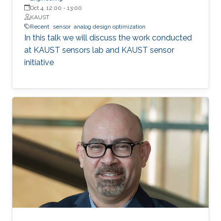
Oct 4, 12:00
-
13:00
KAUST
Recent
sensor
analog design optimization
In this talk we will discuss the work conducted
at KAUST sensors lab and KAUST sensor
initiative