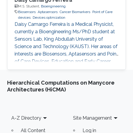
Daísy Camargo Ferreira
M.S. Student,
Bioengineering
Biosensors
Aptasensors
Cancer Biomarkers
Point of Care
devices
Devices optmization
Daísy Camargo Ferreira is a Medical Physicist,
currently a Bioengineering Ms/PhD student at
Sensors Lab, King Abdullah University of
Science and Technology (KAUST). Her areas of
interests are Biosensors, Aptasensors and Point
of Care Devices. Education and Early Career
Daísy Camargo Ferreira received her bachelor’s
degree in Medical Physics from University of
Hierarchical Computations on Manycore
São Paulo, Brazil. Research Interests Daísy
Architectures (HiCMA)
Camargo Ferreira is interested in the
development of biosensors for biomedical
applications, such as cancer detection,
including aptasensors and point of care
Footer
A-Z Directory
Site Management
devices development and
All Content
Log in