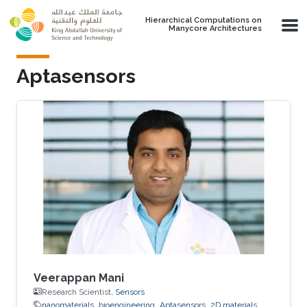
Skip to main content
Hierarchical Computations on
Manycore Architectures
Aptasensors
Veerappan Mani
Research Scientist,
Sensors
nanomaterials
bioengineering
Aptasensors
2D materials