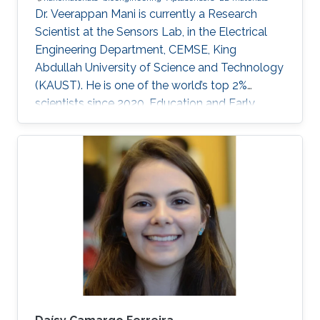
Dr. Veerappan Mani is currently a Research
Scientist at the Sensors Lab, in the Electrical
Engineering Department, CEMSE, King
Abdullah University of Science and Technology
(KAUST). He is one of the world’s top 2%
scientists since 2020. Education and Early
Career Dr. Veerappan Mani received his Ph.D.
from the Department of Chemical Engineering
and Biotechnology, National Taipei University
of Technology (NTUT), Taiwan in 2014. He
worked as a research assistant professor at the
Institute of Biochemical and Biomedical
Engineering, Taipei Tech, Taiwan, from 2016 to
2019. He was a research visiting