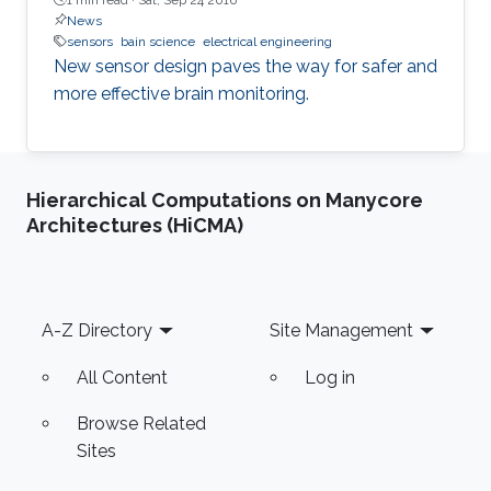
News
sensors
bain science
electrical engineering
New sensor design paves the way for safer and
more effective brain monitoring.
Hierarchical Computations on Manycore
Architectures (HiCMA)
Footer
A-Z Directory
Site Management
All Content
Log in
Browse Related
Sites