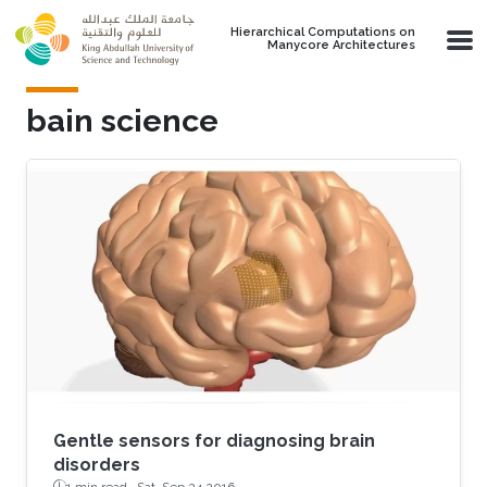
Skip to main content
Hierarchical Computations on
Manycore Architectures
bain science
Gentle sensors for diagnosing brain
disorders
1 min read ·
Sat, Sep 24 2016