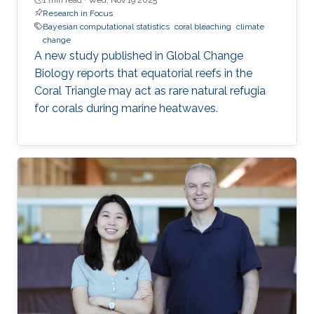
Research in Focus
Bayesian computational statistics
coral bleaching
climate
change
A new study published in Global Change
Biology reports that equatorial reefs in the
Coral Triangle may act as rare natural refugia
for corals during marine heatwaves.