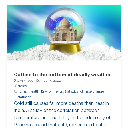
Getting to the bottom of deadly weather
1 min read ·
Sun, Jan 9 2022
News
human health
Environmental Statistics
climate change
statistics
Cold still causes far more deaths than heat in
India. A study of the correlation between
temperature and mortality in the Indian city of
Pune has found that cold, rather than heat, is