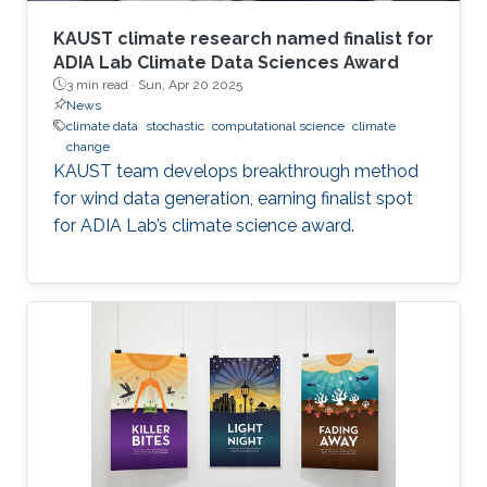
KAUST climate research named finalist for
ADIA Lab Climate Data Sciences Award
3 min read ·
Sun, Apr 20 2025
News
climate data
stochastic
computational science
climate
change
KAUST team develops breakthrough method
for wind data generation, earning finalist spot
for ADIA Lab’s climate science award.