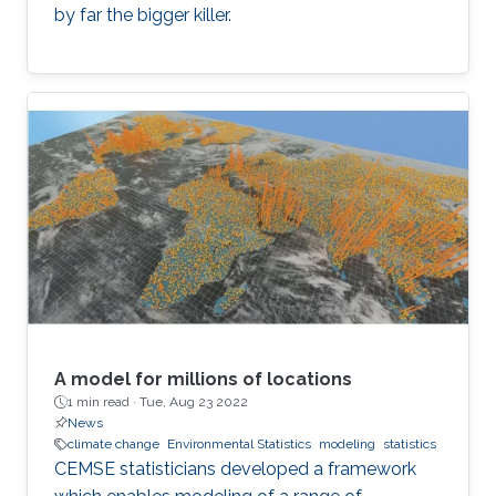
by far the bigger killer.
A model for millions of locations
1 min read ·
Tue, Aug 23 2022
News
climate change
Environmental Statistics
modeling
statistics
CEMSE statisticians developed a framework