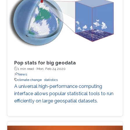
Pop stats for big geodata
1 min read ·
Mon, Feb 24 2020
News
climate change
statistics
A universal high-performance computing
interface allows popular statistical tools to run
efficiently on large geospatial datasets.