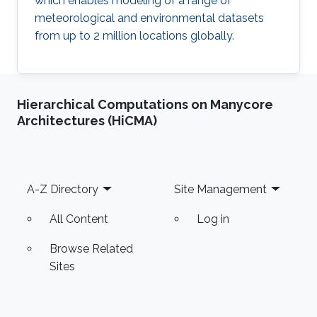
which enables modeling of a range of
meteorological and environmental datasets
from up to 2 million locations globally.
Hierarchical Computations on Manycore
Architectures (HiCMA)
Footer
A-Z Directory
Site Management
All Content
Log in
Browse Related
Sites