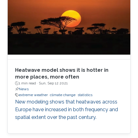
Heatwave model shows it is hotter in
more places, more often
1 min read ·
Sun, Sep 12 2021
News
extreme weather
climate change
statistics
New modeling shows that heatwaves across
Europe have increased in both frequency and
spatial extent over the past century.