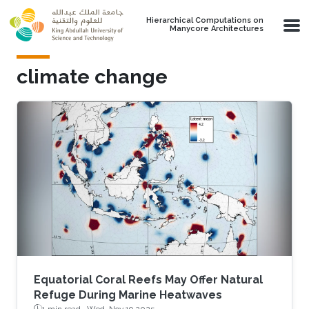
Skip to main content
Hierarchical Computations on
Manycore Architectures
climate change
Equatorial Coral Reefs May Offer Natural
Refuge During Marine Heatwaves
1 min read ·
Wed, Nov 19 2025