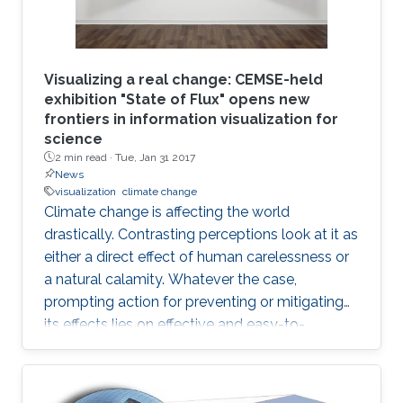
Visualizing a real change: CEMSE-held
exhibition "State of Flux" opens new
frontiers in information visualization for
science
2 min read ·
Tue, Jan 31 2017
News
visualization
climate change
Climate change is affecting the world
drastically. Contrasting perceptions look at it as
either a direct effect of human carelessness or
a natural calamity. Whatever the case,
prompting action for preventing or mitigating
its effects lies on effective and easy-to-
understand communication.