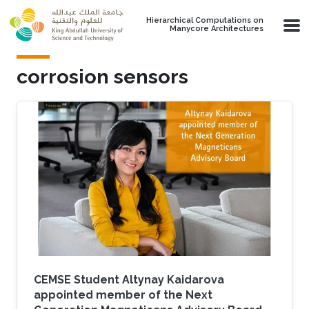
Skip to main content
Hierarchical Computations on
Manycore Architectures
corrosion sensors
CEMSE Student Altynay Kaidarova
appointed member of the Next