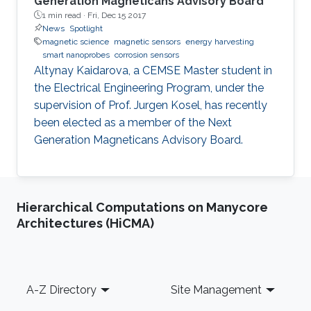
Generation Magneticans Advisory Board
1 min read ·
Fri, Dec 15 2017
News
Spotlight
magnetic science
magnetic sensors
energy harvesting
smart nanoprobes
corrosion sensors
Altynay Kaidarova, a CEMSE Master student in
the Electrical Engineering Program, under the
supervision of Prof. Jurgen Kosel, has recently
been elected as a member of the Next
Generation Magneticans Advisory Board.
Hierarchical Computations on Manycore
Architectures (HiCMA)
Footer
A-Z Directory
Site Management