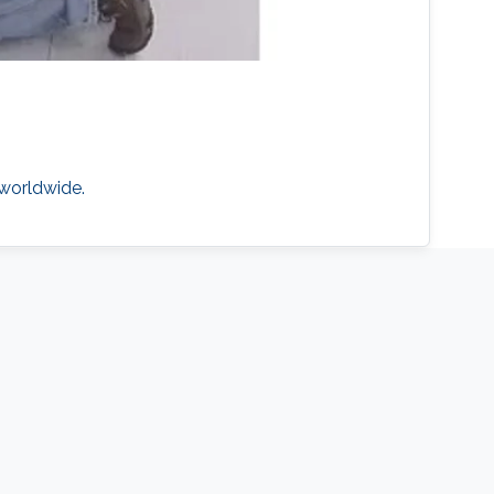
 worldwide.