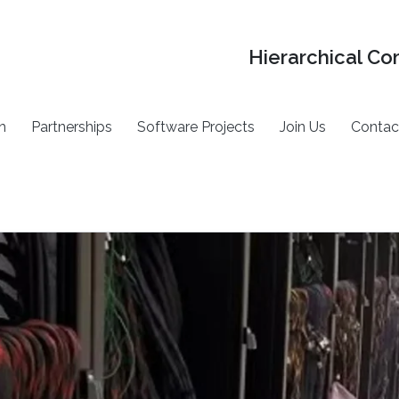
Hierarchical Co
h
Partnerships
Software Projects
Join Us
Contac