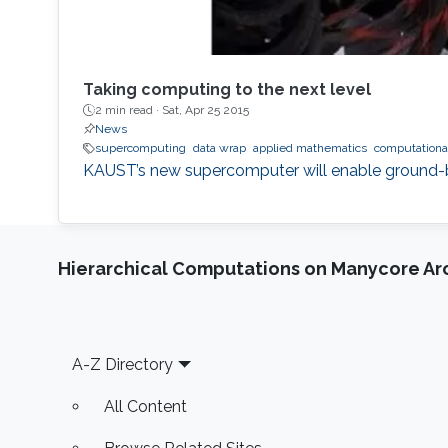
Taking computing to the next level
2 min read ·
Sat, Apr 25 2015
News
supercomputing
data wrap
applied mathematics
computationa
KAUST’s new supercomputer will enable ground-bre
Hierarchical Computations on Manycore Ar
Footer
A-Z Directory
All Content