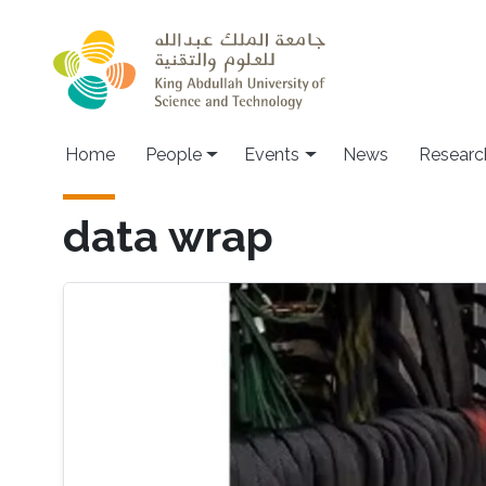
Skip to main content
Main navigation
Home
People
Events
News
Researc
data wrap