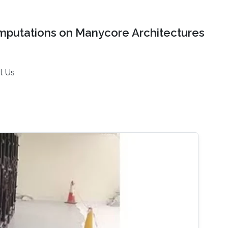
mputations on Manycore Architectures
t Us