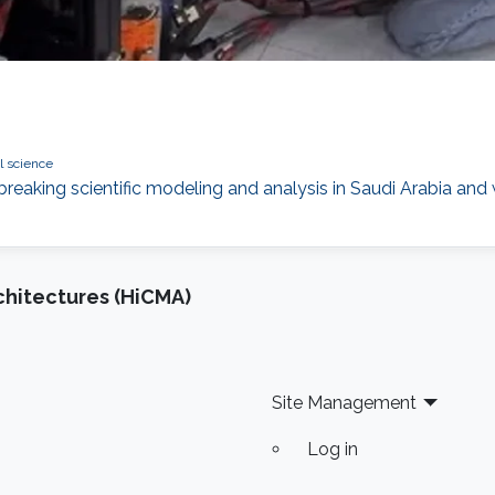
l science
aking scientific modeling and analysis in Saudi Arabia and
chitectures (HiCMA)
Site Management
Log in