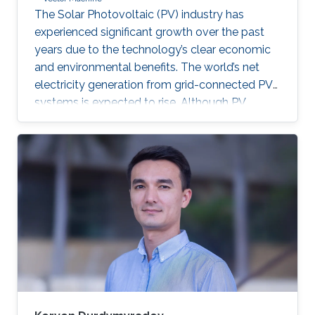
The Solar Photovoltaic (PV) industry has
experienced significant growth over the past
years due to the technology’s clear economic
and environmental benefits. The world’s net
electricity generation from grid-connected PV
systems is expected to rise. Although PV
systems don’t incorporate moving parts and
usually require low maintenance, they are still
subjected to diverse faults across the various
system components. Proper fault detection
and/or identification is thus necessary to avoid
significant energy generation loss and large
capital expenditures. Fault identification in
Photovoltaic array