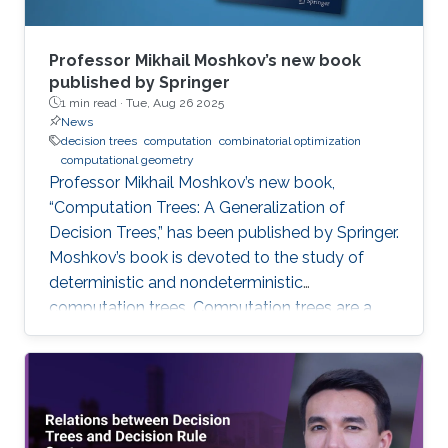
Professor Mikhail Moshkov’s new book
published by Springer
1 min read ·
Tue, Aug 26 2025
News
decision trees
computation
combinatorial optimization
computational geometry
Professor Mikhail Moshkov’s new book,
“Computation Trees: A Generalization of
Decision Trees,” has been published by Springer.
Moshkov’s book is devoted to the study of
deterministic and nondeterministic
computation trees. Computation trees are a
natural generalization of decision trees: in
addition to the one-place predicate-type
operations (attributes) used in decision trees,
computation trees can use multi-place
predicate and function operations. These