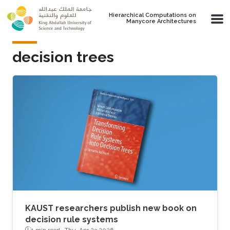
Skip to main content
Hierarchical Computations on
Manycore Architectures
decision trees
KAUST researchers publish new book on
decision rule systems
1 min read ·
Thu, Apr 23 2026