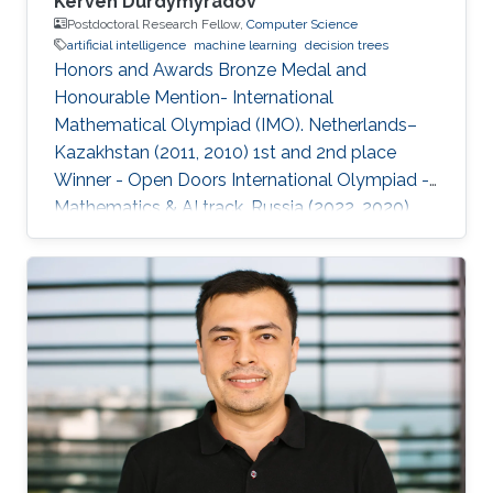
Kerven Durdymyradov
Postdoctoral Research Fellow,
Computer Science
artificial intelligence
machine learning
decision trees
Honors and Awards Bronze Medal and
Honourable Mention- International
Mathematical Olympiad (IMO). Netherlands–
Kazakhstan (2011, 2010) 1st and 2nd place
Winner - Open Doors International Olympiad -
Mathematics & AI track. Russia (2022, 2020)
Silver and Bronze Medals - Balkan
Mathematical Olympiad (BMO). Romania-
Moldova (2011, 2010) Silver and Bronze Medals
- South Eastern Mathematical Olympiad
(SEEMOUS). Romania-Greece (2014, 2013)