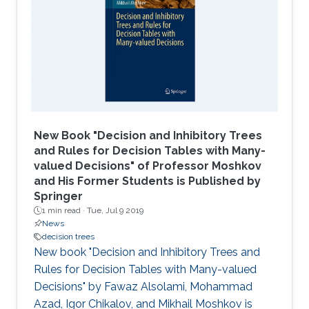
New Book "Decision and Inhibitory Trees
and Rules for Decision Tables with Many-
valued Decisions" of Professor Moshkov
and His Former Students is Published by
Springer
1 min read ·
Tue, Jul 9 2019
News
decision trees
New book "Decision and Inhibitory Trees and
Rules for Decision Tables with Many-valued
Decisions" by Fawaz Alsolami, Mohammad
Azad, Igor Chikalov, and Mikhail Moshkov is