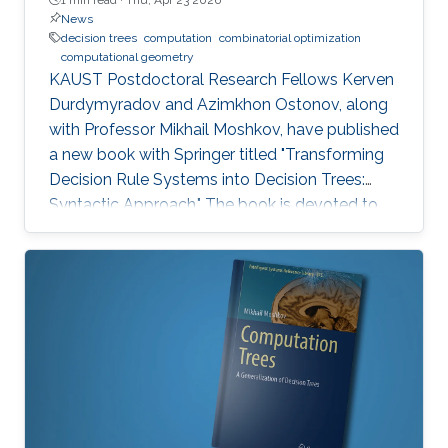
News
decision trees
computation
combinatorial optimization
computational geometry
KAUST Postdoctoral Research Fellows Kerven
Durdymyradov and Azimkhon Ostonov, along
with Professor Mikhail Moshkov, have published
a new book with Springer titled "Transforming
Decision Rule Systems into Decision Trees:
Syntactic Approach." The book is devoted to
the transformation of decision rule systems
into deterministic and nondeterministic
decision trees that recognize the properties of
these systems. It continues the development
of the syntactic approach to the study of the
transformation problem, which assumes the
input data is unknown and only a system of
decision rules exists to be