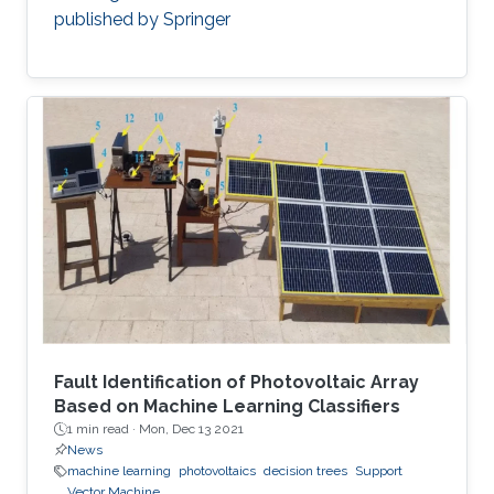
published by Springer
Fault Identification of Photovoltaic Array
Based on Machine Learning Classifiers
1 min read ·
Mon, Dec 13 2021
News
machine learning
photovoltaics
decision trees
Support
Vector Machine