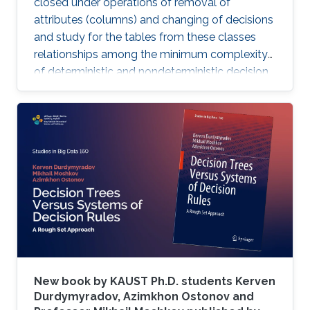
closed under operations of removal of
attributes (columns) and changing of decisions
and study for the tables from these classes
relationships among the minimum complexity
of deterministic and nondeterministic decision
trees and the complexity of the set of
attributes attached to columns of the table,
while also analyzing the algorithms for
constructing decision trees for these decision
tables.
New book by KAUST Ph.D. students Kerven
Durdymyradov, Azimkhon Ostonov and