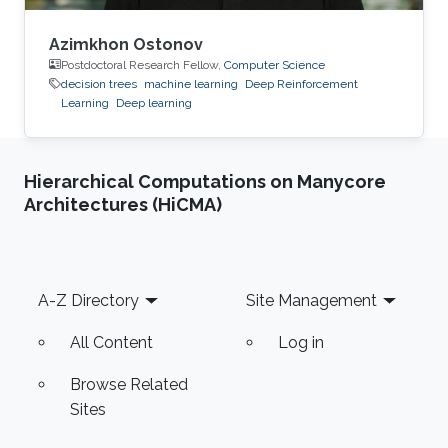
Azimkhon Ostonov
Postdoctoral Research Fellow,
Computer Science
decision trees
machine learning
Deep Reinforcement
Learning
Deep learning
Hierarchical Computations on Manycore
Architectures (HiCMA)
Footer
A-Z Directory
Site Management
All Content
Log in
Browse Related
Sites