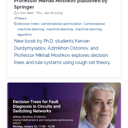
Professor Mikhail Moshkov published by
Springer
1 min read ·
Thu, Jan 16 2025
News
decision trees
combinatorial optimization
Combinatorial
machine learning
machine learning
machine learning
algorithm
New book by Ph.D. students Kerven
Durdymyradov, Azimkhon Ostonov, and
Professor Mikhail Moshkov explores decision
trees and rule systems using rough set theory.