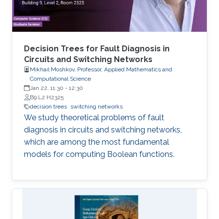
Decision Trees for Fault Diagnosis in
Circuits and Switching Networks
Mikhail Moshkov, Professor, Applied Mathematics and
Computational Science
Jan 22, 11:30
-
12:30
B9 L2 H2325
decision trees
switching networks
We study theoretical problems of fault
diagnosis in circuits and switching networks,
which are among the most fundamental
models for computing Boolean functions.