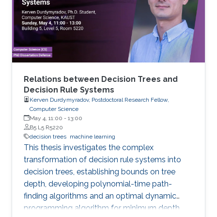
models arise in areas such as combinatorial
optimization, computational geometry, and
classification or prediction tasks, particularly
when
Relations between Decision Trees and
Decision Rule Systems
Kerven Durdymyradov, Postdoctoral Research Fellow,
Computer Science
May 4, 11:00
-
13:00
B5 L5 R5220
decision trees
machine learning
This thesis investigates the complex
transformation of decision rule systems into
decision trees, establishing bounds on tree
depth, developing polynomial-time path-
finding algorithms and an optimal dynamic
programming algorithm for minimum depth,