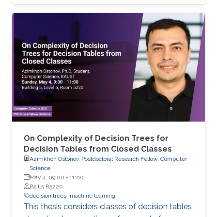
and analyzing time-space complexity trade-
offs for trees over infinite binary information
systems.
On Complexity of Decision Trees for
Decision Tables from Closed Classes
Azimkhon Ostonov, Postdoctoral Research Fellow, Computer
Science
May 4, 09:00
-
11:00
B5 L5 R5220
decision trees
machine learning
This thesis considers classes of decision tables