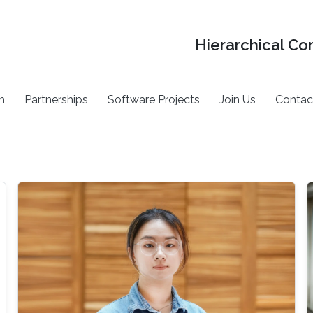
Hierarchical Co
h
Partnerships
Software Projects
Join Us
Contac