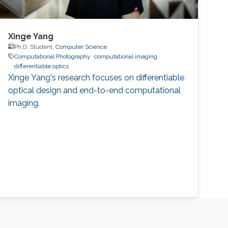
Xinge Yang
Ph.D. Student,
Computer Science
Computational Photography
computational imaging
differentiable optics
Xinge Yang's research focuses on differentiable
optical design and end-to-end computational
imaging.