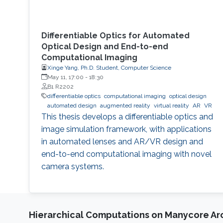
Differentiable Optics for Automated
Optical Design and End-to-end
Computational Imaging
Xinge Yang, Ph.D. Student, Computer Science
May 11, 17:00
-
18:30
B1 R2202
differentiable optics
computational imaging
optical design
automated design
augmented reality
virtual reality
AR
VR
This thesis develops a differentiable optics and
image simulation framework, with applications
in automated lenses and AR/VR design and
end-to-end computational imaging with novel
camera systems.
Hierarchical Computations on Manycore Ar