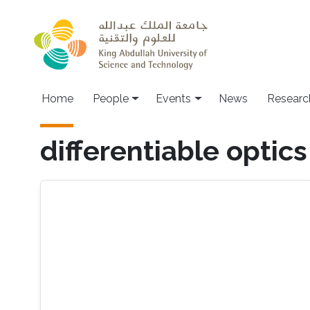
Skip to main content
Main navigation
Home
People
Events
News
Researc
differentiable optics