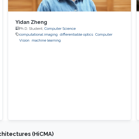
Yidan Zheng
Ph.D. Student,
Computer Science
computational imaging
differentiable optics
Computer
Vision
machine learning
chitectures (HiCMA)