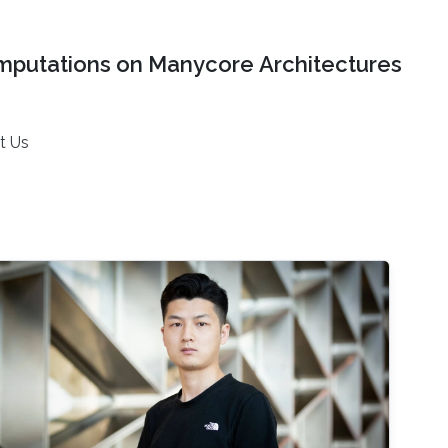
mputations on Manycore Architectures
t Us