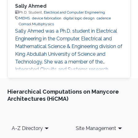
Sally Ahmed
Ph.D. Student,
Electrical and Computer Engineering
MEMS
device fabrication
digital logic design
cadence
Comsol Multiphysics
Sally Ahmed was a Ph.D. student in Electrical
Engineering in the Computer, Electrical and
Mathematical Science & Engineering division of
King Abdullah University of Science and
Technology. She was a member of the
Integrated Circuits and Systems research
group (ICS) from May 2016 to December 2020
and her thesis was supervised by Prof. Hossein
Hierarchical Computations on Manycore
Fariborzi. Sally obtained her Master's degree in
Architectures (HiCMA)
Electrical Engineering from KAUST in 2013 and
has a Bachelor's degree in Electronics
Engineering from American University in Cairo
(AUC). Research Interests Sally's research
Footer
A-Z Directory
Site Management
interests include MEMS Devices