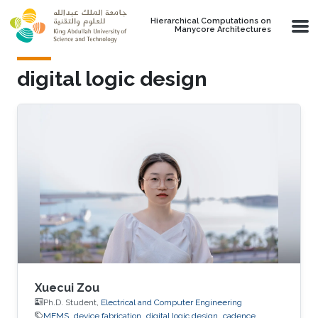
Skip to main content
Hierarchical Computations on
Manycore Architectures
digital logic design
Xuecui Zou
Ph.D. Student,
Electrical and Computer Engineering
MEMS
device fabrication
digital logic design
cadence