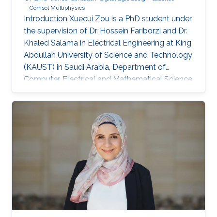
Comsol Multiphysics
Introduction Xuecui Zou is a PhD student under
the supervision of Dr. Hossein Fariborzi and Dr.
Khaled Salama in Electrical Engineering at King
Abdullah University of Science and Technology
(KAUST) in Saudi Arabia, Department of
Computer, Electrical and Mathematical Science
and Engineering (CEMSE). Research Interests
Research Interests ​Ultra-low power Micro-
resonators for logic and sensing applications​
Education ​ The senior student of
UESTC(University of Electronic and Science
Technology of China)​ Non-KAUST Affiliations ​
University of Electronic Science and
Technology of China (UESTC)​​​