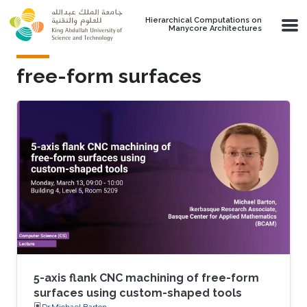
Skip to main content
Hierarchical Computations on
Manycore Architectures
free-form surfaces
5-axis flank CNC machining of free-form
surfaces using custom-shaped tools
Dr.Michael Barton