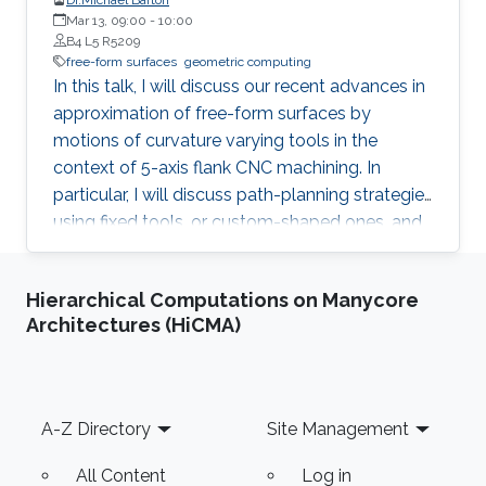
Mar 13, 09:00
-
10:00
B4 L5 R5209
free-form surfaces
geometric computing
In this talk, I will discuss our recent advances in
approximation of free-form surfaces by
motions of curvature varying tools in the
context of 5-axis flank CNC machining. In
particular, I will discuss path-planning strategies
using fixed tools, or custom-shaped ones, and
on an example of spiral bevel gears will
demonstrate even more efficient variant of
Hierarchical Computations on Manycore
flank machining, called double-flank.
Architectures (HiCMA)
Footer
A-Z Directory
Site Management
All Content
Log in