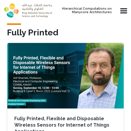
Skip to main content
Hierarchical Computations on
Manycore Architectures
Fully Printed
Fully Printed, Flexible and Disposable
Wireless Sensors for Internet of Things