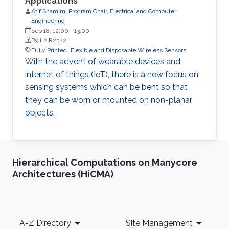
Applications
Atif Shamim, Program Chair, Electrical and Computer
Engineering
Sep 18, 12:00
-
13:00
B9 L2 R2322
Fully Printed
Flexible and Disposable Wireless Sensors
With the advent of wearable devices and
internet of things (IoT), there is a new focus on
sensing systems which can be bent so that
they can be worn or mounted on non-planar
objects.
Hierarchical Computations on Manycore
Architectures (HiCMA)
Footer
A-Z Directory
Site Management