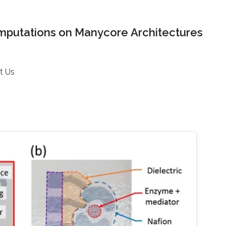
mputations on Manycore Architectures
t Us