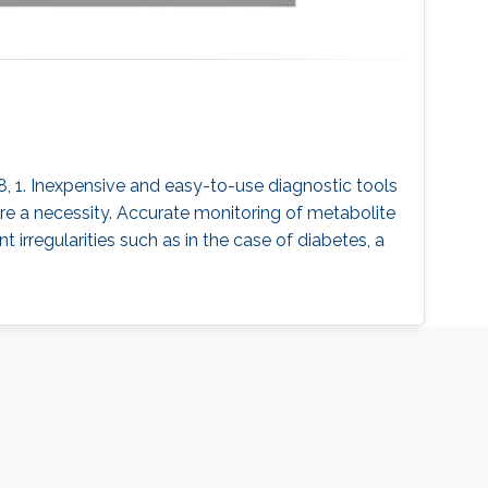
018, 1. Inexpensive and easy-to-use diagnostic tools
 are a necessity. Accurate monitoring of metabolite
irregularities such as in the case of diabetes, a