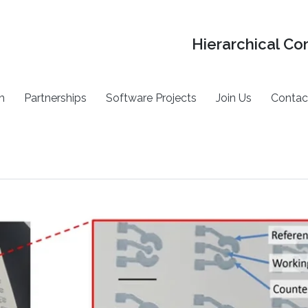
Hierarchical Co
h
Partnerships
Software Projects
Join Us
Contac