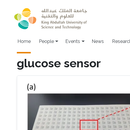
Skip to main content
Main navigation
Home
People
Events
News
Researc
glucose sensor