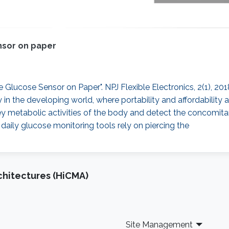
ensor on paper
able Glucose Sensor on Paper". NPJ Flexible Electronics, 2(1), 2
ly in the developing world, where portability and affordability
y metabolic activities of the body and detect the concomitant 
daily glucose monitoring tools rely on piercing the
chitectures (HiCMA)
Site Management