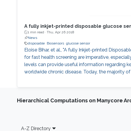
A fully inkjet-printed disposable glucose s
1 min read ·
Thu, Apr 26 2018
News
disposable
Biosensors
glucose sensor
Eloise Bihar, et al., "A fully Inkjet-printed Dispos
for fast health screening are imperative, especial
levels can provide useful information regarding ke
worldwide chronic disease. Today, the majority of 
Hierarchical Computations on Manycore Ar
Footer
A-Z Directory