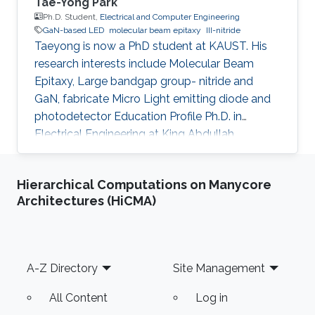
Tae-Yong Park
Ph.D. Student,
Electrical and Computer Engineering
GaN-based LED
molecular beam epitaxy
III-nitride
Taeyong is now a PhD student at KAUST. His
research interests include Molecular Beam
Epitaxy, Large bandgap group- nitride and
GaN, fabricate Micro Light emitting diode and
photodetector Education Profile Ph.D. in
Electrical Engineering at King Abdullah
University of Science and Technology (KAUST),
Saudi Arabia, Aug. 2020 - present M.S. in
Hierarchical Computations on Manycore
Materials System Engineering at Pukyong
Architectures (HiCMA)
national university, Republic of Korea, Mar. 2018
- Feb. 2020 B.S. in Materials System
Engineering at Pukyong national university,
Republic of Korea, Mar. 2012 - Aug. 2017
Footer
A-Z Directory
Site Management
Awards and Distinctions ​Award for Best
All Content
Log in