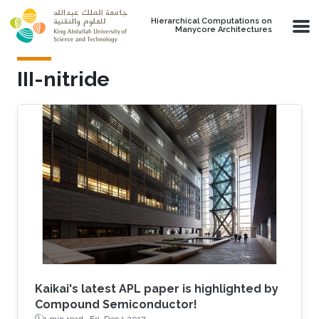
Skip to main content
Hierarchical Computations on
Manycore Architectures
III-nitride
Kaikai's latest APL paper is highlighted by
Compound Semiconductor!
1 min read ·
Fri, Dec 1 2017