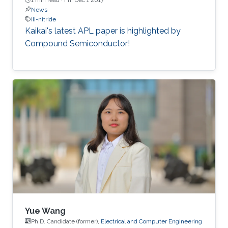
News
III-nitride
Kaikai's latest APL paper is highlighted by
Compound Semiconductor!
Yue Wang
Ph.D. Candidate (former),
Electrical and Computer Engineering