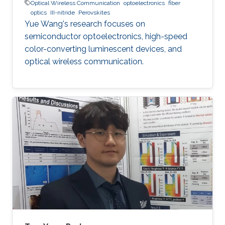
Optical Wireless Communication
optoelectronics
fiber
optics
III-nitride
Perovskites
Yue Wang's research focuses on
semiconductor optoelectronics, high-speed
color-converting luminescent devices, and
optical wireless communication.