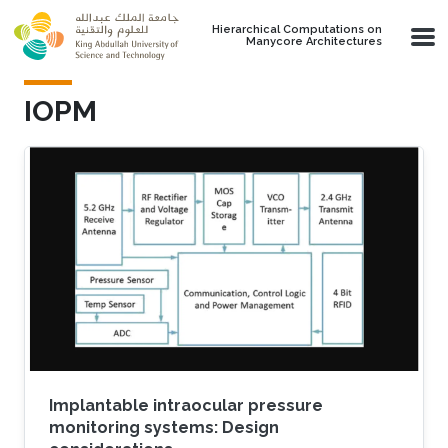
Skip to main content
Hierarchical Computations on
Manycore Architectures
IOPM
Implantable intraocular pressure
monitoring systems: Design