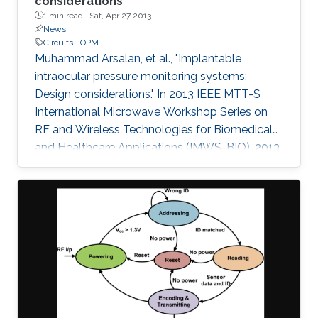
considerations
1 min read ·
Sat, Apr 27 2013
News
Circuits
IOPM
Muhammad Arsalan, et al., "Implantable
intraocular pressure monitoring systems:
Design considerations." In 2013 IEEE MTT-S
International Microwave Workshop Series on
RF and Wireless Technologies for Biomedical
and Healthcare Applications (IMWS-BIO), 2013,
1. Design considerations and limitations of
implantable Intraocular Pressure Monitoring
(IOPM) systems are presented in this paper.
Detailed comparison with the state of the art is
performed to highlight the benefits and
challenges of the proposed design. The
system-on-chip, presented here, is battery free
and harvests energy from incoming RF