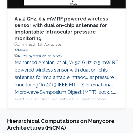
A 5.2 GHz, 0.5 mW RF powered wireless
sensor with dual on-chip antennas for
implantable intraocular pressure
monitoring
1 min read ·
Sat, Apr 27 2013
News
IOPM
system-on-chip SoC
Mohamed Arsalan, et al., "A 5.2 GHz, 0.5 mW RF
powered wireless sensor with dual on-chip
antennas for implantable intraocular pressure
monitoring." In 2013 IEEE MTT-S International
Microwave Symposium Digest (MTT), 2013, 1.
For the first time a single chip implantable
wireless sensor system for Intraocular Pressure
Monitoring (IOPM) is presented. This system-
Hierarchical Computations on Manycore
on-chip (SoC) is battery-free and harvests
Architectures (HiCMA)
energy from incoming RF signals. The chip is