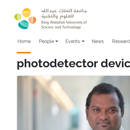
Skip to main content
Main navigation
Home
People
Events
News
Researc
photodetector devi