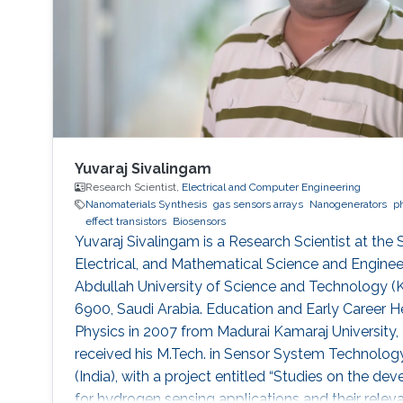
Yuvaraj Sivalingam
Research Scientist,
Electrical and Computer Engineering
Nanomaterials Synthesis
gas sensors arrays
Nanogenerators
p
effect transistors
Biosensors
Yuvaraj Sivalingam is a Research Scientist at the
Electrical, and Mathematical Science and Engineer
Abdullah University of Science and Technology 
6900, Saudi Arabia. Education and Early Career He
Physics in 2007 from Madurai Kamaraj University, 
received his M.Tech. in Sensor System Technology
(India), with a project entitled “Studies on the 
for hydrogen sensing applications and their relevan