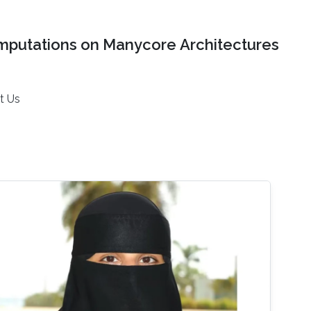
mputations on Manycore Architectures
t Us