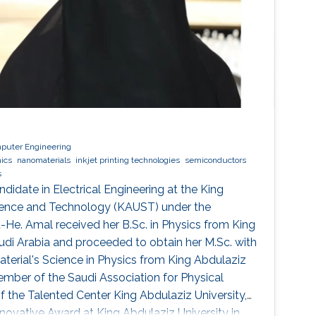
mputer Engineering
nics
nanomaterials
inkjet printing technologies
semiconductors
s
ndidate in Electrical Engineering at the King
cience and Technology (KAUST) under the
u-He. Amal received her B.Sc. in Physics from King
audi Arabia and proceeded to obtain her M.Sc. with
terial's Science in Physics from King Abdulaziz
member of the Saudi Association for Physical
the Talented Center King Abdulaziz University,
nnovative Award at King Abdulaziz University in