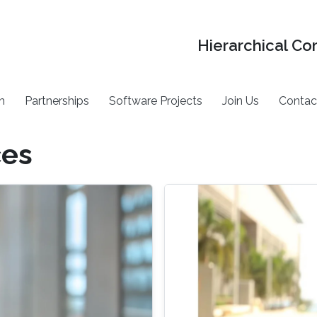
Hierarchical Co
h
Partnerships
Software Projects
Join Us
Contac
ces