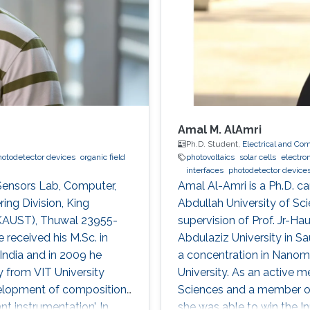
Amal M. AlAmri
Ph.D. Student,
Electrical and Co
hotodetector devices
organic field
photovoltaics
solar cells
electro
interfaces
photodetector device
 Sensors Lab, Computer,
Amal Al-Amri is a Ph.D. ca
ing Division, King
Abdullah University of S
(KAUST), Thuwal 23955-
supervision of Prof. Jr-Ha
 received his M.Sc. in
Abdulaziz University in S
India and in 2009 he
a concentration in Nanoma
 from VIT University
University. As an active 
development of compositions
Sciences and a member of 
t instrumentation’. In
she was able to win the I