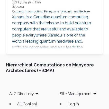
Oct 31, 15:30
-
17:00
KAUST
quantum computing
PennyLane
photonic
architecture
Xanadu is a Canadian quantum computing
company with the mission to build quantum
computers that are useful and available to
people everywhere. Xanadu is one of the
world’s leading quantum hardware and
software companies and also leads the
development of PennyLane, an open-source
software library for quantum computing and
Hierarchical Computations on Manycore
application development.
Architectures (HiCMA)
Footer
A-Z Directory
Site Management
All Content
Log in