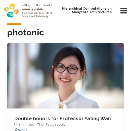
Skip to main content
Hierarchical Computations on
Manycore Architectures
photonic
Double honors for Professor Yating Wan
3 min read ·
Thu, Feb 13 2025
News