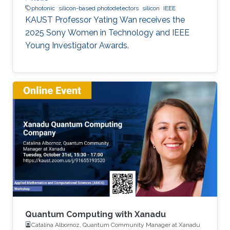
photonic
silicon-based photodetectors
silicon
IEEE
KAUST Professor Yating Wan receives the
2025 Sony Women in Technology and IEEE
Young Investigator Awards.
Quantum Computing with Xanadu
Catalina Albornoz, Quantum Community Manager at Xanadu