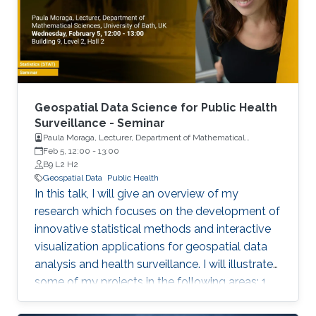
Geospatial Data Science for Public Health
Surveillance - Seminar
Paula Moraga, Lecturer, Department of Mathematical
Sciences, University of Bath, UK
Feb 5, 12:00
-
13:00
B9 L2 H2
Geospatial Data
Public Health
In this talk, I will give an overview of my
research which focuses on the development of
innovative statistical methods and interactive
visualization applications for geospatial data
analysis and health surveillance. I will illustrate
some of my projects in the following areas: 1.
Development of new statistical methodology;