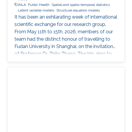
INLA
Public Health
Spatial and spatio-temporal statistics
Latent variable models
Structural equation models
It has been an exhilarating week of international
scientific exchange for our research group.
From May 11th to 15th, 2026, members of our
team had the distinct honour of travelling to
Fudan University in Shanghai, on the invitation
of Professor Dr. Zhijie Zhang. The trip aims to
lay the groundwork for a highly impactful,
cross-border partnership in public health
analytics.