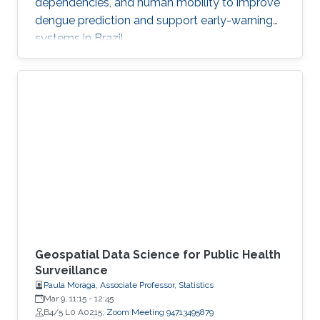
dependencies, and human mobility to improve
dengue prediction and support early-warning
systems in Brazil.
Geospatial Data Science for Public Health
Surveillance
Paula Moraga, Associate Professor, Statistics
Mar 9, 11:15
-
12:45
B4/5 L0 A0215;
Zoom Meeting 94713495879