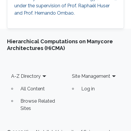
under the supervision of Prof. Raphaël Huser
and Prof. Hernando Ombao.
Hierarchical Computations on Manycore
Architectures (HiCMA)
Footer
A-Z Directory
Site Management
All Content
Log in
Browse Related
Sites