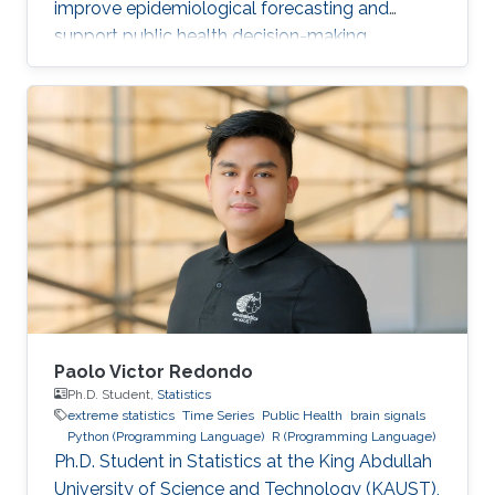
improve epidemiological forecasting and
support public health decision-making.
Paolo Victor Redondo
Ph.D. Student,
Statistics
extreme statistics
Time Series
Public Health
brain signals
Python (Programming Language)
R (Programming Language)
Ph.D. Student in Statistics at the King Abdullah
University of Science and Technology (KAUST),