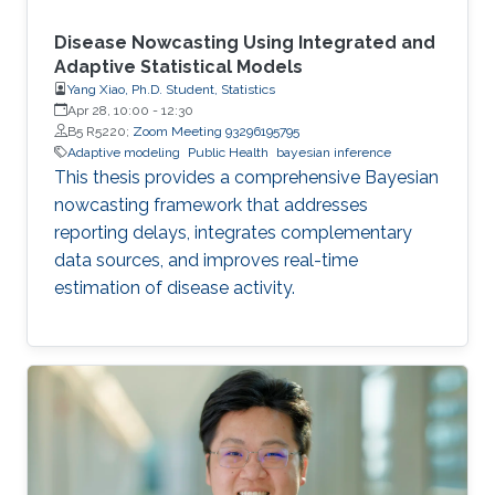
Disease Nowcasting Using Integrated and
Adaptive Statistical Models
Yang Xiao, Ph.D. Student, Statistics
Apr 28, 10:00
-
12:30
B5 R5220;
Zoom Meeting 93296195795
Adaptive modeling
Public Health
bayesian inference
This thesis provides a comprehensive Bayesian
nowcasting framework that addresses
reporting delays, integrates complementary
data sources, and improves real-time
estimation of disease activity.