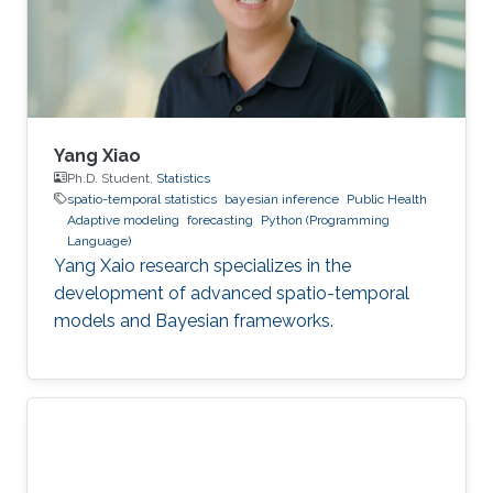
Yang Xiao
Ph.D. Student,
Statistics
spatio-temporal statistics
bayesian inference
Public Health
Adaptive modeling
forecasting
Python (Programming
Language)
Yang Xaio research specializes in the
development of advanced spatio-temporal
models and Bayesian frameworks.