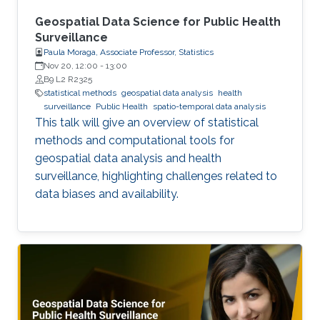
Geospatial Data Science for Public Health
Surveillance
Paula Moraga, Associate Professor, Statistics
Nov 20, 12:00
-
13:00
B9 L2 R2325
statistical methods
geospatial data analysis
health
surveillance
Public Health
spatio-temporal data analysis
This talk will give an overview of statistical
methods and computational tools for
geospatial data analysis and health
surveillance, highlighting challenges related to
data biases and availability.