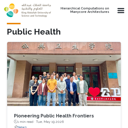
Skip to main content
Hierarchical Computations on
Manycore Architectures
Public Health
Pioneering Public Health Frontiers
1 min read ·
Tue, May 19 2026
News