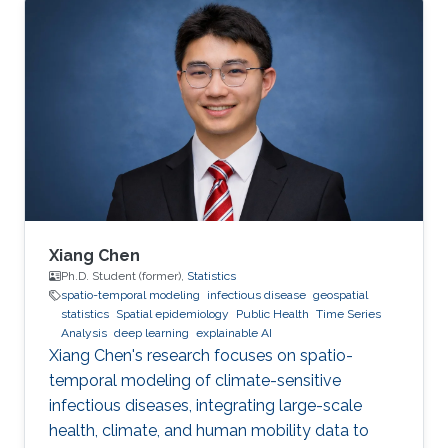
2. Development of open-source statistical
software such as the R packages; 3. Health
surveillance projects. Finally, I will describe my
future research on innovation in data
acquisition and visualization, precision disease
mapping, and digital health surveillance, and
how it can inform policymaking and improve
population health globally.
Xiang Chen
Ph.D. Student (former),
Statistics
spatio-temporal modeling
infectious disease
geospatial
statistics
Spatial epidemiology
Public Health
Time Series
Analysis
deep learning
explainable AI
Xiang Chen's research focuses on spatio-
temporal modeling of climate-sensitive
infectious diseases, integrating large-scale
health, climate, and human mobility data to