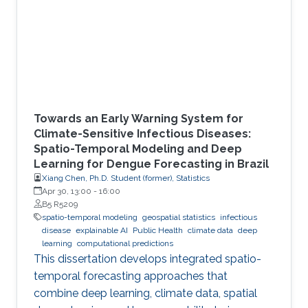
Towards an Early Warning System for
Climate-Sensitive Infectious Diseases:
Spatio-Temporal Modeling and Deep
Learning for Dengue Forecasting in Brazil
Xiang Chen, Ph.D. Student (former), Statistics
Apr 30, 13:00
-
16:00
B5 R5209
spatio-temporal modeling
geospatial statistics
infectious
disease
explainable AI
Public Health
climate data
deep
learning
computational predictions
This dissertation develops integrated spatio-
temporal forecasting approaches that
combine deep learning, climate data, spatial