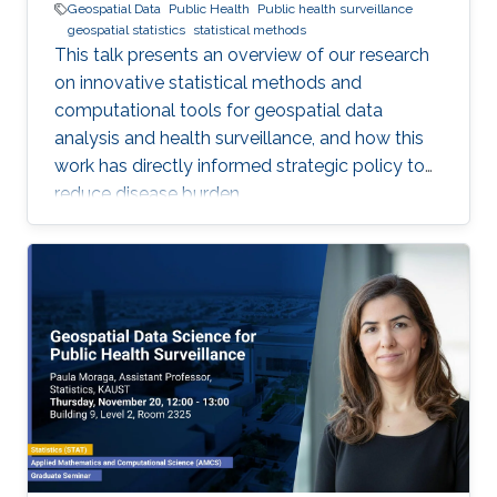
Geospatial Data
Public Health
Public health surveillance
geospatial statistics
statistical methods
This talk presents an overview of our research
on innovative statistical methods and
computational tools for geospatial data
analysis and health surveillance, and how this
work has directly informed strategic policy to
reduce disease burden.