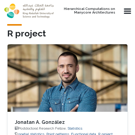
Skip to main content
Hierarchical Computations on
Manycore Architectures
R project
Jonatan A. González
Postdoctoral Research Fellow,
Statistics
spatial statistics
Point patterns
Functional data
R project