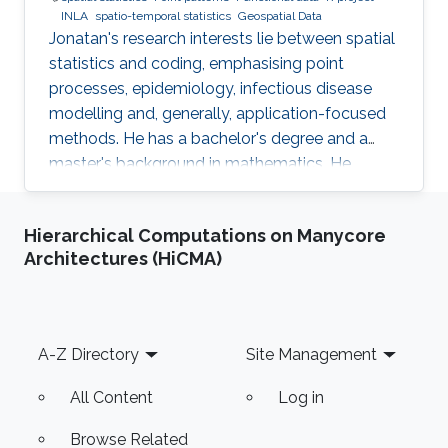
INLA
spatio-temporal statistics
Geospatial Data
Jonatan's research interests lie between spatial
statistics and coding, emphasising point
processes, epidemiology, infectious disease
modelling and, generally, application-focused
methods. He has a bachelor's degree and a
master's background in mathematics. He
completed his PhD in spatial and spatio-
temporal point processes at the University
Hierarchical Computations on Manycore
Jaume I. Jonatan's research projects include
Architectures (HiCMA)
techniques for dealing with point patterns:
replicated observations, spatio-temporal
analysis, graphical methods, hypothesis
testing, experimental design and local
Footer
A-Z Directory
Site Management
characteristics. In addition to the core
All Content
Log in
Browse Related