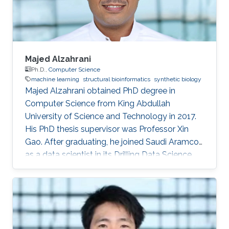
computer science, King
Majed Alzahrani
Ph.D.,
Computer Science
machine learning
structural bioinformatics
synthetic biology
Majed Alzahrani obtained PhD degree in
Computer Science from King Abdullah
University of Science and Technology in 2017.
His PhD thesis supervisor was Professor Xin
Gao. After graduating, he joined Saudi Aramco
as a data scientist in its Drilling Data Science
unit. Working in one of the largest companies in
the world is a dream come true for many, for
Majed Alzahrani, things couldn't be better.
Research Interest Majed's research interests
were in machine learning, structural