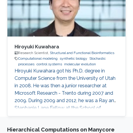
bioinformatics, synthetic biology.
Hiroyuki Kuwahara
Research Scientist,
Structural and Functional Bioinformatics
Computational modeling
synthetic biology
Stochastic
processes
control systems
molecular evolution
Hiroyuki Kuwahara got his Ph.D. degree in
Computer Science from the University of Utah
in 2008. He was then a junior researcher at
Microsoft Research - Trento during 2007 and
2009. During 2009 and 2012, he was a Ray and
Stephanie Lane Fellow at the School of
Computer Science at Carnegie Mellon
University. Since 2012, he joined the SFB group
Hierarchical Computations on Manycore
as a Research Scientist. Research Interests ​