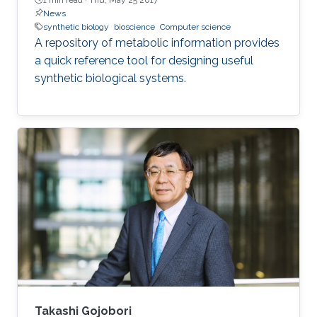
News
synthetic biology
bioscience
Computer science
A repository of metabolic information provides
a quick reference tool for designing useful
synthetic biological systems.
Takashi Gojobori