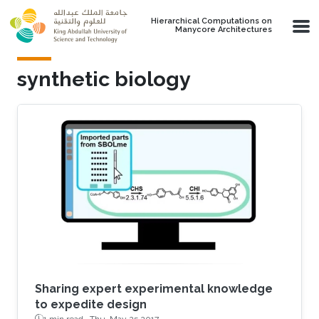
Skip to main content
Hierarchical Computations on
Manycore Architectures
synthetic biology
Sharing expert experimental knowledge
to expedite design
1 min read ·
Thu, May 25 2017