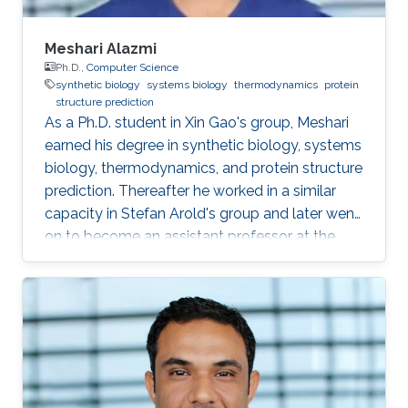
Meshari Alazmi
Ph.D.,
Computer Science
synthetic biology
systems biology
thermodynamics
protein
structure prediction
As a Ph.D. student in Xin Gao's group, Meshari
earned his degree in synthetic biology, systems
biology, thermodynamics, and protein structure
prediction. Thereafter he worked in a similar
capacity in Stefan Arold's group and later went
on to become an assistant professor at the
University of Hail, KSA. Research Interests
Meshari Alazmi's research interests are in ​
Synthetic Biology, Systems Biology,
Thermodynamics, Protein Structure Prediction
Scientific and Professional Membership
Association for Computing Machinery (ACM)
student Chapter Education Profile Ph.D. in