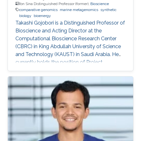
Ibn Sina Distinguished Professor (former),
Bioscience
comparative genomics
marine metagenomics
synthetic
biology
bioenergy
Takashi Gojobori is a Distinguished Professor of
Bioscience and Acting Director at the
Computational Bioscience Research Center
(CBRC) in King Abdullah University of Science
and Technology (KAUST) in Saudi Arabia. He
currently holds the position of Project
Professor at the National Institute of Genetics
(NIG), Mishima, Japan. He also works for a
number of leading universities such as the
University of Tokyo, Waseda University, and
Fukushima Prefecture College of Medicine. He
is a Visiting Professor for Keio University, Nihon
University, and National Cheng Kong University
in Taiwan. After