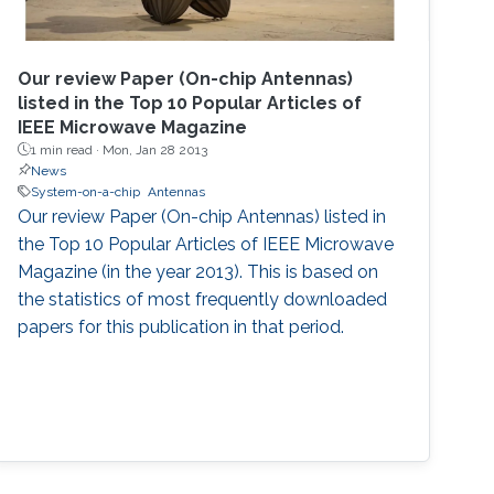
Our review Paper (On-chip Antennas)
listed in the Top 10 Popular Articles of
IEEE Microwave Magazine
1 min read ·
Mon, Jan 28 2013
News
System-on-a-chip
Antennas
Our review Paper (On-chip Antennas) listed in
the Top 10 Popular Articles of IEEE Microwave
Magazine (in the year 2013). This is based on
the statistics of most frequently downloaded
papers for this publication in that period.