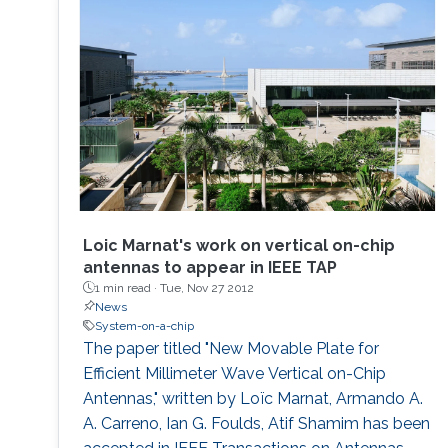
Loic Marnat's work on vertical on-chip
antennas to appear in IEEE TAP
1 min read ·
Tue, Nov 27 2012
News
System-on-a-chip
The paper titled "New Movable Plate for
Efficient Millimeter Wave Vertical on-Chip
Antennas," written by Loïc Marnat, Armando A.
A. Carreno, Ian G. Foulds, Atif Shamim has been