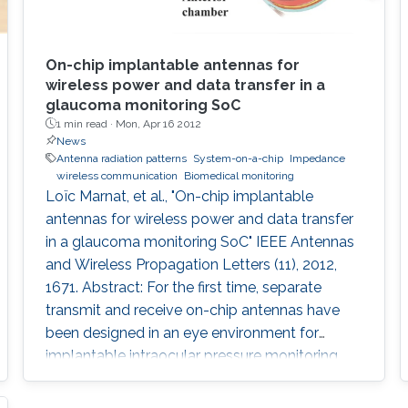
On-chip implantable antennas for
wireless power and data transfer in a
glaucoma monitoring SoC
1 min read ·
Mon, Apr 16 2012
News
Antenna radiation patterns
System-on-a-chip
Impedance
wireless communication
Biomedical monitoring
Loïc Marnat, et al., "On-chip implantable
antennas for wireless power and data transfer
in a glaucoma monitoring SoC" IEEE Antennas
and Wireless Propagation Letters (11), 2012,
1671. Abstract: For the first time, separate
transmit and receive on-chip antennas have
been designed in an eye environment for
implantable intraocular pressure monitoring
application. The miniaturized antennas fit on a
1.4-mm 3 CMOS (0.18 μm) chip with the rest of