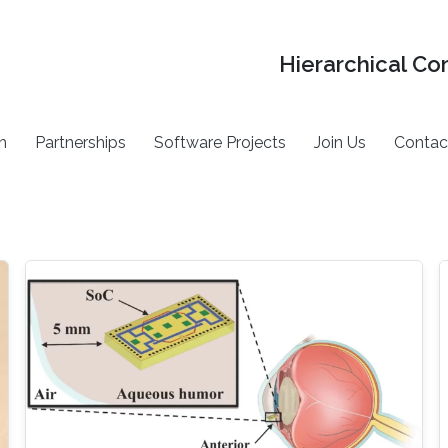
Hierarchical Co
h
Partnerships
Software Projects
Join Us
Contac