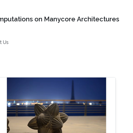
mputations on Manycore Architectures
t Us