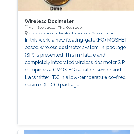
Wireless Dosimeter
Mon, Sep 1 2014
-
Thu, Oct 1 2015
wireless sensor networks
Biosensors
System-on-a-chip
In this work, a new floating-gate (FG) MOSFET
based wireless dosimeter system-in-package
(SiP) is presented. This miniature and
completely integrated wireless dosimeter SiP
comprises a CMOS FG radiation sensor and
transmitter (TX) in a low-temperature co-fired
ceramic (LTCC) package.