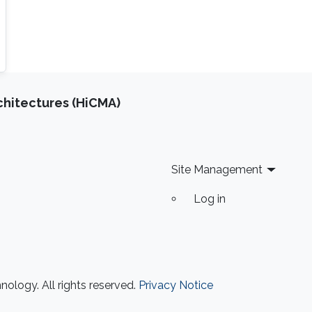
chitectures (HiCMA)
Site Management
Log in
ology. All rights reserved.
Privacy Notice