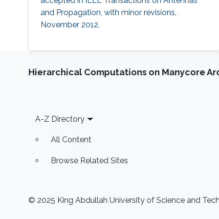
accepted in IEEE Transactions on Antennas
and Propagation, with minor revisions,
November 2012.
Hierarchical Computations on Manycore Ar
Footer
A-Z Directory
All Content
Browse Related Sites
© 2025 King Abdullah University of Science and Techn