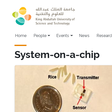
Skip to main content
Main navigation
Home
People
Events
News
Researc
System-on-a-chip