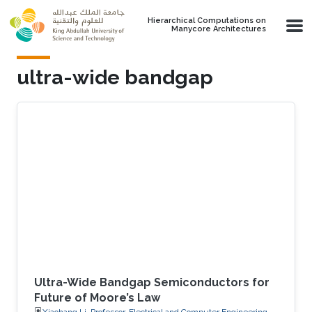
Skip to main content
Hierarchical Computations on
Manycore Architectures
ultra-wide bandgap
Ultra-Wide Bandgap Semiconductors for
Future of Moore’s Law
Xiaohang Li, Professor, Electrical and Computer Engineering