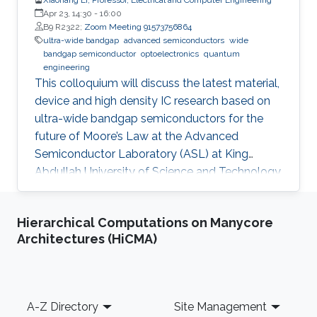
Apr 23, 14:30
-
16:00
B9 R2322;
Zoom Meeting 91573756864
ultra-wide bandgap
advanced semiconductors
wide
bandgap semiconductor
optoelectronics
quantum
engineering
This colloquium will discuss the latest material,
device and high density IC research based on
ultra-wide bandgap semiconductors for the
future of Moore’s Law at the Advanced
Semiconductor Laboratory (ASL) at King
Abdullah University of Science and Technology
(KAUST).
Hierarchical Computations on Manycore
Architectures (HiCMA)
Footer
A-Z Directory
Site Management