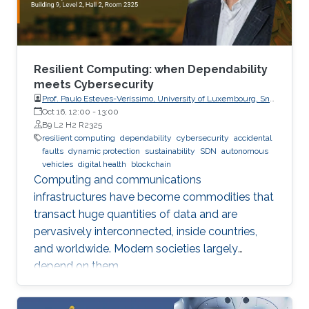
Resilient Computing: when Dependability
meets Cybersecurity
Prof. Paulo Esteves-Veríssimo, University of Luxembourg, SnT,
CritiX
Oct 16, 12:00
-
13:00
B9 L2 H2 R2325
resilient computing
dependability
cybersecurity
accidental
faults
dynamic protection
sustainability
SDN
autonomous
vehicles
digital health
blockchain
Computing and communications
infrastructures have become commodities that
transact huge quantities of data and are
pervasively interconnected, inside countries,
and worldwide. Modern societies largely
depend on them.