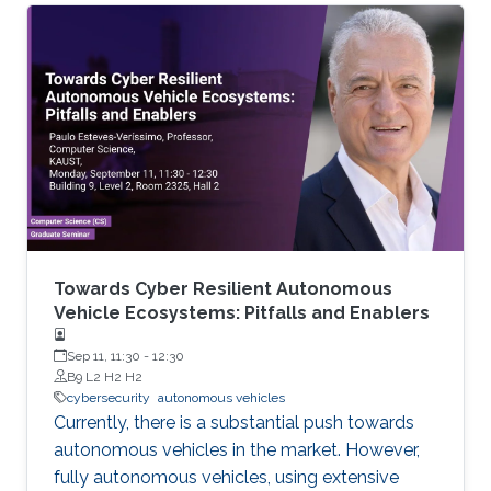
Towards Cyber Resilient Autonomous
Vehicle Ecosystems: Pitfalls and Enablers
Sep 11, 11:30
-
12:30
B9 L2 H2 H2
cybersecurity
autonomous vehicles
Currently, there is a substantial push towards
autonomous vehicles in the market. However,
fully autonomous vehicles, using extensive