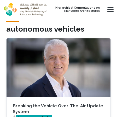
Skip to main content
Hierarchical Computations on
Manycore Architectures
autonomous vehicles
Breaking the Vehicle Over-The-Air Update
System