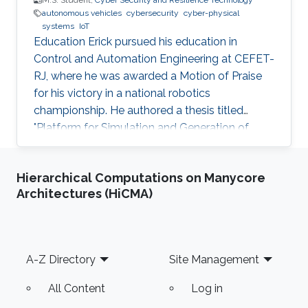
M.S. Student,
Cyber Security and Resilience Technology
autonomous vehicles
cybersecurity
cyber-physical
systems
IoT
Education Erick pursued his education in
Control and Automation Engineering at CEFET-
RJ, where he was awarded a Motion of Praise
for his victory in a national robotics
championship. He authored a thesis titled
"Platform for Simulation and Generation of
Synthetic Data for Autonomous Inspections by
UAVS in Solar Plants." Experience During the
Hierarchical Computations on Manycore
thesis composition, Erick made a significant
Architectures (HiCMA)
contribution to the paper "Virtual Reality
Simulation of Autonomous Solar Plant
Inspections with Unmanned Aerial Systems."
This paper was published at ICUAS, a
Footer
A-Z Directory
Site Management
conference held in Dubrovnik, Croatia in 2021.
After
All Content
Log in