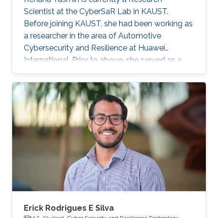
Scientist at the CyberSaR Lab in KAUST.
Before joining KAUST, she had been working as
a researcher in the area of Automotive
Cybersecurity and Resilience at Huawei
International. Prior to above, she served as a
lecturer at University of Azad Jammu and
Kashmir, and later as an assistant professor at
Mirpur University of Science and Technology, in
Pakistan. She also obtained a short experience
of postdoc from University of Padova, Italy.
Research Interests Yasmin's research interests
lie in security and privacy protocols, applied
cryptography, AI for anomaly
Erick Rodrigues E Silva