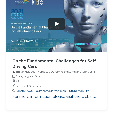
On the Fundamental Challenges for Self-
Driving Cars
Emilio Frazzoli, Professor, Dynamic Systems and Control, ETH
Zürich
Apr 1, 15:30
-
16:15
KAUST
Featured Sessions
RobotoKAUST
autonomous vehicles
Future Mobility
For more information please visit the website