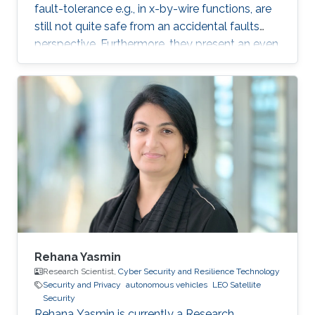
fault-tolerance e.g., in x-by-wire functions, are
still not quite safe from an accidental faults
perspective. Furthermore, they present an even
greater threat surface to combined accidental
and malicious faults. This pitfall has been very
slowly recognized by car makers. The
consequences of such accidents or attacks are
likely to be severe, life-threatening included.
This talk will discuss this threat surface in an
analysis including the whole ecosystem.
Rehana Yasmin
Research Scientist,
Cyber Security and Resilience Technology
Security and Privacy
autonomous vehicles
LEO Satellite
Security
Rehana Yasmin is currently a Research