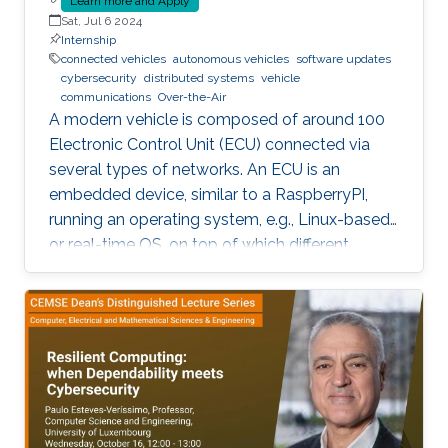
Learn more and Apply
Sat, Jul 6 2024
Internship
connected vehicles
autonomous vehicles
software updates
cybersecurity
distributed systems
vehicle
communications
Over-the-Air
A modern vehicle is composed of around 100
Electronic Control Unit (ECU) connected via
several types of networks. An ECU is an
embedded device, similar to a RaspberryPI,
running an operating system, e.g., Linux-based
or real-time OS, on top of which different
software and firmware may run, depending on
the application. Due to the imperfection of
humans, software can have faults and
vulnerabilities, which can lead to catastrophic
failures that threatens human lives. This makes
the manufacturers liable to such failures and
thus often caused millions of vehicles recalls
for repair. A smart