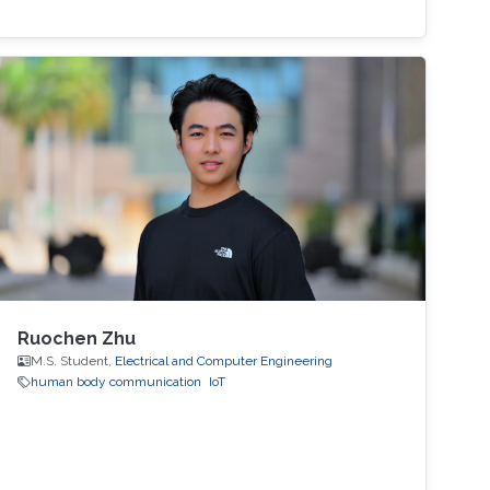
Ruochen Zhu
M.S. Student,
Electrical and Computer Engineering
human body communication
IoT