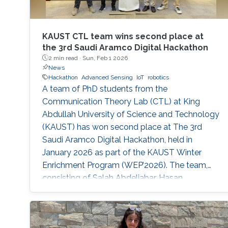
KAUST CTL team wins second place at
the 3rd Saudi Aramco Digital Hackathon
2 min read ·
Sun, Feb 1 2026
News
Hackathon
Advanced Sensing
IoT
robotics
A team of PhD students from the
Communication Theory Lab (CTL) at King
Abdullah University of Science and Technology
(KAUST) has won second place at The 3rd
Saudi Aramco Digital Hackathon, held in
January 2026 as part of the KAUST Winter
Enrichment Program (WEP’2026). The team,
consisting of Salah Abdeljabar, Hasan
Albinsaid, Jose Maria Sosa Gomez, Mohamed
Afouene Melki, and Karim Saifullin, competed
under the Advanced Sensing, IoT, and Robotics