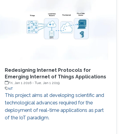
Redesigning Internet Protocols for
Emerging Internet of Things Applications
Fri, Jan 1 2016
-
Tue, Jan 1 2019
IoT
This project aims at developing scientific and
technological advances required for the
deployment of real-time applications as part
of the IoT paradigm.