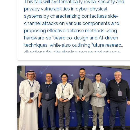
This talk will systematically reveal security and
privacy vulnerabilities in cyber-physical
systems by characterizing contactless side-
channel attacks on various components and
proposing effective defense methods using
hardware-software co-design and AI-driven
techniques, while also outlining future research
directions for developing secure and privacy-
preserving CPS platforms.