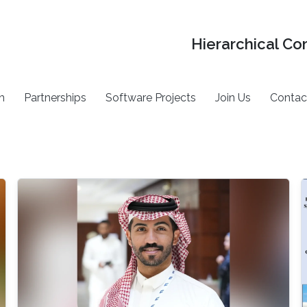
Hierarchical Co
h
Partnerships
Software Projects
Join Us
Contac