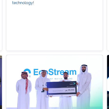
technology!