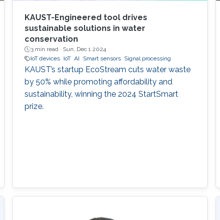
KAUST-Engineered tool drives
sustainable solutions in water
conservation
3 min read ·
Sun, Dec 1 2024
IoT devices
IoT
AI
Smart sensors
Signal processing
KAUST’s startup EcoStream cuts water waste
by 50% while promoting affordability and
sustainability, winning the 2024 StartSmart
prize.