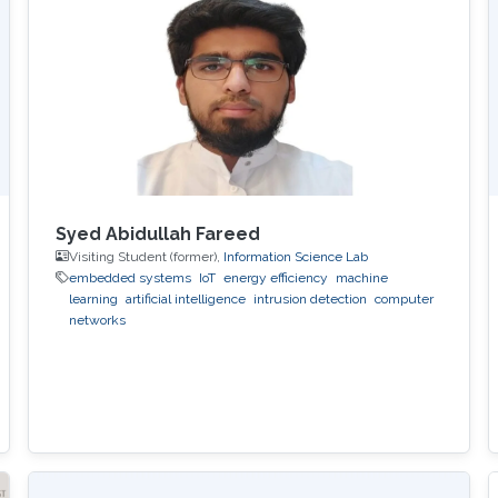
Syed Abidullah Fareed
Visiting Student (former),
Information Science Lab
embedded systems
IoT
energy efficiency
machine
learning
artificial intelligence
intrusion detection
computer
networks