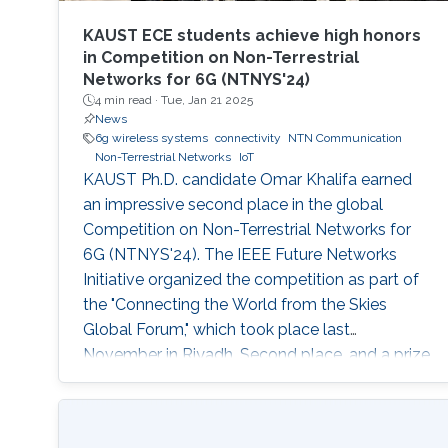
KAUST ECE students achieve high honors
in Competition on Non-Terrestrial
Networks for 6G (NTNYS'24)
4 min read ·
Tue, Jan 21 2025
News
6g wireless systems
connectivity
NTN Communication
Non-Terrestrial Networks
IoT
KAUST Ph.D. candidate Omar Khalifa earned
an impressive second place in the global
Competition on Non-Terrestrial Networks for
6G (NTNYS'24). The IEEE Future Networks
Initiative organized the competition as part of
the "Connecting the World from the Skies
Global Forum," which took place last
November in Riyadh. Second place, and a prize
of $10,000, was awarded to Khalifa based on
his work titled "Supplying Data for Digital Twins
in Green Smart Cities: A Non-Invasive NTN-IoT