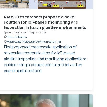
KAUST researchers propose a novel
solution for IoT-based monitoring and
inspection in harsh pipeline environments
2 min read ·
Mon, Sep 22 2025
Press Releases
Macroscale Molecular Communication
IoT
First proposed macroscale application of
molecular communication for IoT-based
pipeline inspection and monitoring applications
verified using a computational model and an
experimental testbed.