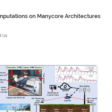
mputations on Manycore Architectures
t Us