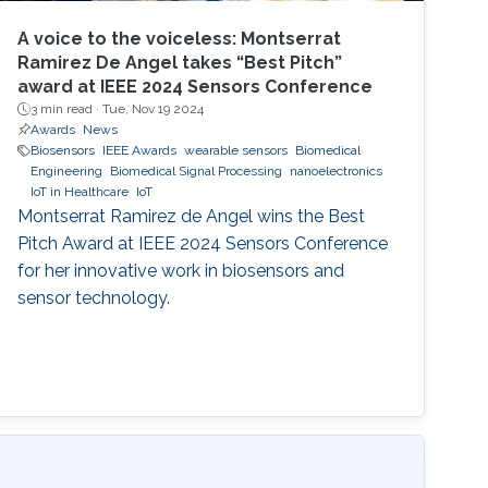
A voice to the voiceless: Montserrat
Ramirez De Angel takes “Best Pitch”
award at IEEE 2024 Sensors Conference
3 min read ·
Tue, Nov 19 2024
Awards
News
Biosensors
IEEE Awards
wearable sensors
Biomedical
Engineering
Biomedical Signal Processing
nanoelectronics
IoT in Healthcare
IoT
Montserrat Ramirez de Angel wins the Best
Pitch Award at IEEE 2024 Sensors Conference
for her innovative work in biosensors and
sensor technology.