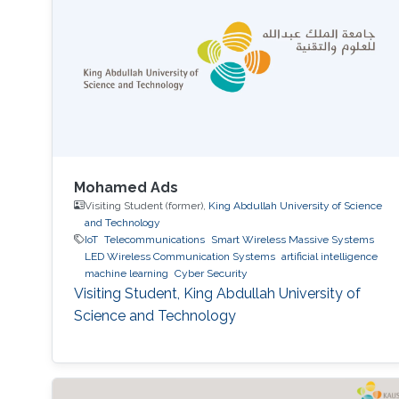
Approach." The international forum, which
focused on the theme “Shaping the Future of
Converged Connectivity,” was hosted
Mohamed Ads
Visiting Student (former),
King Abdullah University of Science
and Technology
IoT
Telecommunications
Smart Wireless Massive Systems
LED Wireless Communication Systems
artificial intelligence
machine learning
Cyber Security
Visiting Student, King Abdullah University of
Science and Technology