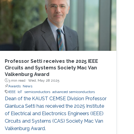
Professor Setti receives the 2025 IEEE
Circuits and Systems Society Mac Van
Valkenburg Award
3 min read ·
Wed, May 28 2025
Awards
News
IEEE
IoT
semiconductors
advanced semiconductors
Dean of the KAUST CEMSE Division Professor
Gianluca Setti has received the 2025 Institute
of Electrical and Electronics Engineers (IEEE)
Circuits and Systems (CAS) Society Mac Van
Valkenburg Award.