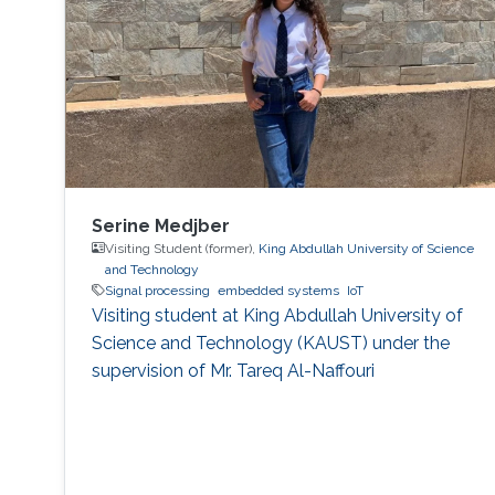
challenge theme. The hackathon brought
together graduate students, researchers, and
engineers to tackle real industrial challenges
proposed by Saudi
Serine Medjber
Visiting Student (former),
King Abdullah University of Science
and Technology
Signal processing
embedded systems
IoT
Visiting student at King Abdullah University of
Science and Technology (KAUST) under the
supervision of Mr. Tareq Al-Naffouri