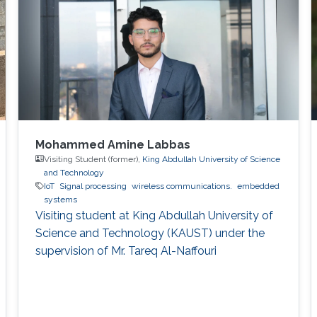
Mohammed Amine Labbas
Visiting Student (former),
King Abdullah University of Science
and Technology
IoT
Signal processing
wireless communications.
embedded
systems
Visiting student at King Abdullah University of
Science and Technology (KAUST) under the
supervision of Mr. Tareq Al-Naffouri