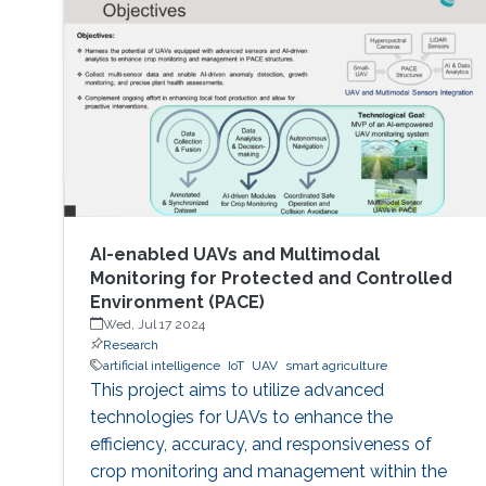
AI-enabled UAVs and Multimodal
Monitoring for Protected and Controlled
Environment (PACE)
Wed, Jul 17 2024
Research
artificial intelligence
IoT
UAV
smart agriculture
This project aims to utilize advanced
technologies for UAVs to enhance the
efficiency, accuracy, and responsiveness of
crop monitoring and management within the