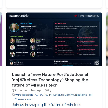
Launch of new Nature Portfolio Jounal
'npj Wireless Technology': Shaping the
future of wireless tech
1 min read ·
Tue, Apr 1 2025
WirelessTech
5G
6G
WiFi
Satellite Communications
IoT
OpenAccess
Join us in shaping the future of wireless