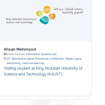
Ahsan Mehmood
Intern (former),
Information Science Lab
IoT
Biomedical Signal Processing
healthcare
Digital signal
processing
machine learning
Visiting student at King Abdullah University of
Science and Technology (KAUST).