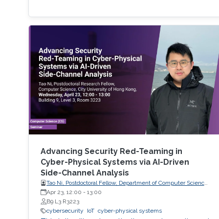
Advancing Security Red-Teaming in
Cyber-Physical Systems via AI-Driven
Side-Channel Analysis
Tao Ni, Postdoctoral Fellow, Department of Computer Science,
City University of Hong Kong, Hong Kong
Apr 23, 12:00
-
13:00
B9 L3 R3223
cybersecurity
IoT
cyber-physical systems