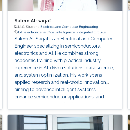
Salem Al-saqaf
M.S. Student,
Electrical and Computer Engineering
IoT
electronics
artificial intelligence
integrated circuits
Salem Al-Saqaf is an Electrical and Computer
Engineer specializing in semiconductors,
electronics and AI. He combines strong
academic training with practical industry
experience in AI-driven solutions, data science,
and system optimization. His work spans
applied research and real-world innovation,
aiming to advance intelligent systems,
enhance semiconductor applications, and
develop technologies that bridge academic
discovery with industrial impact.