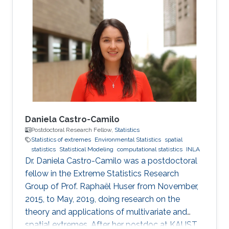
Daniela Castro-Camilo
Postdoctoral Research Fellow,
Statistics
Statistics of extremes
Environmental Statistics
spatial
statistics
Statistical Modeling
computational statistics
INLA
Dr. Daniela Castro-Camilo was a postdoctoral
fellow in the Extreme Statistics Research
Group of Prof. Raphaël Huser from November,
2015, to May, 2019, doing research on the
theory and applications of multivariate and
spatial extremes. After her postdoc at KAUST,