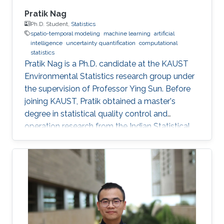
Pratik Nag
Ph.D. Student,
Statistics
spatio-temporal modeling
machine learning
artificial
intelligence
uncertainty quantification
computational
statistics
Pratik Nag is a Ph.D. candidate at the KAUST
Environmental Statistics research group under
the supervision of Professor Ying Sun. Before
joining KAUST, Pratik obtained a master's
degree in statistical quality control and
operation research from the Indian Statistical
Institute, India. Research Interests Pratik's
research interests focus on machine learning,
artificial intelligence and statistical techniques
to solve problems related to spatio-temporal
processes. Education Profile Master's degree in
Statistical Quality Control and operation
research, Indian Statistical Institute, India