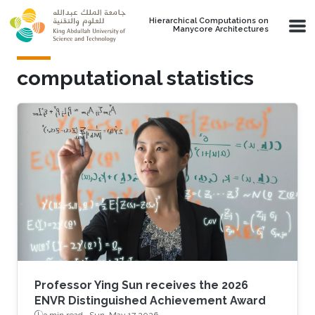
Skip to main content
Hierarchical Computations on
Manycore Architectures
computational statistics
Professor Ying Sun receives the 2026
ENVR Distinguished Achievement Award
3 min read ·
Sun, May 17 2026