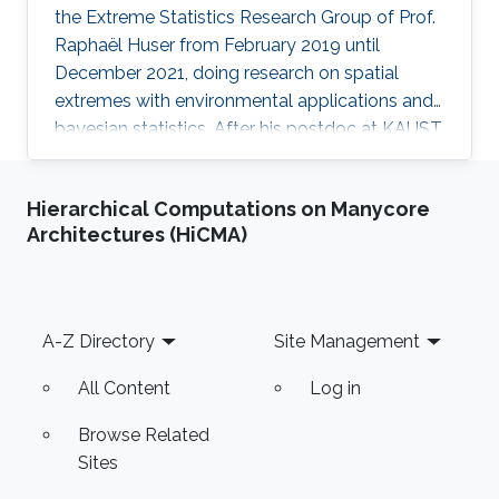
the Extreme Statistics Research Group of Prof.
Raphaël Huser from February 2019 until
December 2021, doing research on spatial
extremes with environmental applications and
bayesian statistics. After his postdoc at KAUST,
Arnab moved to the Indian Institute of
Technology (IIT), Kanpur, India, where he
Hierarchical Computations on Manycore
embraced an academic career by becoming an
Architectures (HiCMA)
Assistant Professor of Statistics. See his
personal website here. Education and early
career Arnab Hazra received his Ph.D. in
Statistics from North Carolina State University,
Footer
A-Z Directory
Site Management
United States. His Ph.D. advisors
All Content
Log in
Browse Related
Sites