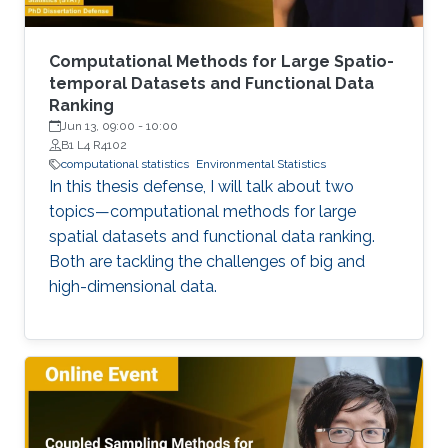
Computational Methods for Large Spatio-
temporal Datasets and Functional Data
Ranking
Jun 13, 09:00
-
10:00
B1 L4 R4102
computational statistics
Environmental Statistics
In this thesis defense, I will talk about two
topics—computational methods for large
spatial datasets and functional data ranking.
Both are tackling the challenges of big and
high-dimensional data.