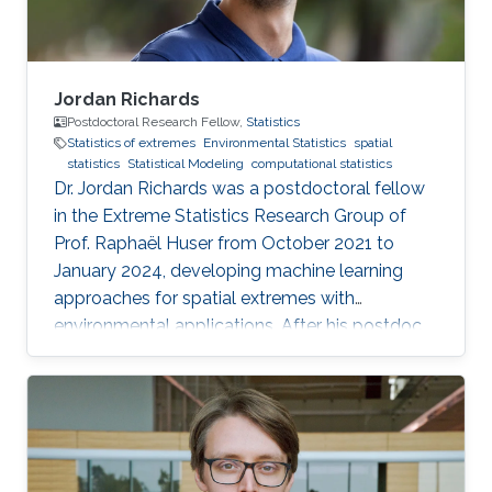
Jordan Richards
Postdoctoral Research Fellow,
Statistics
Statistics of extremes
Environmental Statistics
spatial
statistics
Statistical Modeling
computational statistics
Dr. Jordan Richards was a postdoctoral fellow
in the Extreme Statistics Research Group of
Prof. Raphaël Huser from October 2021 to
January 2024, developing machine learning
approaches for spatial extremes with
environmental applications. After his postdoc
at KAUST, Jordan moved to the University of
Edinburgh, UK, where he embraced an
academic career by becoming a Lecturer
(equivalent to Assistant Professor) in Statistics.
See his personal website here. Education and
early career Jordan Richards received his Ph.D.