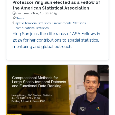
Professor Ying Sun elected as a Fellow of
the American Statistical Association
3 min read ·
Tue, Apr 22 2025
News
spatio-temporal statistics
Environmental Statistics
computational statistics
Ying Sun joins the elite ranks of ASA Fellows in
2025 for her contributions to spatial statistics,
mentoring and global outreach.