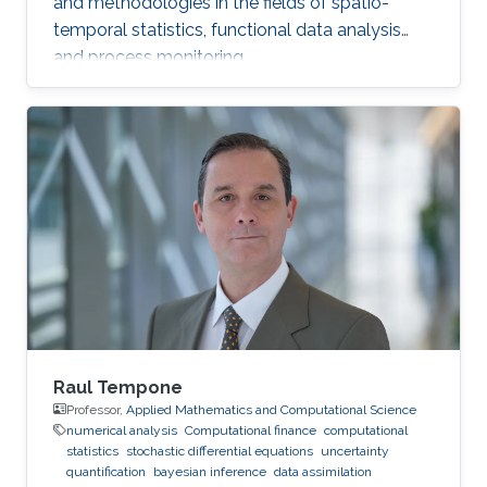
and methodologies in the fields of spatio-
temporal statistics, functional data analysis
and process monitoring.
Raul Tempone
Professor,
Applied Mathematics and Computational Science
numerical analysis
Computational finance
computational
statistics
stochastic differential equations
uncertainty
quantification
bayesian inference
data assimilation