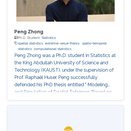
Peng Zhong
Ph.D. Student,
Statistics
spatial statistics
extreme-value theory
spatio-temporal
statistics
computational statistics
Peng Zhong was a Ph.D. student in Statistics at
the King Abdullah University of Science and
Technology (KAUST), under the supervision of
Prof. Raphaël Huser. Peng successfully
defended his PhD thesis entitled " Modeling
and Simulation of Spatial Extremes Based on
Max-Infinitely Divisible and Related Processes"
on April 4th, 2022; see his PhD thesis here. His
PhD committee was composed of Professors
Raphaël Huser (chair), Daniel Cooley (external
examiner from Colorado State University, US),