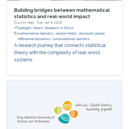
Building bridges between mathematical
statistics and real-world impact
4 min read ·
Tue, Jan 6 2026
Spotlight
News
Research in Focus
mathematical statistics
random fields
stochastic partial
differential equations
computational statistics
A research journey that connects statistical
theory with the complexity of real-world
systems.