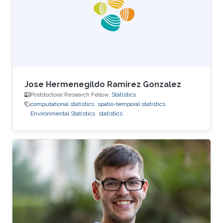
Marc Genton, and Ajay Jasra. For his next career
steps, Peng has accepted a postdoctoral
fellowship
Jose Hermenegildo Ramirez Gonzalez
Postdoctoral Research Fellow,
Statistics
computational statistics
spatio-temporal statistics
Environmental Statistics
statistics