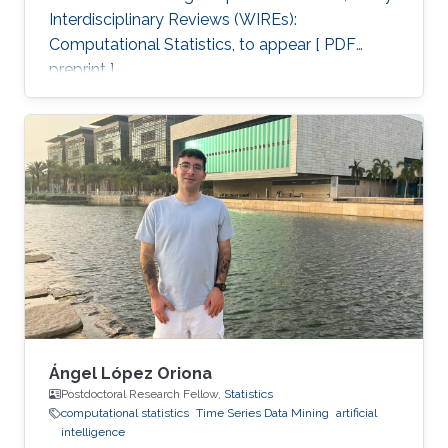
Interdisciplinary Reviews (WIREs):
Computational Statistics, to appear [ PDF
preprint ].
Ángel López Oriona
Postdoctoral Research Fellow,
Statistics
computational statistics
Time Series Data Mining
artificial
intelligence