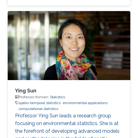
Ying Sun
Professor (former),
Statistics
spatio-temporal statistics
environmental applications
computational statistics
Professor Ying Sun leads a research group
focusing on environmental statistics. She is at
the forefront of developing advanced models