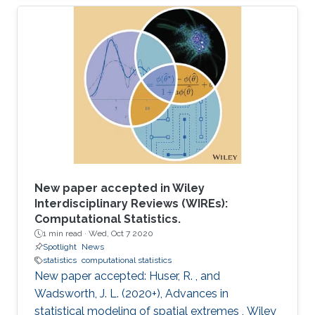
Gaussian filtering.
New paper accepted in Wiley
Interdisciplinary Reviews (WIREs):
Computational Statistics.
1 min read ·
Wed, Oct 7 2020
Spotlight
News
statistics
computational statistics
New paper accepted: Huser, R. , and
Wadsworth, J. L. (2020+), Advances in
statistical modeling of spatial extremes , Wiley