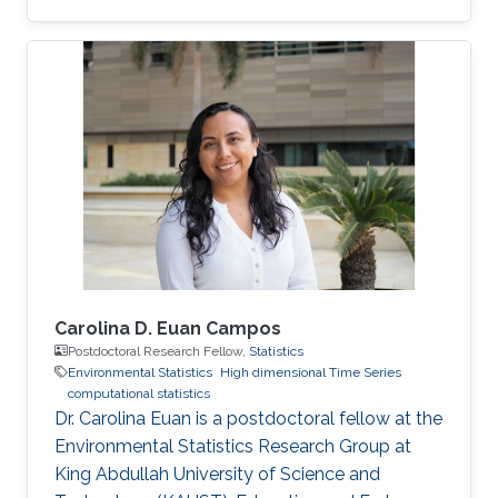
Daniela moved to the University of Glasgow,
United Kingdom, where she embraced an
academic career by becoming a Lecturer
(equivalent to Assistant Professor in the UK) of
Statistics. See her personal webpage.
Education and early career Daniela Castro-
Camilo received her Ph.D. from Pontificia
Universidad Católica de Chile in August 2015
Carolina D. Euan Campos
Postdoctoral Research Fellow,
Statistics
Environmental Statistics
High dimensional Time Series
computational statistics
Dr. Carolina Euan is a postdoctoral fellow at the
Environmental Statistics Research Group at
King Abdullah University of Science and