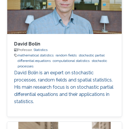
from Lancaster University under the
supervision of Jonathan A. Tawn, Jennifer L
David Bolin
Professor,
Statistics
mathematical statistics
random fields
stochastic partial
differential equations
computational statistics
stochastic
processes
David Bolin is an expert on stochastic
processes, random fields and spatial statistics.
His main research focus is on stochastic partial
differential equations and their applications in
statistics.