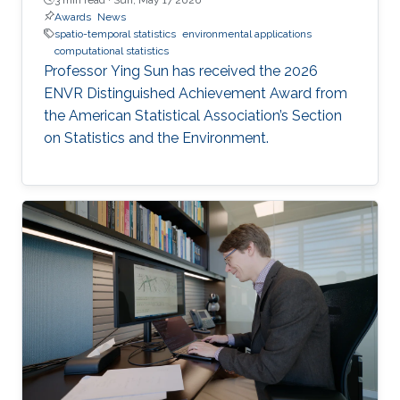
Awards
News
spatio-temporal statistics
environmental applications
computational statistics
Professor Ying Sun has received the 2026
ENVR Distinguished Achievement Award from
the American Statistical Association’s Section
on Statistics and the Environment.