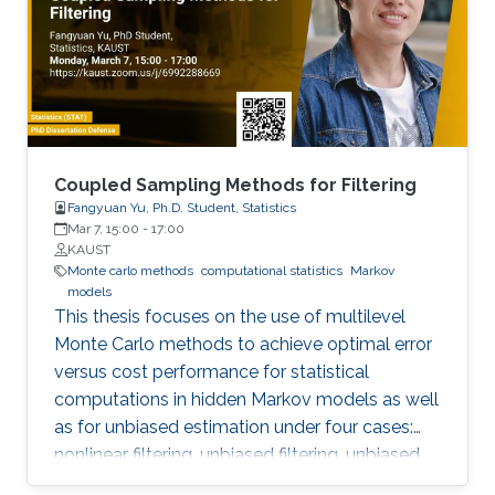
Coupled Sampling Methods for Filtering
Fangyuan Yu, Ph.D. Student, Statistics
Mar 7, 15:00
-
17:00
KAUST
Monte carlo methods
computational statistics
Markov
models
This thesis focuses on the use of multilevel
Monte Carlo methods to achieve optimal error
versus cost performance for statistical
computations in hidden Markov models as well
as for unbiased estimation under four cases:
nonlinear filtering, unbiased filtering, unbiased
estimation of hessian, continuous linear