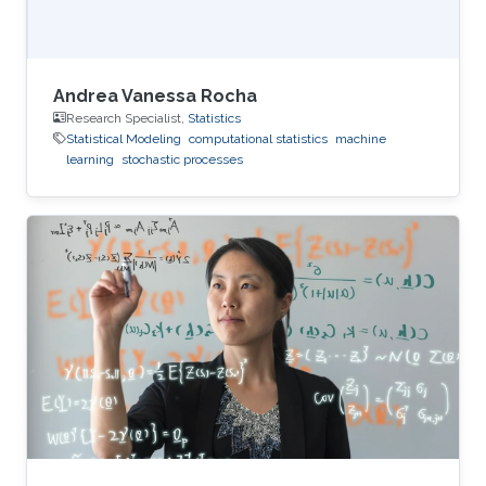
Andrea Vanessa Rocha
Research Specialist,
Statistics
Statistical Modeling
computational statistics
machine
learning
stochastic processes