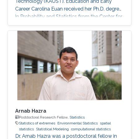
Technology (KAUST). Education and Early
Career Carolina Euan received her Ph.D. degree
in Probability and Statistics from the Center for
Research in Mathematics (CIMAT), Mexico, in
2016. She joined KAUST as a Postdoctoral
Research Fellow in October 2016. Research
Interest High dimensional Time Series, Spatio-
Temporal Models, Non-Stationary Processes,
Complex Data Visualization, Computational
Statistics. Awards and Distinctions Sylvia
Esterby Presentation Award
Arnab Hazra
Postdoctoral Research Fellow,
Statistics
Statistics of extremes
Environmental Statistics
spatial
statistics
Statistical Modeling
computational statistics
Dr. Arnab Hazra was a postdoctoral fellow in