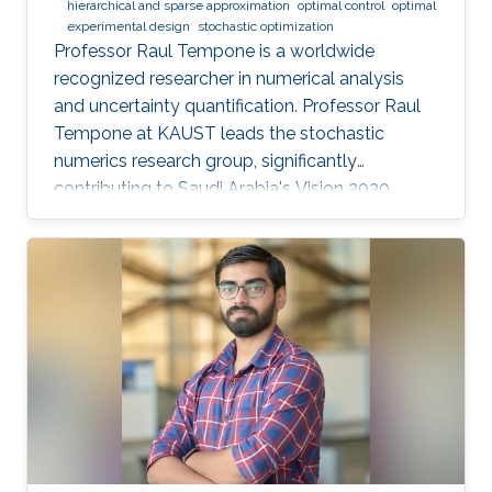
hierarchical and sparse approximation
optimal control
optimal
experimental design
stochastic optimization
Professor Raul Tempone is a worldwide
recognized researcher in numerical analysis
and uncertainty quantification. Professor Raul
Tempone at KAUST leads the stochastic
numerics research group, significantly
contributing to Saudi Arabia's Vision 2030
goals through advancements in computational
science. His work in adaptive algorithms,
Bayesian inverse problems, and scientific
machine learning drives forward critical
applications in technology and sustainability,
embodying KAUST's commitment to global
scientific leadership and economic
diversification.