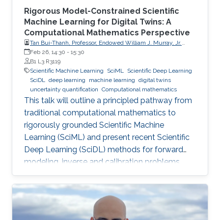
Rigorous Model-Constrained Scientific
Machine Learning for Digital Twins: A
Computational Mathematics Perspective
Tan Bui-Thanh, Professor, Endowed William J. Murray, Jr.
Fellow in Engineering No. 4, Oden Institute for Computational
Feb 26, 14:30
-
15:30
Engineering & Sciences, Department of Aerospace
B1 L3 R3119
Engineering & Engineering Mechanics, The University of
Scientific Machine Learning
SciML
Scientific Deep Learning
Texas at Austin (UT Austin)
SciDL
deep learning
machine learning
digital twins
uncertainty quantification
Computational mathematics
This talk will outline a principled pathway from
traditional computational mathematics to
rigorously grounded Scientific Machine
Learning (SciML) and present recent Scientific
Deep Learning (SciDL) methods for forward
modeling, inverse and calibration problems,
and uncertainty quantification, emphasizing
mathematical structure, stability, and
generalization.