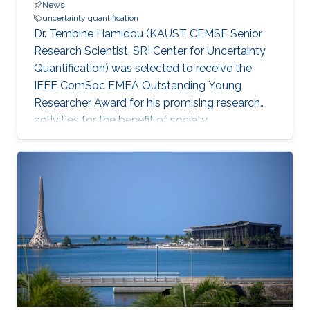
News
uncertainty quantification
Dr. Tembine Hamidou (KAUST CEMSE Senior
Research Scientist, SRI Center for Uncertainty
Quantification) was selected to receive the
IEEE ComSoc EMEA Outstanding Young
Researcher Award for his promising research
activities for the benefit of society.