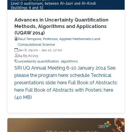
Advances in Uncertainty Quantification
Methods, Algorithms and Applications
(UQAW 2014)
Raul Tempone, Professor, Applied Mathematics and
Computational Science
Jan 6, 09:00
-
Jan 10, 17:00
B4 B5 A0215
uncertainty quantification
algorithms
​SRI UQ Annual Meeting 6-10 January 2014 See
please the program here: schedule Technical
presentations slide: here Full Book of Abstracts:
here Full Book of Abstracts with Posters: here​ ​
(40 MB)