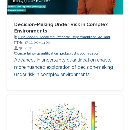
Decision-Making Under Risk in Complex
Environments
Yury Dvorkin, Associate Professor, Departments of Civil and
Systems Engineering and Electrical and Computer
Mar 17, 12:00
-
13:00
Engineering, Johns Hopkins University
B9 L2 H2
uncertainty quantification
probabilistic optimization
Advances in uncertainty quantification enable
more nuanced exploration of decision-making
under risk in complex environments.