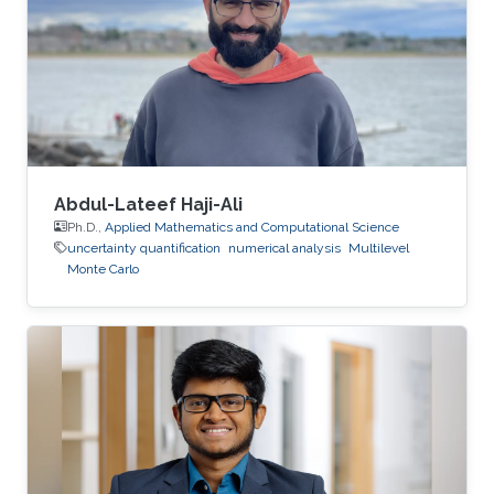
Abdul-Lateef Haji-Ali
Ph.D.,
Applied Mathematics and Computational Science
uncertainty quantification
numerical analysis
Multilevel
Monte Carlo