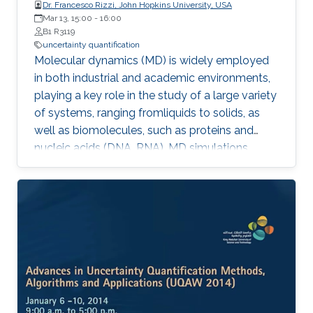
Dr. Francesco Rizzi, John Hopkins University, USA
Mar 13, 15:00
-
16:00
B1 R3119
uncertainty quantification
Molecular dynamics (MD) is widely employed
in both industrial and academic environments,
playing a key role in the study of a large variety
of systems, ranging fromliquids to solids, as
well as biomolecules, such as proteins and
nucleic acids (DNA, RNA). MD simulations
provide a suitable and convenient method to
explore dynamical properties of a system at
the atomic level which, in general,
aresignificantly difficult and expensive to
investigate in experimental settings.