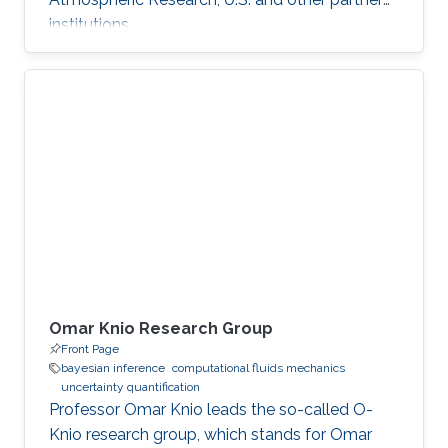
institutions.
Omar Knio Research Group
Front Page
bayesian inference
computational fluids mechanics
uncertainty quantification
Professor Omar Knio leads the so-called O-
Knio research group, which stands for Omar