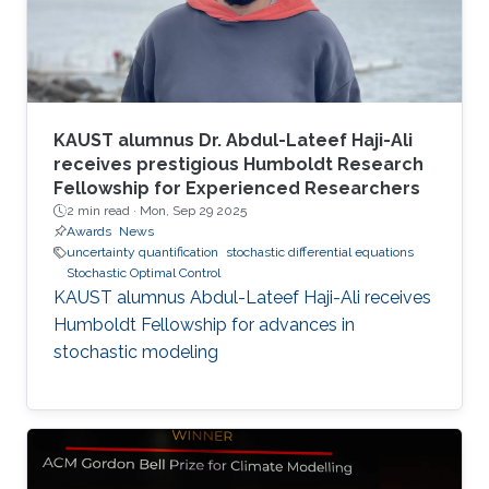
KAUST alumnus Dr. Abdul-Lateef Haji-Ali
receives prestigious Humboldt Research
Fellowship for Experienced Researchers
2 min read ·
Mon, Sep 29 2025
Awards
News
uncertainty quantification
stochastic differential equations
Stochastic Optimal Control
KAUST alumnus Abdul-Lateef Haji-Ali receives
Humboldt Fellowship for advances in
stochastic modeling