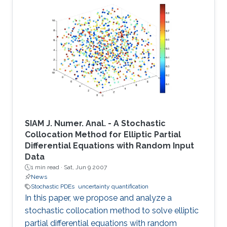
SIAM J. Numer. Anal. - A Stochastic
Collocation Method for Elliptic Partial
Differential Equations with Random Input
Data
1 min read ·
Sat, Jun 9 2007
News
Stochastic PDEs
uncertainty quantification
In this paper, we propose and analyze a
stochastic collocation method to solve elliptic
partial differential equations with random