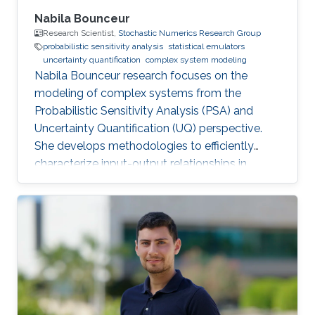
Nabila Bounceur
Research Scientist,
Stochastic Numerics Research Group
probabilistic sensitivity analysis
statistical emulators
uncertainty quantification
complex system modeling
Nabila Bounceur research focuses on the
modeling of complex systems from the
Probabilistic Sensitivity Analysis (PSA) and
Uncertainty Quantification (UQ) perspective.
She develops methodologies to efficiently
characterize input-output relationships in
computationally expensive simulators,
enabling both qualitative understanding (which
factors matter most?) and quantitative
assessment (how much does each factor
contribute to output uncertainty?).