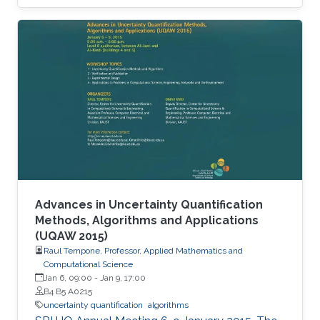
Advances in Uncertainty Quantification
Methods, Algorithms and Applications
(UQAW 2015)
Raul Tempone, Professor, Applied Mathematics and
Computational Science
Jan 6, 09:00
-
Jan 9, 17:00
B4 B5 A0215
uncertainty quantification
algorithms