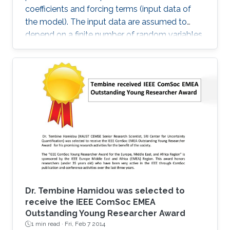
coefficients and forcing terms (input data of
the model). The input data are assumed to
depend on a finite number of random variables.
Dr. Tembine Hamidou was selected to
receive the IEEE ComSoc EMEA
Outstanding Young Researcher Award
1 min read ·
Fri, Feb 7 2014