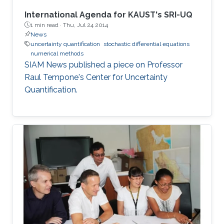
International Agenda for KAUST's SRI-UQ
1 min read ·
Thu, Jul 24 2014
News
uncertainty quantification
stochastic differential equations
numerical methods
SIAM News published a piece on Professor
Raul Tempone's Center for Uncertainty
Quantification.