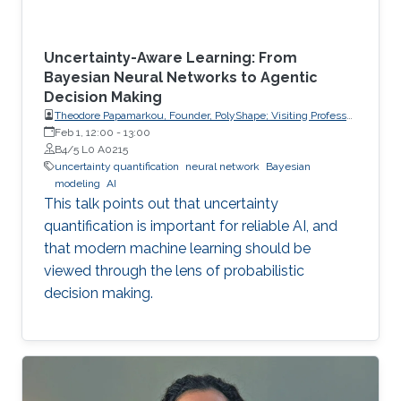
Uncertainty-Aware Learning: From
Bayesian Neural Networks to Agentic
Decision Making
Theodore Papamarkou, Founder, PolyShape; Visiting Professor,
School of Applied Mathematical and Physical Sciences
Feb 1, 12:00
-
13:00
(SEMFE), National Technical University of Athens (NTUA)
B4/5 L0 A0215
uncertainty quantification
neural network
Bayesian
modeling
AI
This talk points out that uncertainty
quantification is important for reliable AI, and
that modern machine learning should be
viewed through the lens of probabilistic
decision making.