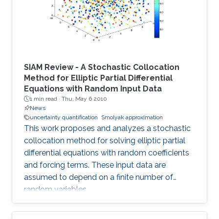
SIAM Review - A Stochastic Collocation
Method for Elliptic Partial Differential
Equations with Random Input Data
1 min read ·
Thu, May 6 2010
News
uncertainty quantification
Smolyak approximation
This work proposes and analyzes a stochastic
collocation method for solving elliptic partial
differential equations with random coefficients
and forcing terms. These input data are
assumed to depend on a finite number of
random variables.