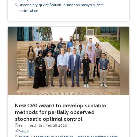
uncertainty quantification
numerical analysis
data
assimilation
New CRG award to develop scalable
methods for partially observed
stochastic optimal control
1 min read ·
Sat, Feb 28 2026
News
award
uncertainty quantification
Stochastic Optimal Control