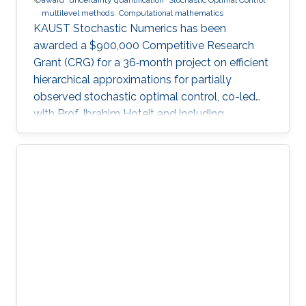
multilevel methods
Computational mathematics
KAUST Stochastic Numerics has been
awarded a $900,000 Competitive Research
Grant (CRG) for a 36‑month project on efficient
hierarchical approximations for partially
observed stochastic optimal control, co-led
with Prof. Ibrahim Hoteit and including
subawards to EPFL (Prof. Fabio Nobile) and
WIAS Berlin (Prof. Christian Bayer).