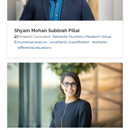
Shyam Mohan Subbiah Pillai
Research Consultant,
Stochastic Numerics Research Group
numerical analysis
uncertainty quantification
stochastic
differential equations