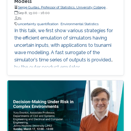
Models
Serge Guillas, Professor of Statistics, University College
London (UCL)
Sep 8, 15:00
-
16:00
B1
uncertainty quantification
Environmental Statistics
In this talk, we first show various strategies for
the efficient emulation of simulators having
uncertain inputs, with applications to tsunami
wave modelling. A fast surrogate of the
simulator's time series of outputs is provided
by the outer product emulator.