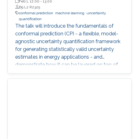
Wageningen University (WUR)
Feb 1, 12:00
-
13:00
B9 L2 R2325
conformal prediction
machine learning
uncertainty
quantification
The talk will introduce the fundamentals of
conformal prediction (CP) - a flexible, model-
agnostic uncertainty quantification framework
for generating statistically valid uncertainty
estimates in energy applications - and
demonstrate how it can be layered on top of
machine learning models to produce reliable
prediction intervals.