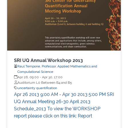
SRI UQ Annual Workshop 2013
Raul Tempone, Professor, Applied Mathematics and
Computational Science
Apr 26, 09:00
-
Apr 30, 17:00
Auditorium L0 Between B4 and B5
uncertainty quantification
Apr 26 2013 9:00 AM - Apr 30 2013 5:00 PM SRI
UQ Annual Meeting 26-30 April 2013
Schedule_2013 To view the WORKSHOP
report please click on this link: Report