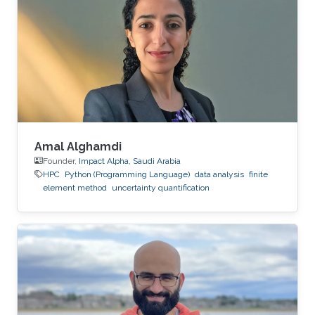
Amal Alghamdi
Founder,
Impact Alpha, Saudi Arabia
HPC
Python (Programming Language)
data analysis
finite
element method
uncertainty quantification