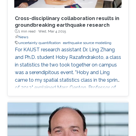
Cross-disciplinary collaboration results in
groundbreaking earthquake research
1 min read ·
Wed, Mar 4 2015
News
uncertainty quantification
earthquake source modelling
For KAUST research assistant Dr. Ling Zhang
and Ph.D. student Hoby Razafindrakoto, a class
in statistics the two took together on campus
was a serendipitous event. "Hoby and Ling
came to my spatial statistics class in the spring
of 2013," explained Marc Genton, Professor of
Statistics in the Computer, Electrical and
Mathematical Science and Engineering Division.
"They had to do a project for the class, and
their project morphed into a collaboration that
produced two papers and an online tool for
uncertainty quantification in earthquake source