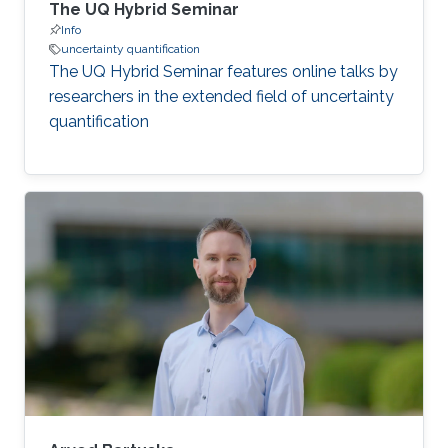
The UQ Hybrid Seminar
Info
uncertainty quantification
The UQ Hybrid Seminar features online talks by
researchers in the extended field of uncertainty
quantification