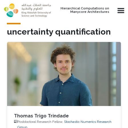
Skip to main content
Hierarchical Computations on
Manycore Architectures
uncertainty quantification
Thomas Trigo Trindade
Postdoctoral Research Fellow,
Stochastic Numerics Research
Group