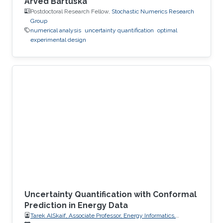
Arved Bartuska
Postdoctoral Research Fellow,
Stochastic Numerics Research
Group
numerical analysis
uncertainty quantification
optimal
experimental design
Uncertainty Quantification with Conformal
Prediction in Energy Data
Tarek AlSkaif, Associate Professor, Energy Informatics,