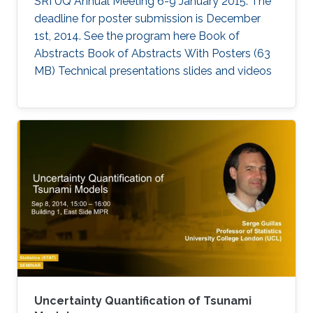
SRI UQ Annual Meeting 6-9 January 2015. The
deadline for poster submission is December
1st, 2014. See the program here Book of
Abstracts Book of Abstracts With Posters (63
MB) Technical presentations slides and videos​
Uncertainty Quantification of Tsunami