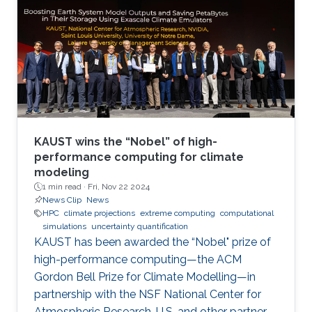
KAUST wins the “Nobel” of high-
performance computing for climate
modeling
1 min read ·
Fri, Nov 22 2024
News Clip
News
HPC
climate projections
extreme computing
computational
simulations
uncertainty quantification
KAUST has been awarded the “Nobel" prize of
high-performance computing—the ACM
Gordon Bell Prize for Climate Modelling—in
partnership with the NSF National Center for
Atmospheric Research, U.S. and other partner