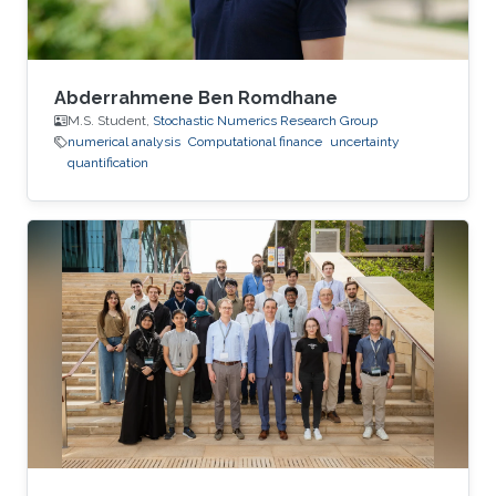
Abderrahmene Ben Romdhane
M.S. Student,
Stochastic Numerics Research Group
numerical analysis
Computational finance
uncertainty
quantification