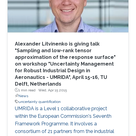
modeling." The group effort included P. Martin
Mai
Alexander Litvinenko is giving talk
"Sampling and low-rank tensor
approximation of the response surface"
on workshop "Uncertainty Management
for Robust Industrial Design in
Aeronautics - UMRIDA", April 15-16, TU
Delft, Netherlands
1 min read ·
Wed, Apr 15 2015
News
uncertainty quantification
UMRIDA is a Level 1 collaborative project
within the European Commission's Seventh
Framework Programme. It involves a
consortium of 21 partners from the industrial