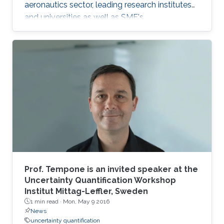
aeronautics sector, leading research institutes
and universities as well as SME's.
Prof. Tempone is an invited speaker at the
Uncertainty Quantification Workshop
Institut Mittag-Leffler, Sweden
1 min read ·
Mon, May 9 2016
News
uncertainty quantification