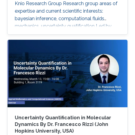
Knio Research Group Research group areas of
expertise and current scientific interests:
bayesian inference, computational fluids
mechanics, uncertainty quatification ‌Led by
Prof. Omar Knio, the O-Knio research group. His
research interests include uncertainty
quantification, Bayesian inference,
computational fluid mechanics, combustion,
oceanic and atmospheric flows, turbulent flow,
physical acoustics, energetic materials,
microfluidic devices, dynamical systems,
asymptotic techniques, multi-resolution
Uncertainty Quantification in Molecular
Dynamics By Dr. Francesco Rizzi (John
Hopkins University, USA)