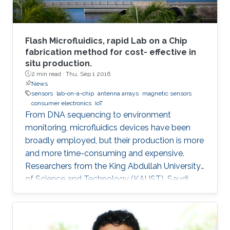
Flash Microfluidics, rapid Lab on a Chip
fabrication method for cost- effective in
situ production.
2 min read ·
Thu, Sep 1 2016
News
sensors
lab-on-a-chip
antenna arrays
magnetic sensors
consumer electronics
IoT
From DNA sequencing to environment
monitoring, microfluidics devices have been
broadly employed, but their production is more
and more time-consuming and expensive.
Researchers from the King Abdullah University
of Science and Technology (KAUST), Saudi
Arabia, have developed an innovative
prototyping method for Lab on a Chip (LOC)
production to plummet costs while