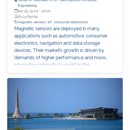
Engineering
Apr 25, 15:00
-
16:00
B3 L5 R5209
magnetic sensors
IoT
consumer electronics
Magnetic sensors are deployed in many
applications such as automotive, consumer
electronics, navigation and data storage
devices. Their market’s growth is driven by
demands of higher performance and more
integration; primarily to assist in the
advancement of Internet of Things (IoT) and
smart systems.