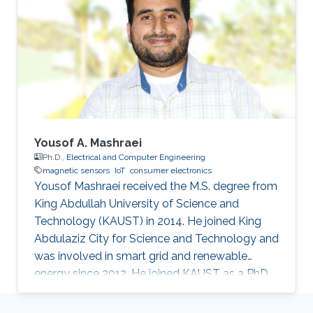
augmenting performances.
Yousof A. Mashraei
Ph.D.,
Electrical and Computer Engineering
magnetic sensors
IoT
consumer electronics
Yousof Mashraei received the M.S. degree from
King Abdullah University of Science and
Technology (KAUST) in 2014. He joined King
Abdulaziz City for Science and Technology and
was involved in smart grid and renewable
energy since 2012. He joined KAUST as a PhD
student in 2014 and specialized in
microfabrication and sensors. His research