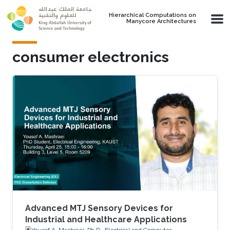
Skip to main content
Hierarchical Computations on
Manycore Architectures
consumer electronics
Advanced MTJ Sensory Devices for
Industrial and Healthcare Applications
Yousof A. Mashraei, Ph.D., Electrical and Computer