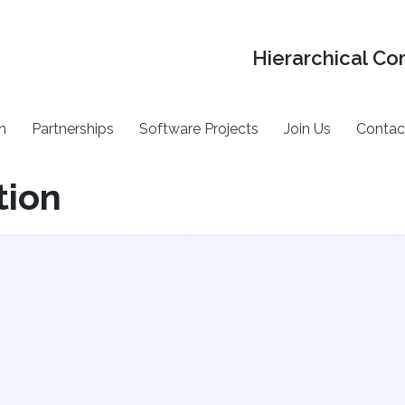
Hierarchical Co
h
Partnerships
Software Projects
Join Us
Contac
tion