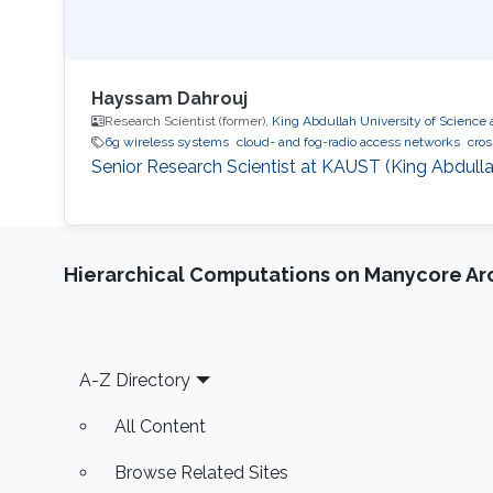
Hayssam Dahrouj
Research Scientist (former),
King Abdullah University of Science
6g wireless systems
cloud- and fog-radio access networks
cros
Senior Research Scientist at KAUST (King Abdulla
Hierarchical Computations on Manycore Ar
Footer
A-Z Directory
All Content
Browse Related Sites