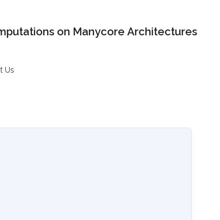
mputations on Manycore Architectures
t Us