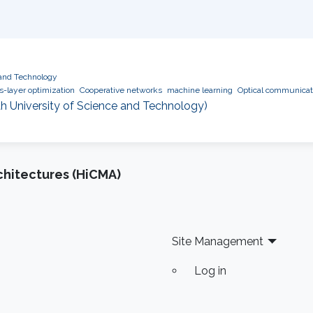
 and Technology
s-layer optimization
Cooperative networks
machine learning
Optical communicat
h University of Science and Technology)
chitectures (HiCMA)
Site Management
Log in