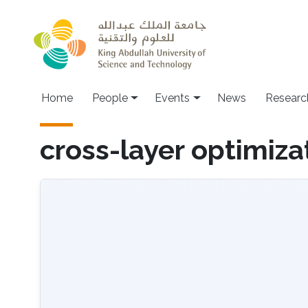
Skip to main content
Main navigation
Home
People
Events
News
Researc
cross-layer optimiza