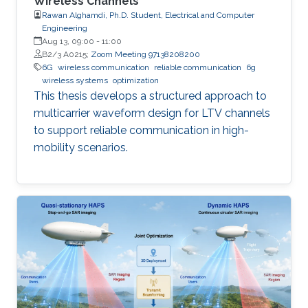
Wireless Channels
Rawan Alghamdi, Ph.D. Student, Electrical and Computer
Engineering
Aug 13, 09:00
-
11:00
B2/3 A0215;
Zoom Meeting 97138208200
6G
wireless communication
reliable communication
6g
wireless systems
optimization
This thesis develops a structured approach to
multicarrier waveform design for LTV channels
to support reliable communication in high-
mobility scenarios.