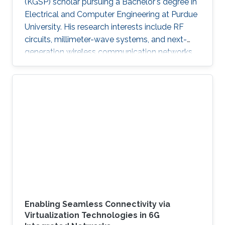
(KGSP) scholar pursuing a Bachelor's degree in
Electrical and Computer Engineering at Purdue
University. His research interests include RF
circuits, millimeter-wave systems, and next-
generation wireless communication networks.
Beyond engineering, Abdullah is a varsity
athlete on Purdue's rowing team and a
practicing artist.
Enabling Seamless Connectivity via
Virtualization Technologies in 6G