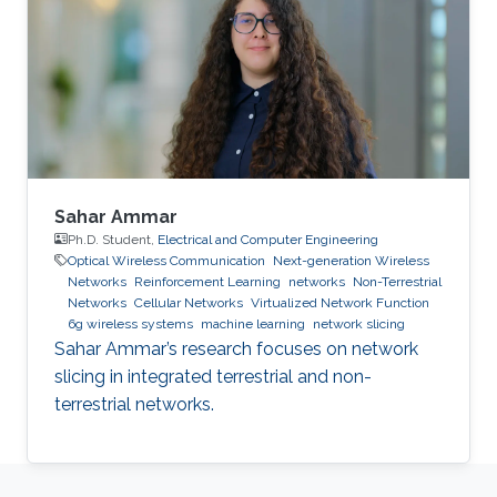
Sahar Ammar
Ph.D. Student,
Electrical and Computer Engineering
Optical Wireless Communication
Next-generation Wireless
Networks
Reinforcement Learning
networks
Non-Terrestrial
Networks
Cellular Networks
Virtualized Network Function
6g wireless systems
machine learning
network slicing
Sahar Ammar’s research focuses on network
slicing in integrated terrestrial and non-
terrestrial networks.