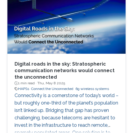
Digital roads in the sky: Stratospheric
communication networks would connect
the unconnected
1 min read ·
Thu, May 8 2025
HAPSs
Connect the Unconnected
6g wireless systems
Connectivity is a cornerstone of today’s world –
but roughly one-third of the planet’s population
isn’t linked up. Bridging that gap has proven
challenging, because telecoms are hesitant to
invest in the infrastructure to reach remote,
sparsely populated areas. One solution is to