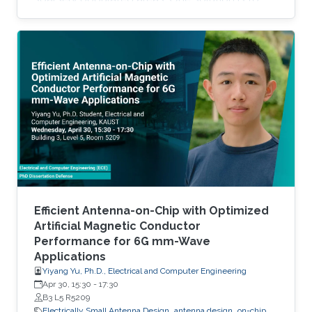
lighten the load by moving communications
infrastructure into the sky, where a network of
flying platforms can link remote sites to
satellites or terrestrial networks. But these high
altitude platform stations (HAPS) technologies
have applications and implications far beyond
simply connecting rural communities. A HAPS
Efficient Antenna-on-Chip with Optimized
Artificial Magnetic Conductor
Performance for 6G mm-Wave
Applications
Yiyang Yu, Ph.D., Electrical and Computer Engineering
Apr 30, 15:30
-
17:30
B3 L5 R5209
Electrically Small Antenna Design
antenna design
on-chip