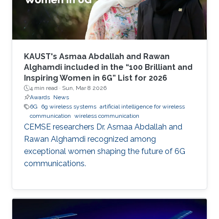
KAUST's Asmaa Abdallah and Rawan
Alghamdi included in the “100 Brilliant and
Inspiring Women in 6G” List for 2026
4 min read ·
Sun, Mar 8 2026
Awards
News
6G
6g wireless systems
artificial intelligence for wireless
communication
wireless communication
CEMSE researchers Dr. Asmaa Abdallah and
Rawan Alghamdi recognized among
exceptional women shaping the future of 6G
communications.