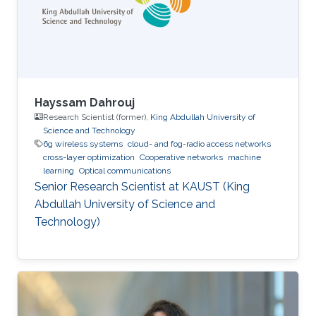
focused on the theme “Shaping the Future of
Converged Connectivity,” was hosted
Hayssam Dahrouj
Research Scientist (former),
King Abdullah University of
Science and Technology
6g wireless systems
cloud- and fog-radio access networks
cross-layer optimization
Cooperative networks
machine
learning
Optical communications
Senior Research Scientist at KAUST (King
Abdullah University of Science and
Technology)