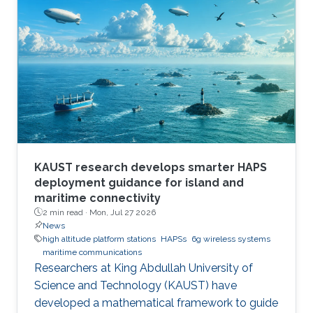
communications and high-resolution synthetic
aperture radar (SAR) imaging, offering practical
design guidelines for future multifunctional
aerial platforms. The study, led by Xue Zhang,
Dr. Bang Huang, and Prof. Mohamed-Slim
Alouini, addresses one of the key
KAUST research develops smarter HAPS
deployment guidance for island and
maritime connectivity
2 min read ·
Mon, Jul 27 2026
News
high altitude platform stations
HAPSs
6g wireless systems
maritime communications
Researchers at King Abdullah University of
Science and Technology (KAUST) have
developed a mathematical framework to guide