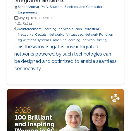
Integrated Networks
Sahar Ammar, Ph.D. Student, Electrical and Computer
Engineering
May 13, 12:00
-
14:00
B1 R4214
Reinforcement Learning
networks
Non-Terrestrial
Networks
Cellular Networks
Virtualized Network Function
6g wireless systems
machine learning
network slicing
This thesis investigates how integrated
networks powered by such technologies can
be designed and optimized to enable seamless
connectivity.