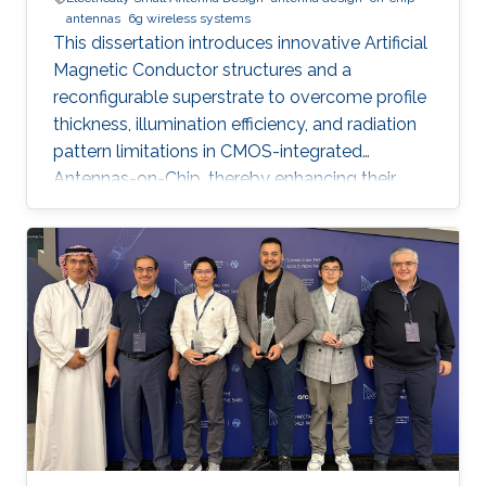
antennas
6g wireless systems
This dissertation introduces innovative Artificial
Magnetic Conductor structures and a
reconfigurable superstrate to overcome profile
thickness, illumination efficiency, and radiation
pattern limitations in CMOS-integrated
Antennas-on-Chip, thereby enhancing their
performance and versatility for future 6G
wireless communication systems.