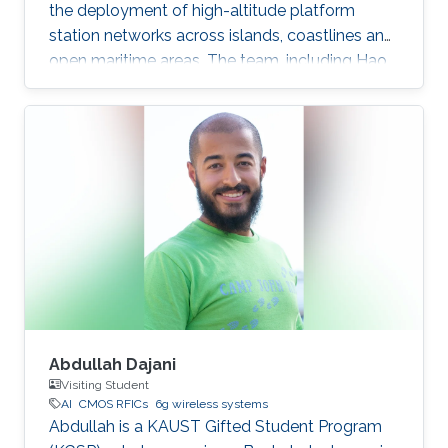
the deployment of high-altitude platform
station networks across islands, coastlines and
open maritime areas. The team, including Hao
Lin, Mustafa A. Kishk and Mohamed-Slim
Alouini, examined how high-altitude platform
stations, or HAPS, could support
communications in regions where terrestrial
networks are costly or difficult to build. HAPS
are aircraft or balloons equipped with
communications systems and typically
operate 20 to 50 kilometers above Earth. Their
wide
Abdullah Dajani
Visiting Student
AI
CMOS RFICs
6g wireless systems
Abdullah is a KAUST Gifted Student Program