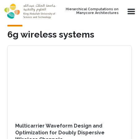
Skip to main content
Hierarchical Computations on
Manycore Architectures
6g wireless systems
Multicarrier Waveform Design and
Optimization for Doubly Dispersive