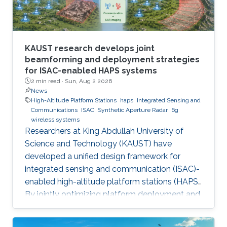
KAUST research develops joint
beamforming and deployment strategies
for ISAC-enabled HAPS systems
2 min read ·
Sun, Aug 2 2026
News
High-Altitude Platform Stations
haps
Integrated Sensing and
Communications
ISAC
Synthetic Aperture Radar
6g
wireless systems
Researchers at King Abdullah University of
Science and Technology (KAUST) have
developed a unified design framework for
integrated sensing and communication (ISAC)-
enabled high-altitude platform stations (HAPS).
By jointly optimizing platform deployment and
beamforming, the framework enables a HAPS
to simultaneously provide wireless