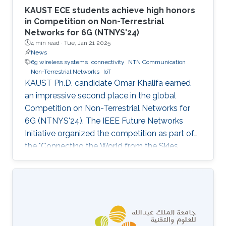
KAUST ECE students achieve high honors
in Competition on Non-Terrestrial
Networks for 6G (NTNYS'24)
4 min read ·
Tue, Jan 21 2025
News
6g wireless systems
connectivity
NTN Communication
Non-Terrestrial Networks
IoT
KAUST Ph.D. candidate Omar Khalifa earned
an impressive second place in the global
Competition on Non-Terrestrial Networks for
6G (NTNYS'24). The IEEE Future Networks
Initiative organized the competition as part of
the "Connecting the World from the Skies
Global Forum," which took place last November
in Riyadh. Second place, and a prize of
$10,000, was awarded to Khalifa based on his
work titled "Supplying Data for Digital Twins in
Green Smart Cities: A Non-Invasive NTN-IoT
Approach." The international forum, which