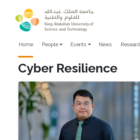
Skip to main content
Main navigation
Home
People
Events
News
Researc
Cyber Resilience