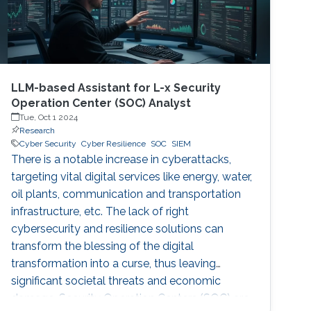
LLM-based Assistant for L-x Security
Operation Center (SOC) Analyst
Tue, Oct 1 2024
Research
Cyber Security
Cyber Resilience
SOC
SIEM
There is a notable increase in cyberattacks,
targeting vital digital services like energy, water,
oil plants, communication and transportation
infrastructure, etc. The lack of right
cybersecurity and resilience solutions can
transform the blessing of the digital
transformation into a curse, thus leaving
significant societal threats and economic
damage. Security Operation Centers (SOC) are