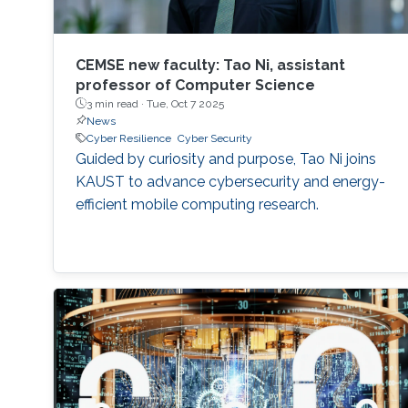
CEMSE new faculty: Tao Ni, assistant
professor of Computer Science
3 min read ·
Tue, Oct 7 2025
News
Cyber Resilience
Cyber Security
Guided by curiosity and purpose, Tao Ni joins
KAUST to advance cybersecurity and energy-
efficient mobile computing research.