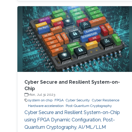
take a quantum computer only few hours to
break a cryptographic primitive, whereas a
decent supercomputer may need thousands
of years. Although production-grade quantum
computers may be a decade away, the
assumption that their threat
Cyber Secure and Resilient System-on-
Chip
Mon, Jul 31 2023
system on chip
FPGA
Cyber Security
Cyber Resilience
Hardware acceleration
Post-Quantum Cryptography
Cyber Secure and Resilient System-on-Chip
using FPGA Dynamic Configuration, Post-
Quantum Cryptography, AI/ML/LLM