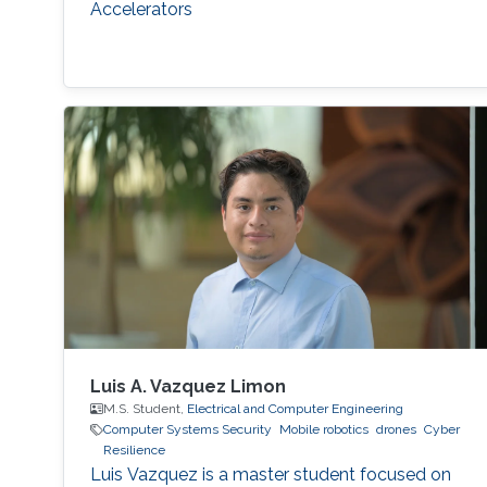
Accelerators
Luis A. Vazquez Limon
M.S. Student,
Electrical and Computer Engineering
Computer Systems Security
Mobile robotics
drones
Cyber
Resilience
Luis Vazquez is a master student focused on