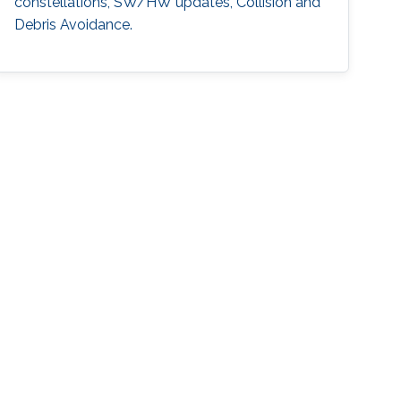
constellations, SW/HW updates, Collision and
Debris Avoidance.