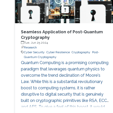
Seamless Application of Post-Quantum
Cryptography
Tue, Jun 25 2024
Research
Cyber Security
Cyber Resilience
Cryptography
Post-
Quantum Cryptography
Quantum Computing is a promising computing
paradigm that leverages quantum physics to
overcome the trend declination of Moore's
Law. While this is a substantial revolutionary
boost to computing systems, it is rather
disruptive to digital security that is genuinely
built on cryptographic primitives like RSA, ECC,
and AES. To give a feel of this boost, it would