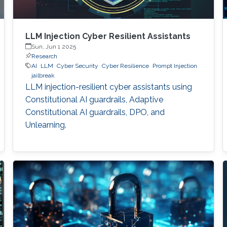
LLM Injection Cyber Resilient Assistants
Sun, Jun 1 2025
Research
AI
LLM
Cyber Security
Cyber Resilience
Prompt Injection
jailbreak
LLM injection-resilient cyber assistants using
Constitutional AI guardrails, Adaptive
Constitutional AI guardrails, DPO, and
Unlearning.