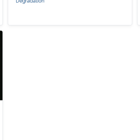
Degradation