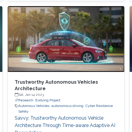
digital and critical infrastructure with the main
roles of defining cybersecurity policies,
processes, and implementing detection and
response mechanisms and tools
Trustworthy Autonomous Vehicles
Architecture
Sat, Jan 14 2023
Research
Evolving Project
Automous Vehicles
autonomous driving
Cyber Resilience
Safety
Savvy: Trustworthy Autonomous Vehicle
Architecture Through Time-aware Adaptive AI