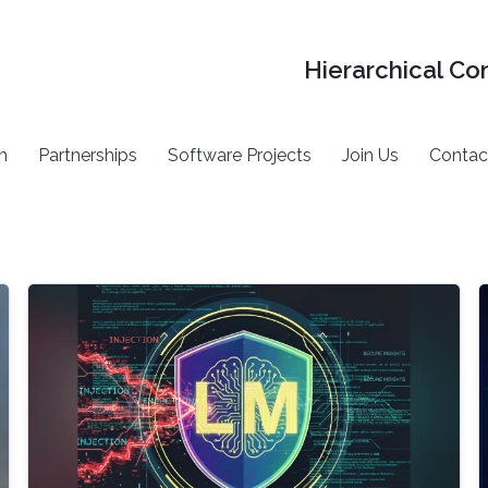
Hierarchical Co
h
Partnerships
Software Projects
Join Us
Contac