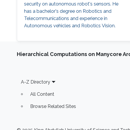
security on autonomous robot's sensors. He
has a bachelor's degree on Robotics and
Telecommunications and experience in
Autonomous vehicles and Robotics Vision.
Hierarchical Computations on Manycore Ar
Footer
A-Z Directory
All Content
Browse Related Sites