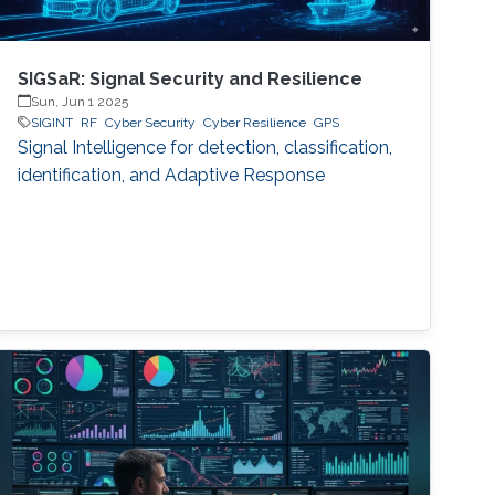
SIGSaR: Signal Security and Resilience
Sun, Jun 1 2025
SIGINT
RF
Cyber Security
Cyber Resilience
GPS
Signal Intelligence for detection, classification,
identification, and Adaptive Response