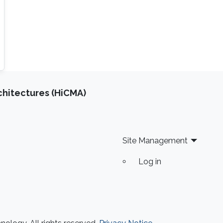
chitectures (HiCMA)
Site Management
Log in