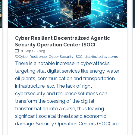
Cyber Resilient Decentralized Agentic
Security Operation Center (SOC)
Fri, Sep 12 2025
Cyber Resilience
Cyber Security
SOC
distributed systems
There is a notable increase in cyberattacks,
targeting vital digital services like energy, water,
oil plants, communication and transportation
infrastructure, etc. The lack of right
cybersecurity and resilience solutions can
transform the blessing of the digital
transformation into a curse, thus leaving
significant societal threats and economic
damage. Security Operation Centers (SOC) are
therefore becoming a necessary part of every