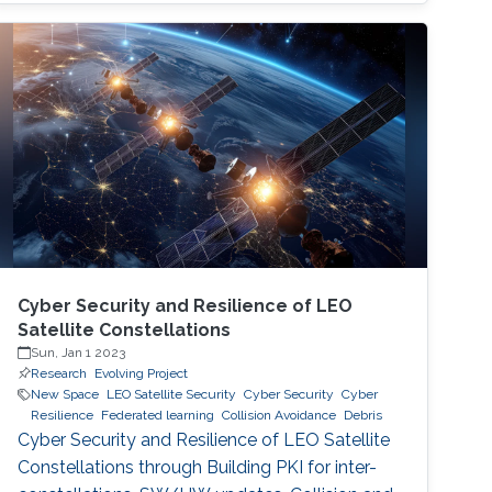
therefore becoming a necessary part of every
digital and critical infrastructure with the main
roles of defining cybersecurity policies,
processes, and implementing detection and
response mechanisms and tools
Cyber Security and Resilience of LEO
Satellite Constellations
Sun, Jan 1 2023
Research
Evolving Project
New Space
LEO Satellite Security
Cyber Security
Cyber
Resilience
Federated learning
Collision Avoidance
Debris
Cyber Security and Resilience of LEO Satellite
Constellations through Building PKI for inter-