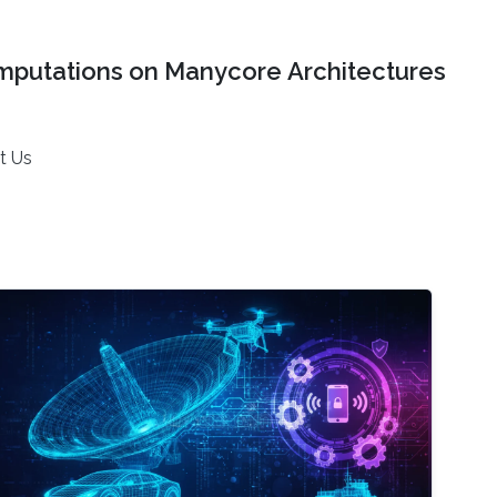
mputations on Manycore Architectures
t Us