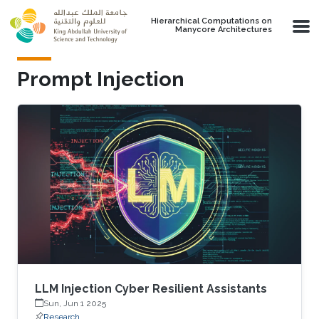
Skip to main content
Hierarchical Computations on
Manycore Architectures
Prompt Injection
LLM Injection Cyber Resilient Assistants
Sun, Jun 1 2025
Research