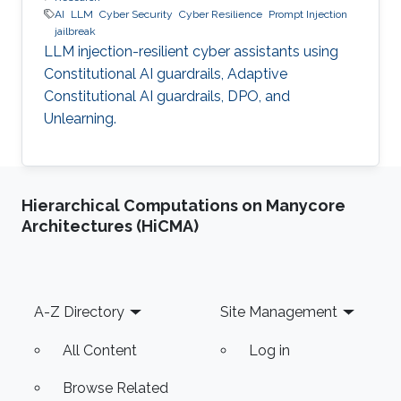
AI
LLM
Cyber Security
Cyber Resilience
Prompt Injection
jailbreak
LLM injection-resilient cyber assistants using
Constitutional AI guardrails, Adaptive
Constitutional AI guardrails, DPO, and
Unlearning.
Hierarchical Computations on Manycore
Architectures (HiCMA)
Footer
A-Z Directory
Site Management
All Content
Log in
Browse Related