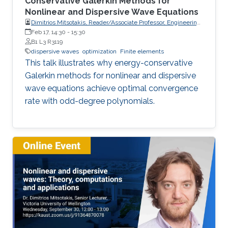
Conservative Galerkin Methods for
Nonlinear and Dispersive Wave Equations
Dimitrios Mitsotakis, Reader/Associate Professor, Engineering
Mathematics, School of Mathematics and Statistics, Victoria
Feb 17, 14:30
-
15:30
University of Wellington (VUW)
B1 L3 R3119
dispersive waves
optimization
Finite elements
This talk illustrates why energy-conservative
Galerkin methods for nonlinear and dispersive
wave equations achieve optimal convergence
rate with odd-degree polynomials.