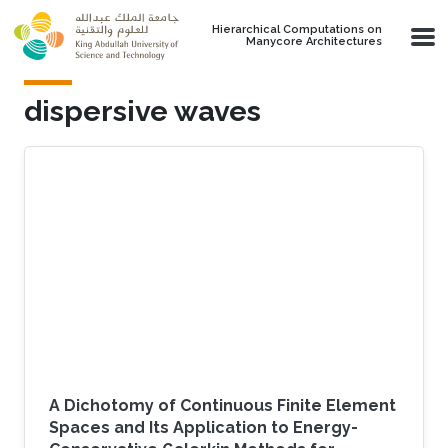
Skip to main content
Hierarchical Computations on
Manycore Architectures
dispersive waves
A Dichotomy of Continuous Finite Element
Spaces and Its Application to Energy-