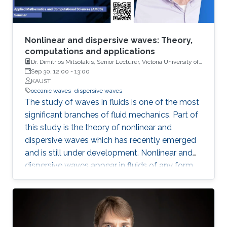
Nonlinear and dispersive waves: Theory,
computations and applications
Dr. Dimitrios Mitsotakis, Senior Lecturer, Victoria University of
Wellington
Sep 30, 12:00
-
13:00
KAUST
oceanic waves
dispersive waves
The study of waves in fluids is one of the most
significant branches of fluid mechanics. Part of
this study is the theory of nonlinear and
dispersive waves which has recently emerged
and is still under development. Nonlinear and
dispersive waves appear in fluids of any form
and have significant role in the fields of oceanic
waves (surface and internal), atmospheric
modelling, electromagnetism, nonlinear optics,
ultra-cold matter and even in blood flow