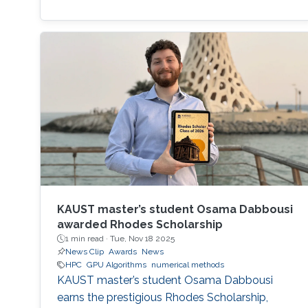
KAUST master’s student Osama Dabbousi
awarded Rhodes Scholarship
1 min read ·
Tue, Nov 18 2025
News Clip
Awards
News
HPC
GPU Algorithms
numerical methods
KAUST master’s student Osama Dabbousi
earns the prestigious Rhodes Scholarship,