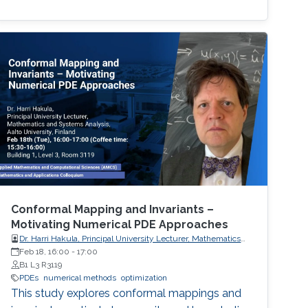
Conformal Mapping and Invariants –
Motivating Numerical PDE Approaches
Dr. Harri Hakula, Principal University Lecturer, Mathematics
and Systems Analysis, Aalto University, Finland
Feb 18, 16:00
-
17:00
B1 L3 R3119
PDEs
numerical methods
optimization
This study explores conformal mappings and