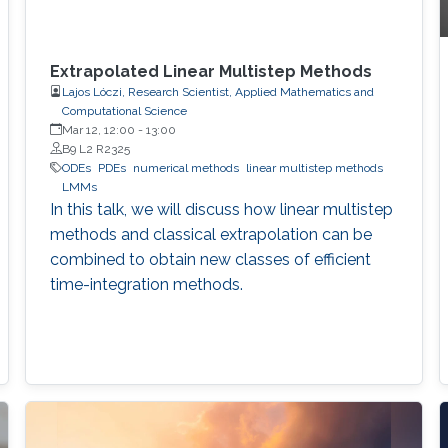
Extrapolated Linear Multistep Methods
Lajos Lóczi, Research Scientist, Applied Mathematics and
Computational Science
Mar 12, 12:00
-
13:00
B9 L2 R2325
ODEs
PDEs
numerical methods
linear multistep methods
LMMs
In this talk, we will discuss how linear multistep
methods and classical extrapolation can be
combined to obtain new classes of efficient
time-integration methods.