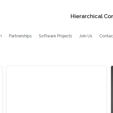
Hierarchical Co
h
Partnerships
Software Projects
Join Us
Contac