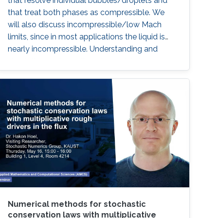
that resolve individual bubbles/droplets and
that treat both phases as compressible. We
will also discuss incompressible/low Mach
limits, since in most applications the liquid is
nearly incompressible. Understanding and
simulating such small-scale models is
important in order to obtain information which
can be used in larger scale models for e.g.
sprays which play important roles in processes
of practical interest as diverse as combustion,
chemical engineering, and cloud formation
Numerical methods for stochastic
conservation laws with multiplicative