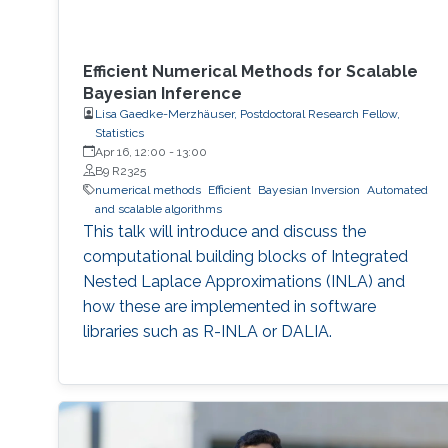
Efficient Numerical Methods for Scalable
Bayesian Inference
Lisa Gaedke-Merzhäuser, Postdoctoral Research Fellow,
Statistics
Apr 16, 12:00
-
13:00
B9 R2325
numerical methods
Efficient
Bayesian Inversion
Automated
and scalable algorithms
This talk will introduce and discuss the
computational building blocks of Integrated
Nested Laplace Approximations (INLA) and
how these are implemented in software
libraries such as R-INLA or DALIA.