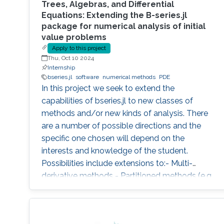
Trees, Algebras, and Differential
Equations: Extending the B-series.jl
package for numerical analysis of initial
value problems
Apply to this project
Thu, Oct 10 2024
Internship
bseries.jl
software
numerical methods
PDE
In this project we seek to extend the
capabilities of bseries.jl to new classes of
methods and/or new kinds of analysis. There
are a number of possible directions and the
specific one chosen will depend on the
interests and knowledge of the student.
Possibilities include extensions to:- Multi-
derivative methods - Partitioned methods (e.g.
for Hamiltonian systems) - General linear
(multistep, multistage) methods - Exponential
methods - Alternative bases for order