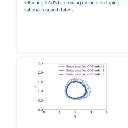
reflecting KAUST’s growing role in developing
national research talent.