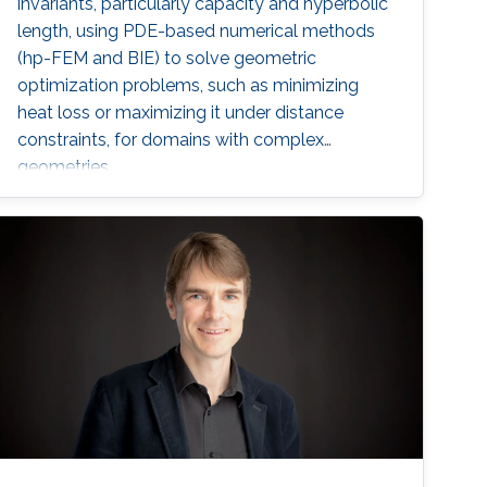
invariants, particularly capacity and hyperbolic
length, using PDE-based numerical methods
(hp-FEM and BIE) to solve geometric
optimization problems, such as minimizing
heat loss or maximizing it under distance
constraints, for domains with complex
geometries.