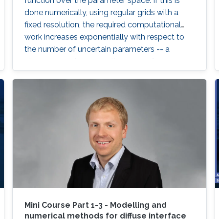
function over the parameter space. If this is
done numerically, using regular grids with a
fixed resolution, the required computational
work increases exponentially with respect to
the number of uncertain parameters -- a
phenomenon known as the curse of
dimensionality.
Mini Course Part 1-3 - Modelling and
numerical methods for diffuse interface