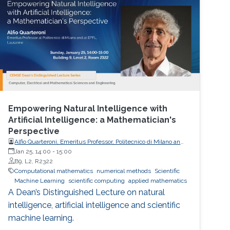
Empowering Natural Intelligence with
Artificial Intelligence: a Mathematician's
Perspective
Alfio Quarteroni, Emeritus Professor, Politecnico di Milano and
EPFL
Jan 25, 14:00
-
15:00
B9, L2, R2322
Computational mathematics
numerical methods
Scientific
Machine Learning
scientific computing
applied mathematics
A Dean’s Distinguished Lecture on natural
intelligence, artificial intelligence and scientific
machine learning.