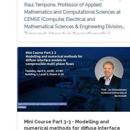
Raul Tempone, Professor of Applied
Mathematics and Computational Sciences at
CEMSE (Computer, Electrical and
Mathematical Sciences & Engineering Division).
Tempone’s interests in the mathematical
foundation of computational science and
engineering are reflected in this summer
school. The school’s goal is to provide
participants with an overview on the most
recent research progress in the field of
uncertainty quantification, with emphasis to •
Multi-Level and Multi-Index
Mini Course Part 3-3 - Modelling and
numerical methods for diffuse interface