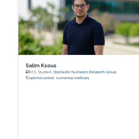
Salim Ksous
M.S. Student,
Stochastic Numerics Research Group
optimal control
numerical methods