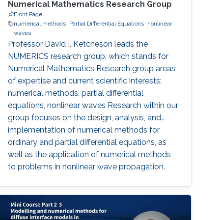
Numerical Mathematics Research Group
Front Page
numerical methods
Partial Differential Equations
nonlinear
waves
Professor David I. Ketcheson leads the
NUMERICS research group, which stands for
Numerical Mathematics Research group areas
of expertise and current scientific interests:
numerical methods, partial differential
equations, nonlinear waves Research within our
group focuses on the design, analysis, and
implementation of numerical methods for
ordinary and partial differential equations, as
well as the application of numerical methods
to problems in nonlinear wave propagation.
Meet the Team Get to know NUMERICS Team
Events Learn more about NUMERICS events
Projects Learn more about NUMERICS projects