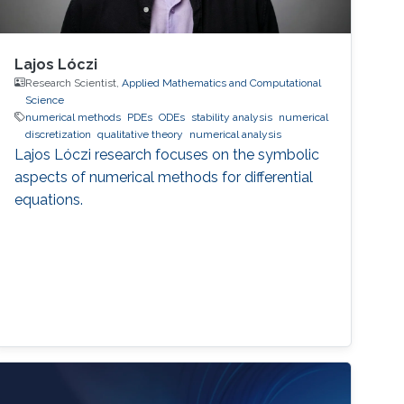
Lajos Lóczi
Research Scientist,
Applied Mathematics and Computational
Science
numerical methods
PDEs
ODEs
stability analysis
numerical
discretization
qualitative theory
numerical analysis
Lajos Lóczi research focuses on the symbolic
aspects of numerical methods for differential
equations.