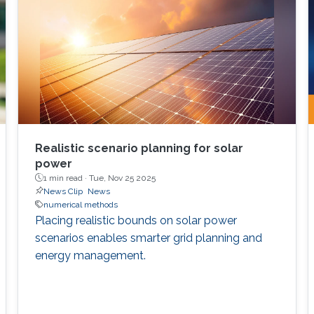
Realistic scenario planning for solar
power
1 min read ·
Tue, Nov 25 2025
News Clip
News
numerical methods
Placing realistic bounds on solar power
scenarios enables smarter grid planning and
energy management.