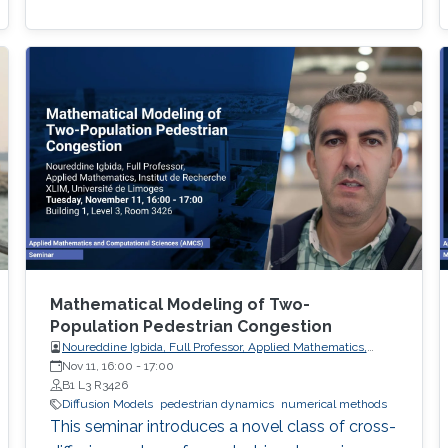
Mathematical Modeling of Two-
Population Pedestrian Congestion
Noureddine Igbida, Full Professor, Applied Mathematics,
Institut de Recherche XLIM, Université de Limoges
Nov 11, 16:00
-
17:00
B1 L3 R3426
Diffusion Models
pedestrian dynamics
numerical methods
This seminar introduces a novel class of cross-