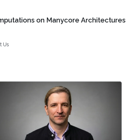
mputations on Manycore Architectures
t Us