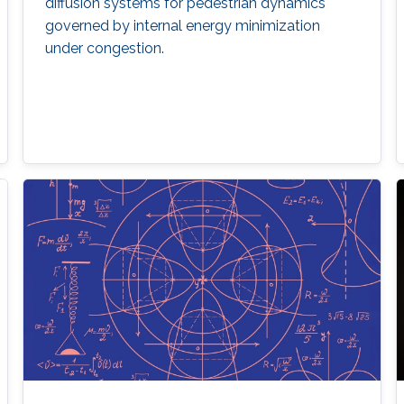
diffusion systems for pedestrian dynamics
governed by internal energy minimization
under congestion.