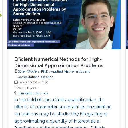
Efficient Numerical Methods for High-
Dimensional Approximation Problems
Sören Wolfers, Ph.D., Applied Mathematics and
Computational Science
Feb 6, 10:00
-
11:30
B4 L5 R5220
numerical methods
I​n the field of uncertainty quantification, the
effects of parameter uncertainties on scientific
simulations may be studied by integrating or
approximating a quantity of interest as a