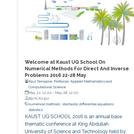
conditions - Application of simplifying
assumptions in method design - Generalized
additive Runge-Kutta methods -
Characterization of energy-preserving B-series
- Extensions of B-series, such as aromatic B-
series, exotic B-series, and S-series.
Welcome at Kaust UQ School On
Numerical Methods For Direct And Inverse
Problems 2016 22-28 May
Raul Tempone, Professor, Applied Mathematics and
Computational Science
May 22, 12:00
-
May 28, 12:00
B9 H1 R2322
numerical methods
stochastic differential equations
statistics
KAUST UQ SCHOOL 2016 is an annual base
thematic conference at King Abdullah
University of Science and Technology held by