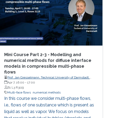
Mini Course Part 2-3 - Modelling and
numerical methods for diffuse interface
models in compressible multi-phase
flows
Prof. Jan Giesselmann, Technical University of Darmstadt,
Germany
Apr 7, 16:00
-
17:00
B1 L3 R3119
Multi-face flows
numerical methods
In this course we consider multi-phase flows,
i.e., flows of one substance which is present as
liquid as well as vapor. We focus on models