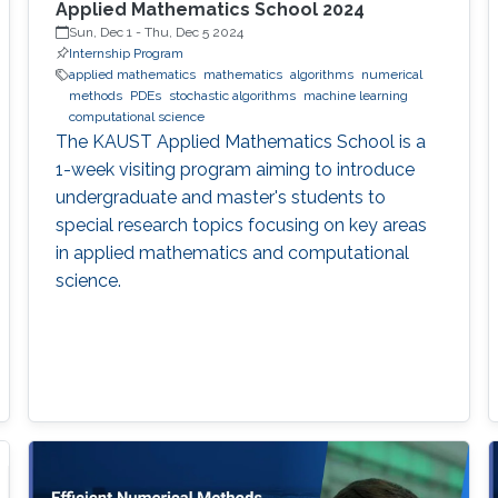
Applied Mathematics School 2024
Sun, Dec 1
-
Thu, Dec 5 2024
Internship Program
applied mathematics
mathematics
algorithms
numerical
methods
PDEs
stochastic algorithms
machine learning
computational science
The KAUST Applied Mathematics School is a
1-week visiting program aiming to introduce
undergraduate and master's students to
special research topics focusing on key areas
in applied mathematics and computational
science.