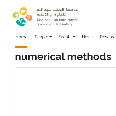
Skip to main content
Main navigation
Home
People
Events
News
Researc
numerical methods