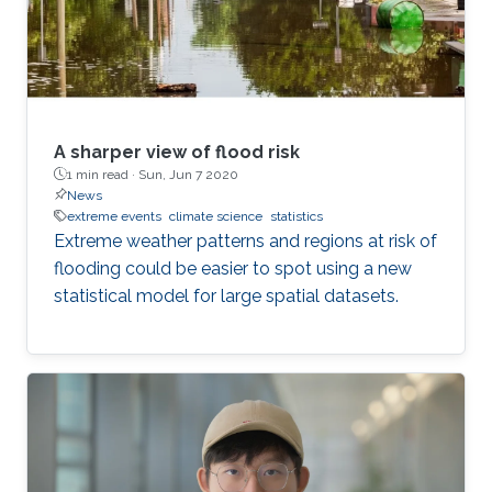
potential opportunities (and risks) that emerge
during market
A sharper view of flood risk
1 min read ·
Sun, Jun 7 2020
News
extreme events
climate science
statistics
Extreme weather patterns and regions at risk of
flooding could be easier to spot using a new
statistical model for large spatial datasets.