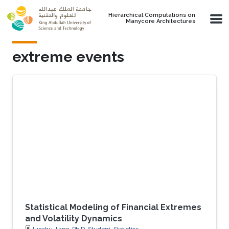
Skip to main content
Hierarchical Computations on
Manycore Architectures
extreme events
Statistical Modeling of Financial Extremes
and Volatility Dynamics
Junshu Jiang, Ph.D. Student, Statistics