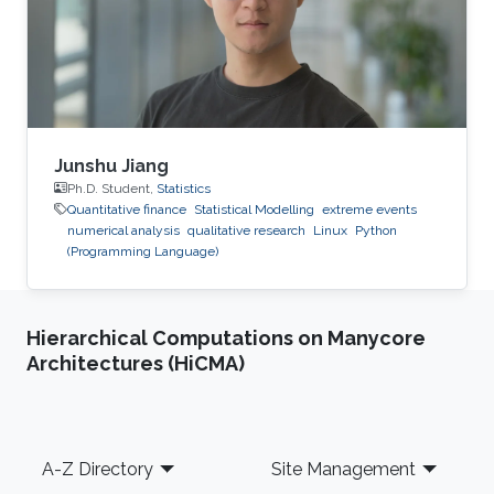
Junshu Jiang
Ph.D. Student,
Statistics
Quantitative finance
Statistical Modelling
extreme events
numerical analysis
qualitative research
Linux
Python
(Programming Language)
Hierarchical Computations on Manycore
Architectures (HiCMA)
Footer
A-Z Directory
Site Management