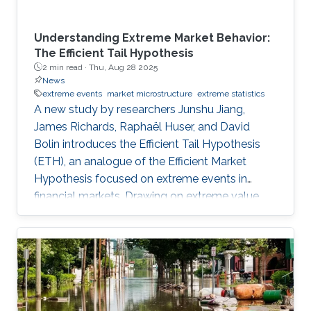
Understanding Extreme Market Behavior:
The Efficient Tail Hypothesis
2 min read ·
Thu, Aug 28 2025
News
extreme events
market microstructure
extreme statistics
A new study by researchers Junshu Jiang,
James Richards, Raphaël Huser, and David
Bolin introduces the Efficient Tail Hypothesis
(ETH), an analogue of the Efficient Market
Hypothesis focused on extreme events in
financial markets. Drawing on extreme value
theory, the team developed a novel statistical
measure to evaluate whether asset markets
remain informationally efficient even during
rare, extreme fluctuations. Their findings not
only challenge conventional wisdom on market
efficiency but also open the door to identifying