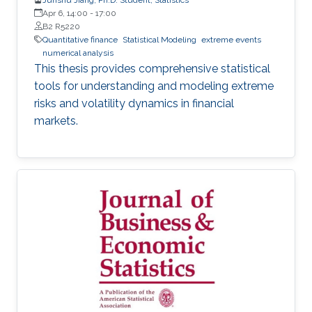
Apr 6, 14:00
-
17:00
B2 R5220
Quantitative finance
Statistical Modeling
extreme events
numerical analysis
This thesis provides comprehensive statistical
tools for understanding and modeling extreme
risks and volatility dynamics in financial
markets.