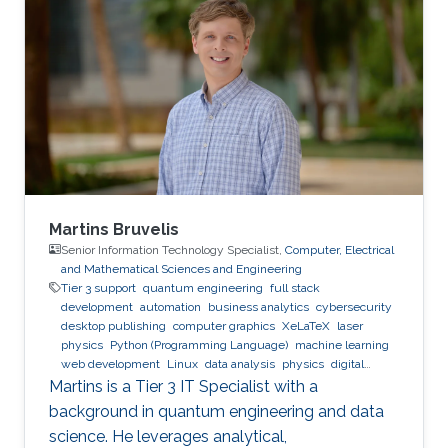
Cardiff Metropolitan University Bachelor's
Degree in Computer Engineering, Arab
Academy for Science and Technology
Martins Bruvelis
Senior Information Technology Specialist,
Computer, Electrical
and Mathematical Sciences and Engineering
Tier 3 support
quantum engineering
full stack
development
automation
business analytics
cybersecurity
desktop publishing
computer graphics
XeLaTeX
laser
physics
Python (Programming Language)
machine learning
web development
Linux
data analysis
physics
digital
experience
BPMN
Martins is a Tier 3 IT Specialist with a
background in quantum engineering and data
science. He leverages analytical,