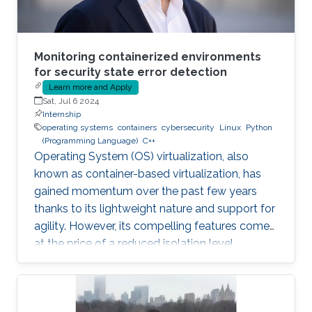
Monitoring containerized environments
for security state error detection
Learn more and Apply
Sat, Jul 6 2024
Internship
operating systems
containers
cybersecurity
Linux
Python
(Programming Language)
C++
Operating System (OS) virtualization, also
known as container-based virtualization, has
gained momentum over the past few years
thanks to its lightweight nature and support for
agility. However, its compelling features come
at the price of a reduced isolation level
compared to the traditional host-based
virtualization techniques, exposing workloads
to various threats, such as container escape. In