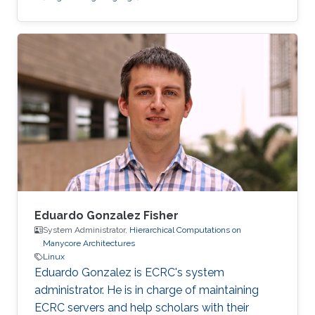
Eduardo Gonzalez Fisher
System Administrator,
Hierarchical Computations on
Manycore Architectures
Linux
Eduardo Gonzalez is ECRC's system
administrator. He is in charge of maintaining
ECRC servers and help scholars with their