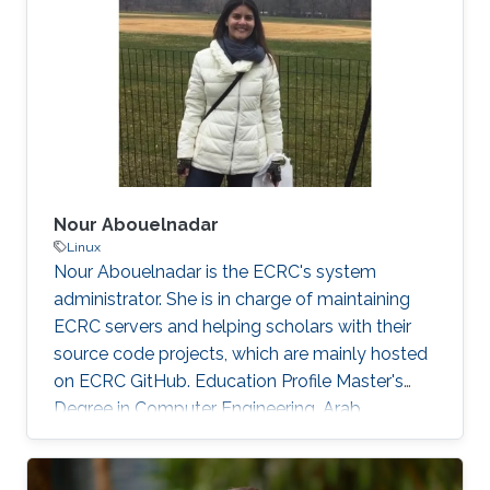
those threats, compromised or rogue
containers might exploit existing vulnerabilities
or poor container deployment choices to
successfully inject security state errors (e.g.,
breaking out of the
Nour Abouelnadar
Linux
Nour Abouelnadar is the ECRC's system
administrator. She is in charge of maintaining
ECRC servers and helping scholars with their
source code projects, which are mainly hosted
on ECRC GitHub. Education Profile Master's
Degree in Computer Engineering, Arab
Academy for Science and Technology
Bachelor's Degree in Software Engineering,