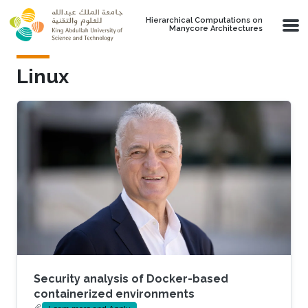
Skip to main content
Hierarchical Computations on
Manycore Architectures
Linux
Security analysis of Docker-based
containerized environments