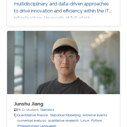
multidisciplinary, and data-driven approaches
to drive innovation and efficiency within the IT
infrastructure. He excels at full-stack
development, identifying complex problems'
root causes and developing impactful long-
term solutions within a broad area of
competence.
Junshu Jiang
Ph.D. Student,
Statistics
Quantitative finance
Statistical Modelling
extreme events
numerical analysis
qualitative research
Linux
Python
(Programming Language)