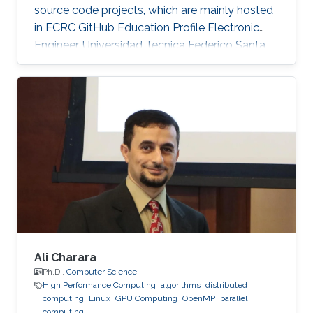
source code projects, which are mainly hosted
in ECRC GitHub Education Profile Electronic
Engineer, Universidad Tecnica Federico Santa
Maria (UTFSM), Chile.
Ali Charara
Ph.D.,
Computer Science
High Performance Computing
algorithms
distributed
computing
Linux
GPU Computing
OpenMP
parallel
computing