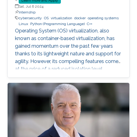
Learn more and Apply
Sat, Jul 6 2024
Internship
cybersecurity
OS
virtualization
docker
operating systems
Linux
Python (Programming Language)
C++
Operating System (OS) virtualization, also
known as container-based virtualization, has
gained momentum over the past few years
thanks to its lightweight nature and support for
agility. However, its compelling features come
at the price of a reduced isolation level
compared to the traditional host-based
virtualization techniques, exposing workloads
to various faults, such as container escape.
Those faults might be manifested as host OS
bugs, container runtime vulnerabilities, and/or
poor container deployment choices and profile
configuration. The latter aspect is particularly
critical as