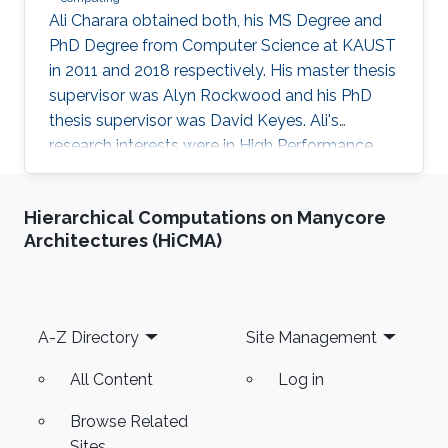
Ali Charara obtained both, his MS Degree and
PhD Degree from Computer Science at KAUST
in 2011 and 2018 respectively. His master thesis
supervisor was Alyn Rockwood and his PhD
thesis supervisor was David Keyes. Ali's
research interests were in High Performance
Computing with a focus on parallel computing
and algorithms using multicore and manycore
Hierarchical Computations on Manycore
Computer Graphics Units. Education Profile MS
Architectures (HiCMA)
Degree, Computer Science, KAUST (2011) PhD
Degree, Computer Science, KAUST (2018)
Footer
A-Z Directory
Site Management
All Content
Log in
Browse Related
Sites