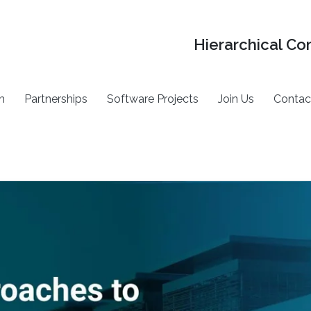
Hierarchical Co
h
Partnerships
Software Projects
Join Us
Contac