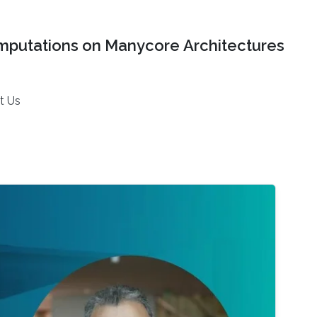
mputations on Manycore Architectures
t Us