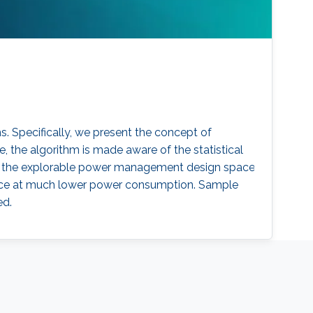
 Specifically, we present the concept of
he algorithm is made aware of the statistical
el, the explorable power management design space
mance at much lower power consumption. Sample
ed.