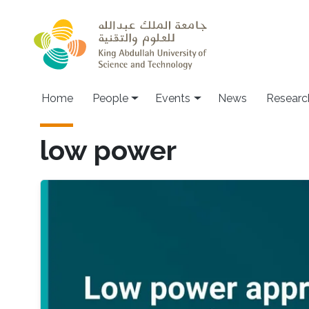
Skip to main content
Main navigation
Home
People
Events
News
Researc
low power