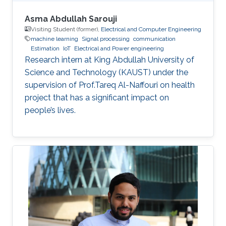
Asma Abdullah Sarouji
Visiting Student (former),
Electrical and Computer Engineering
machine learning
Signal processing
communication
Estimation
IoT
Electrical and Power engineering
Research intern at King Abdullah University of
Science and Technology (KAUST) under the
supervision of Prof.Tareq Al-Naffouri on health
project that has a significant impact on
people’s lives.