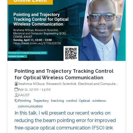
hardware platform. By accounting for hardware
errors at the system level, the explorable
power management design space is
significantly expanded, leading to novel power
saving schemes that deliver expected
application performance at much lower power
consumption. Sample case studies including
LTE system design and in-memory computing
platforms will be presented and discussed.
Pointing and Trajectory Tracking Control
for Optical Wireless Communication
Ibrahima N’Doye, Research Scientist, Electrical and Computer
Engineering (ECE), CEMSE, KAUST
Apr 11, 12:00
-
13:00
KAUST
Pointing
Trajectory
tracking
control
Optical
wireless
communication
In this talk, I will present our recent works on
reducing the beam pointing error for improved
free-space optical communication (FSO) link