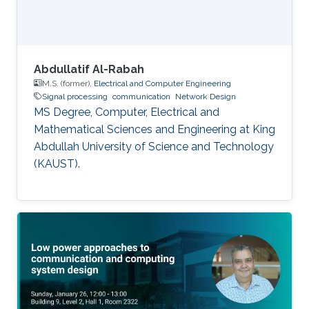
Abdullatif Al-Rabah
M.S. (former),
Electrical and Computer Engineering
Signal processing
communication
Network Design
MS Degree, Computer, Electrical and
Mathematical Sciences and Engineering at King
Abdullah University of Science and Technology
(KAUST).