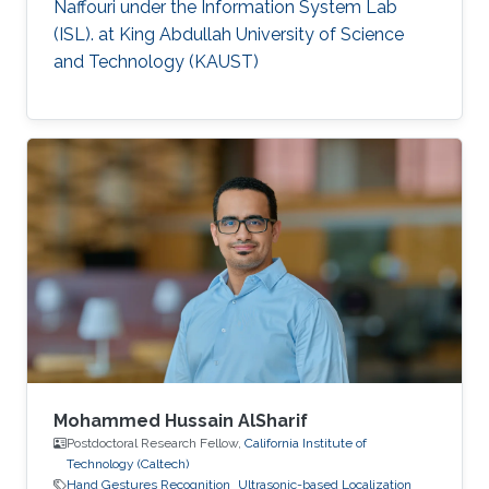
Naffouri under the Information System Lab
(ISL). at King Abdullah University of Science
and Technology (KAUST)
Mohammed Hussain AlSharif
Postdoctoral Research Fellow,
California Institute of
Technology (Caltech)
Hand Gestures Recognition
Ultrasonic-based Localization