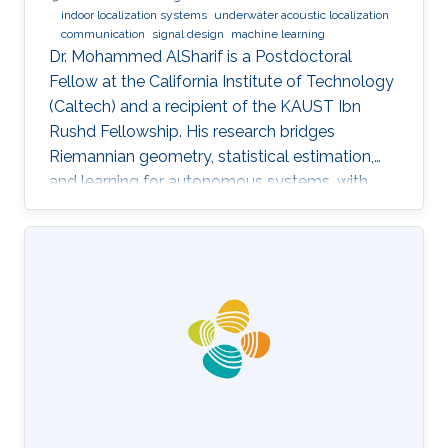
indoor localization systems
underwater acoustic localization
communication
signal design
machine learning
Dr. Mohammed AlSharif is a Postdoctoral
Fellow at the California Institute of Technology
(Caltech) and a recipient of the KAUST Ibn
Rushd Fellowship. His research bridges
Riemannian geometry, statistical estimation,
and learning for autonomous systems, with
applications to high-accuracy pose estimation
and robotics.