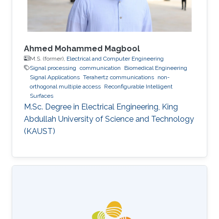
Ahmed Mohammed Magbool
M.S. (former),
Electrical and Computer Engineering
Signal processing
communication
Biomedical Engineering
Signal Applications
Terahertz communications
non-
orthogonal multiple access
Reconfigurable Intelligent
Surfaces
M.Sc. Degree in Electrical Engineering, King
Abdullah University of Science and Technology
(KAUST)