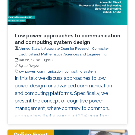
Low power approaches to communication
and computing system design
Ahmed Eltawil, Associate Dean for Research, Computer,
Electrical and Mathematical Sciences and Engineering
Jan 26, 12:00
-
13:00
B9 L2 R2322
low power
communication
computing system
In this talk we discuss approaches to low
power design for advanced communication
and computing platforms. Specifically, we
present the concept of cognitive power
management, where contrary to common
approaches that assume a 100% error free
hardware, the algorithm is made aware of the
statistical error performance of the underlying