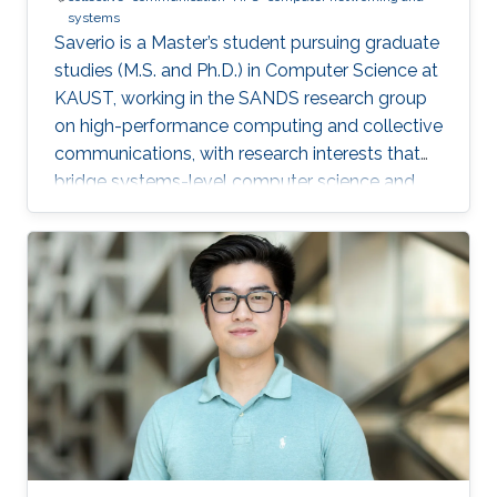
systems
Saverio is a Master’s student pursuing graduate
studies (M.S. and Ph.D.) in Computer Science at
KAUST, working in the SANDS research group
on high-performance computing and collective
communications, with research interests that
bridge systems-level computer science and
large-scale simulation through a strong
mathematical foundation.