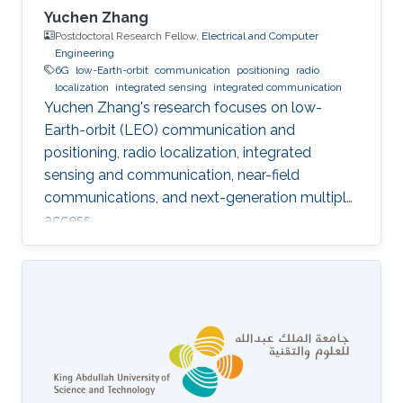
Yuchen Zhang
Postdoctoral Research Fellow,
Electrical and Computer
Engineering
6G
low-Earth-orbit
communication
positioning
radio
localization
integrated sensing
integrated communication
Yuchen Zhang's research focuses on low-
Earth-orbit (LEO) communication and
positioning, radio localization, integrated
sensing and communication, near-field
communications, and next-generation multiple
access.