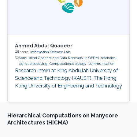
Ahmed Abdul Quadeer
Intern,
Information Science Lab
Semi-blind Channel and Data Recovery in OFDM
statistical
signal processing
Computational biology
communication
Research Intern at King Abdullah University of
Science and Technology (KAUST), The Hong
Kong University of Engineering and Technology
Hierarchical Computations on Manycore
Architectures (HiCMA)