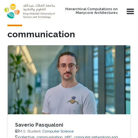
Skip to main content
Hierarchical Computations on
Manycore Architectures
communication
Saverio Pasqualoni
M.S. Student,
Computer Science
collective
communication
HPC
computer networking and