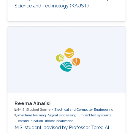
model.
Science and Technology (KAUST)
Reema Alnafisi
M.S. Student (former),
Electrical and Computer Engineering
machine learning
Signal processing
Embedded systems.
communication
Indoor localization
M.S. student, advised by Professor Tareq Al-