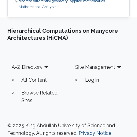
discrete differential geometry
applied mathematics
Mathematical Analysis
Hierarchical Computations on Manycore
Architectures (HiCMA)
Footer
A-Z Directory
Site Management
All Content
Log in
Browse Related
Sites
© 2025 King Abdullah University of Science and
Technology. All rights reserved.
Privacy Notice