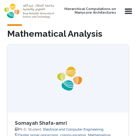
Skip to main content
Hierarchical Computations on
Manycore Architectures
Mathematical Analysis
Somayah Shafa-amri
Ph.D. Student,
Electrical and Computer Engineering
Digital signal processing
communication
Mathematical