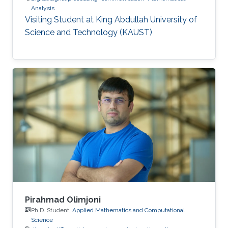
Analysis
Visiting Student at King Abdullah University of
Science and Technology (KAUST)
Pirahmad Olimjoni
Ph.D. Student,
Applied Mathematics and Computational
Science