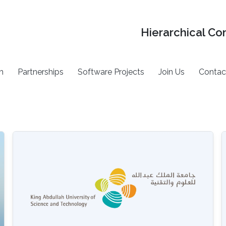
Hierarchical Co
h
Partnerships
Software Projects
Join Us
Contac