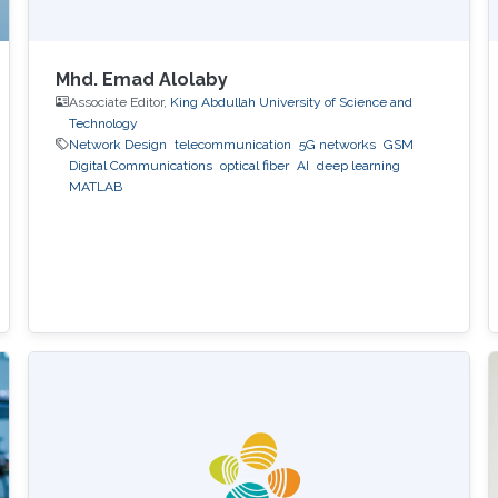
Mhd. Emad Alolaby
Associate Editor,
King Abdullah University of Science and
Technology
Network Design
telecommunication
5G networks
GSM
Digital Communications
optical fiber
AI
deep learning
MATLAB