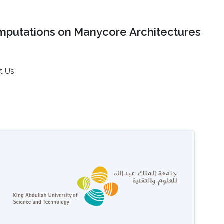
mputations on Manycore Architectures
t Us