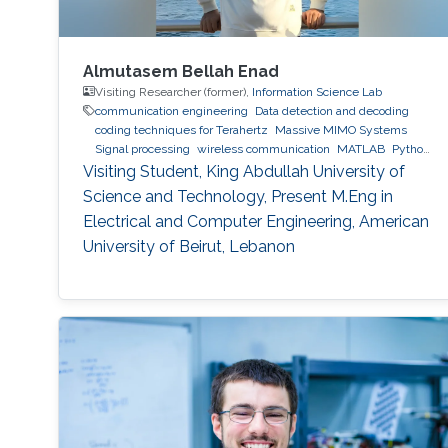
Almutasem Bellah Enad
Visiting Researcher (former),
Information Science Lab
communication engineering
Data detection and decoding
coding techniques for Terahertz
Massive MIMO Systems
Signal processing
wireless communication
MATLAB
Python
(Programming Language)
Visiting Student, King Abdullah University of
Science and Technology, Present M.Eng in
Electrical and Computer Engineering, American
University of Beirut, Lebanon