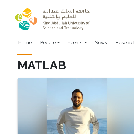
Skip to main content
Main navigation
Home
People
Events
News
Researc
MATLAB