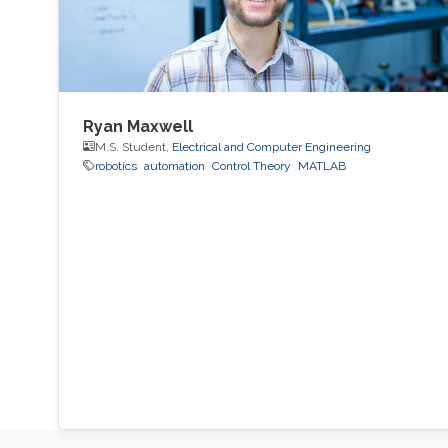
Ryan Maxwell
M.S. Student,
Electrical and Computer Engineering
robotics
automation
Control Theory
MATLAB