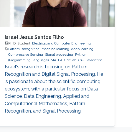
Israel Jesus Santos Filho
Ph.D. Student,
Electrical and Computer Engineering
Pattern Recognition
machine learning
deep learning
Compressive Sensing
Signal processing
Python
(Programming Language)
MATLAB
Scilab
C++
JavaScript
MySQL
MongoDB
GCP
AWS
Israel's research is focusing on Pattern
Recognition and Digital Signal Processing. He
is passionate about the scientific computing
ecosystem, with a particular focus on Data
Science, Data Engineering, Applied and
Computational Mathematics, Pattern
Recognition, and Signal Processing.