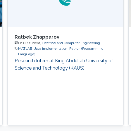
Ratbek Zhapparov
Ph.D. Student,
Electrical and Computer Engineering
MATLAB
Java implementation
Python (Programming
Language)
Research Intern at King Abdullah University of
Science and Technology (KAUS)