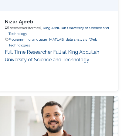
Nizar Ajeeb
Researcher (former),
King Abdullah University of Science and
Technology
Programming language
MATLAB
data analysis
Web
Technologies
Full Time Researcher Full at King Abdullah
University of Science and Technology.