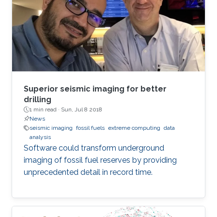
Superior seismic imaging for better
drilling
1 min read ·
Sun, Jul 8 2018
News
seismic imaging
fossil fuels
extreme computing
data
analysis
Software could transform underground
imaging of fossil fuel reserves by providing
unprecedented detail in record time.