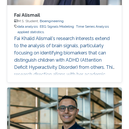
Fai Alismail
M.S. Student,
Bioengineering
data analysis
EEG Signals Modeling
Time Series Analysis
applied statistics.
Fai Khalid Alismail's research interests extend
to the analysis of brain signals, particularly
focusing on identifying biomarkers that can
distinguish children with ADHD (Attention
Deficit Hyperactivity Disorder) from others. This
research direction aligns with her academic
background in bioinformatics and biostatistics,
as well as her professional experience as a
Data Scientist. Her goal is to contribute to the
field of neuroscience by leveraging advanced
statistical methods to analyze EEG
(Electroencephalography) data. EEG data
provides valuable insights into brain activity