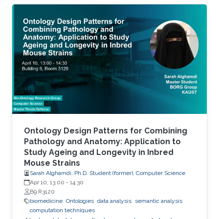
histone variants) and at the level of
transcription factor (TF) activity. This
dissertation presents novel computational
methods for ChIP-seq data analysis and
applications. The work of this dissertation
addresses four main challenges. First, I address
the problem of detecting histone modifications
from
Ontology Design Patterns for Combining
Pathology and Anatomy: Application to
Study Ageing and Longevity in Inbred
Mouse Strains
Sarah Alghamdi, Ph.D. Student (former), Computer Science
Apr 10, 13:00
-
14:30
B9 R3120
biomedicine
Ontologies
data analysis
semantic analysis
computation techniques