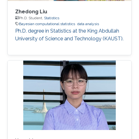
Zhedong Liu
Ph.D. Student,
Statistics
Bayesian computational statistics
data analysis
Ph.D. degree in Statistics at the King Abdullah
University of Science and Technology (KAUST).