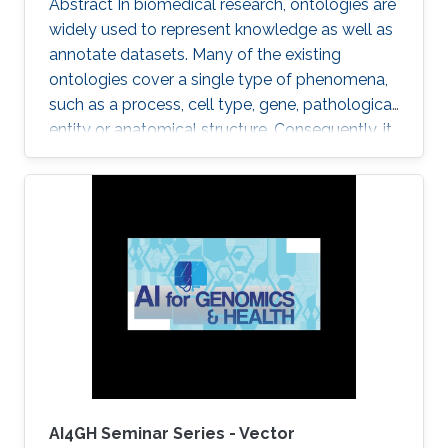
Abstract In biomedical research, ontologies are
widely used to represent knowledge as well as
annotate datasets. Many of the existing
ontologies cover a single type of phenomena,
such as a process, cell type, gene, pathological
entity or anatomical structure. Consequently, it
is required to use multiple ontologies to fully
characterize the observations in the datasets.
Although this allows precise annotation of
different aspects of a given dataset, it limits our
ability to use the ontologies in data analysis, as
the ontologies are usually disconnected and
their combination cannot be exploited
AI4GH Seminar Series - Vector