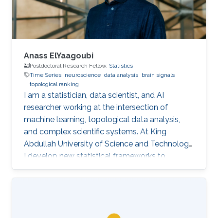
and can serve as
Anass ElYaagoubi
Postdoctoral Research Fellow,
Statistics
Time Series
neuroscience
data analysis
brain signals
topological ranking
I am a statistician, data scientist, and AI
researcher working at the intersection of
machine learning, topological data analysis,
and complex scientific systems. At King
Abdullah University of Science and Technology,
I develop new statistical frameworks to
uncover hidden structures in brain signals,
networks, and high-dimensional biomedical
data, while also building AI-powered education
technology to make advanced learning more
accessible at scale. My work combines