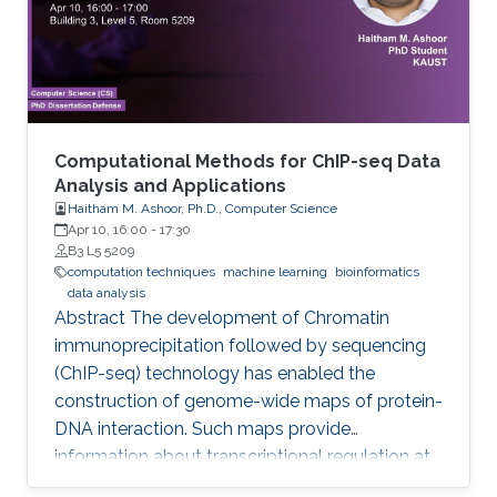
Computational Methods for ChIP-seq Data
Analysis and Applications
Haitham M. Ashoor, Ph.D., Computer Science
Apr 10, 16:00
-
17:30
B3 L5 5209
computation techniques
machine learning
bioinformatics
data analysis
Abstract The development of Chromatin
immunoprecipitation followed by sequencing
(ChIP-seq) technology has enabled the
construction of genome-wide maps of protein-
DNA interaction. Such maps provide
information about transcriptional regulation at
the epigenetic level (histone modifications and