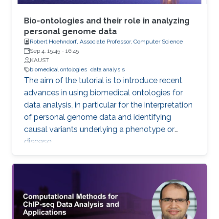
Bio-ontologies and their role in analyzing
personal genome data
Robert Hoehndorf, Associate Professor, Computer Science
Sep 4, 15:45
-
16:45
KAUST
biomedical ontologies
data analysis
The aim of the tutorial is to introduce recent
advances in using biomedical ontologies for
data analysis, in particular for the interpretation
of personal genome data and identifying
causal variants underlying a phenotype or
disease.