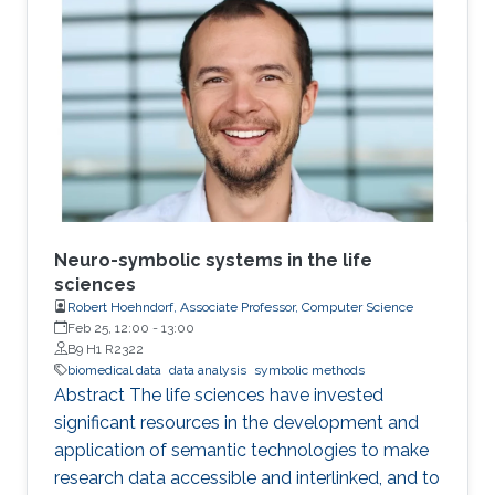
presence of nonrespondents who have zero-
treatment effects, especially when the
dimension of the tailoring variables is high.
Neuro-symbolic systems in the life
sciences
Robert Hoehndorf, Associate Professor, Computer Science
Feb 25, 12:00
-
13:00
B9 H1 R2322
biomedical data
data analysis
symbolic methods
Abstract The life sciences have invested
significant resources in the development and
application of semantic technologies to make
research data accessible and interlinked, and to