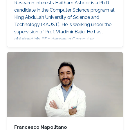
Research Interests Haitham Ashoor is a Ph.D.
candidate in the Computer Science program at
King Abdullah University of Science and
Technology (KAUST). He is working under the
supervision of Prof. Vladimir Bajic. He has
obtained his BSc degree in Computer
Engineering from the University of Jordan,
Amman Jordan in 2008. He joined KAUST as an
MSc student in 2009. In 2011, He finished his
master studies under the supervision of Prof.
Vladimir Bajic. His main research interests are
developing computational methods for next-
generation sequencing data analysis and
applications of machine learning in
Francesco Napolitano