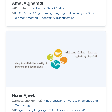
Amal Alghamdi
Founder,
Impact Alpha, Saudi Arabia
HPC
Python (Programming Language)
data analysis
finite
element method
uncertainty quantification
Nizar Ajeeb
Researcher (former),
King Abdullah University of Science and
Technology
Programming language
MATLAB
data analysis
Web