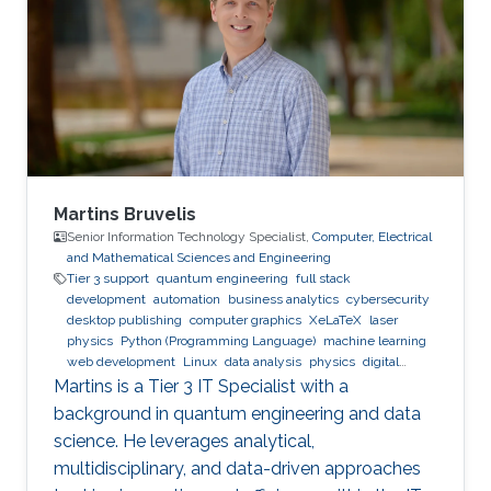
Martins Bruvelis
Senior Information Technology Specialist,
Computer, Electrical
and Mathematical Sciences and Engineering
Tier 3 support
quantum engineering
full stack
development
automation
business analytics
cybersecurity
desktop publishing
computer graphics
XeLaTeX
laser
physics
Python (Programming Language)
machine learning
web development
Linux
data analysis
physics
digital
experience
BPMN
Martins is a Tier 3 IT Specialist with a
background in quantum engineering and data
science. He leverages analytical,
multidisciplinary, and data-driven approaches