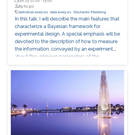
de la República in Montevideo, Uruguay
Oct 23, 12:00
-
13:00
B9 R2322
statistical analysis
data analysis
Stochastic Modeling
In this talk, I will describe the main features that
characterize a Bayesian framework for
experimental design. A special emphasis will be
devoted to the description of how to measure
the information, conveyed by an experiment,
about the unknown parameters of the
statistical model used to describe the data
uncertainty.