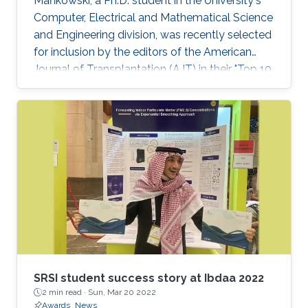
Mańkowski, a Ph.D. student in the University's
Computer, Electrical and Mathematical Science
and Engineering division, was recently selected
for inclusion by the editors of the American
Journal of Transplantation (AJT) in their "Top 10
Articles of 2019." See the KAUST News website
for a full article.
SRSI student success story at Ibdaa 2022
2 min read ·
Sun, Mar 20 2022
Awards
News