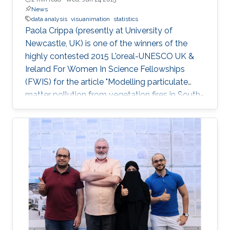
News
data analysis
visuanimation
statistics
Paola Crippa (presently at University of
Newcastle, UK) is one of the winners of the
highly contested 2015 L'oreal-UNESCO UK &
Ireland For Women In Science Fellowships
(FWIS) for the article "Modelling particulate
matter pollution from vegetation fires in South-
East Asia".