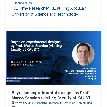
Technologies
Full Time Researcher Full at King Abdullah
University of Science and Technology.
Bayesian experimental designs by Prof.
Marco Scavino (visiting Faculty at KAUST)
Marco Scavino, Associate Professor in Statistics, Universidad