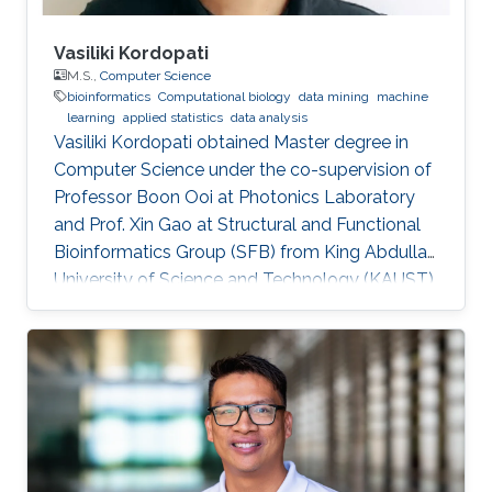
Vasiliki Kordopati
M.S.,
Computer Science
bioinformatics
Computational biology
data mining
machine
learning
applied statistics
data analysis
Vasiliki Kordopati obtained Master degree in
Computer Science under the co-supervision of
Professor Boon Ooi at Photonics Laboratory
and Prof. Xin Gao at Structural and Functional
Bioinformatics Group (SFB) from King Abdullah
University of Science and Technology (KAUST).
Vasiliki is a co-founder of Oæsis, a King
Abdullah University of Science and Technology
(KAUST) startup spinout, where she is
responsible for product development. A
computer engineer by training, she received a
bachelor's degree in Computer Engineering
from the University of Patras, Greece. Research