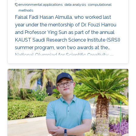
environmental applications
data analysis
computational
methods
Faisal Fadi Hasan Almulla, who worked last
year under the mentorship of Dr. Fouzi Harrou
and Professor Ying Sun as part of the annual
KAUST Saudi Research Science Institute (SRSI)
summer program, won two awards at the
National Olympiad for Scientific Creativity —
Ibdaa 2022.