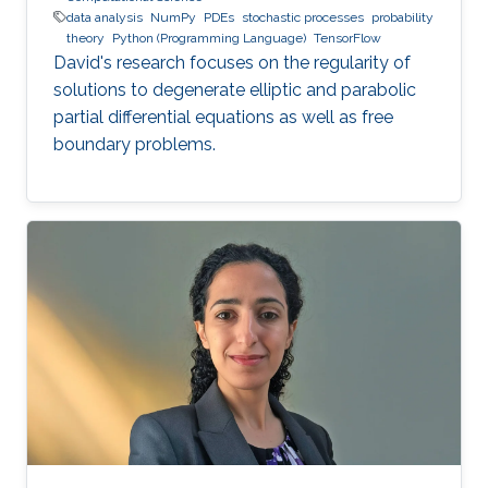
data analysis
NumPy
PDEs
stochastic processes
probability
theory
Python (Programming Language)
TensorFlow
David's research focuses on the regularity of
solutions to degenerate elliptic and parabolic
partial differential equations as well as free
boundary problems.