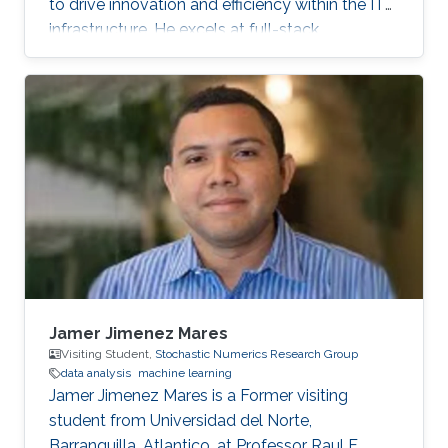
to drive innovation and efficiency within the IT
infrastructure. He excels at full-stack
development, identifying complex problems'
root causes and developing impactful long-
term solutions within a broad area of
competence.
Jamer Jimenez Mares
Visiting Student,
Stochastic Numerics Research Group
data analysis
machine learning
Jamer Jimenez Mares is a Former visiting
student from Universidad del Norte,
Barranquilla, Atlantico, at Professor Raul F.