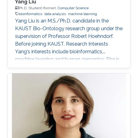
Yang Liu
Ph.D. Student (former),
Computer Science
bioinformatics
data analysis
machine learning
Yang Liu is an M.S./Ph.D. candidate in the
KAUST Bio-Ontology research group under the
supervision of Professor Robert Hoehndorf.
Before joining KAUST. Research Interests
Yang's interests include bioinformatics,
machine learning and human genomics. She is
interested in building models for human
disease diagnosis and prognosis, especially for
cancer, and applying statistical methods to
analyze human omics data. Education Profile
B.Sc, Bioengineering, Harbin Institute of
Technology, Harbin, China, 2016-2020. M.Sc,
Bioengineering, King Abdullah University of
Science and Technology, Thuwal, Saudi