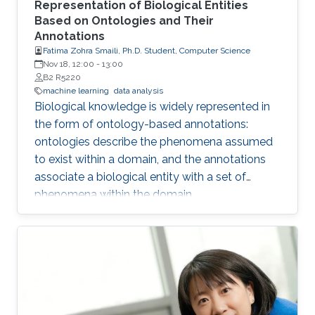
Representation of Biological Entities
Based on Ontologies and Their
Annotations
Fatima Zohra Smaili, Ph.D. Student, Computer Science
Nov 18, 12:00
-
13:00
B2 R5220
machine learning
data analysis
Biological knowledge is widely represented in
the form of ontology-based annotations:
ontologies describe the phenomena assumed
to exist within a domain, and the annotations
associate a biological entity with a set of
phenomena within the domain.