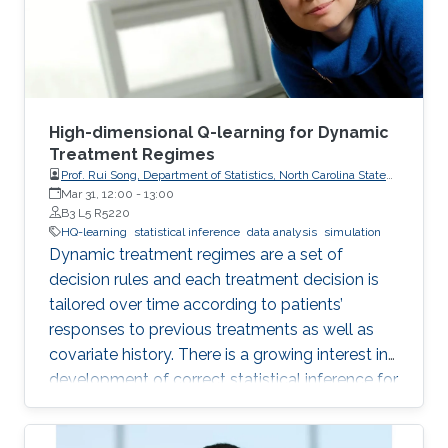
High-dimensional Q-learning for Dynamic
Treatment Regimes
Prof. Rui Song, Department of Statistics, North Carolina State
University
Mar 31, 12:00
-
13:00
B3 L5 R5220
HQ-learning
statistical inference
data analysis
simulation
Dynamic treatment regimes are a set of
decision rules and each treatment decision is
tailored over time according to patients’
responses to previous treatments as well as
covariate history. There is a growing interest in
development of correct statistical inference for
optimal dynamic treatment regimes to handle
the challenges of nonregularity problems in the