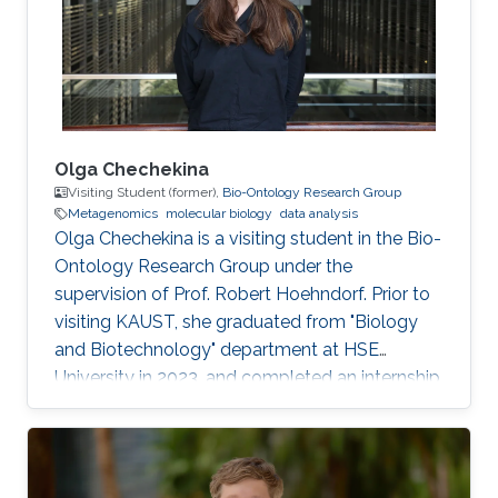
Olga Chechekina
Visiting Student (former),
Bio-Ontology Research Group
Metagenomics
molecular biology
data analysis
Olga Chechekina is a visiting student in the Bio-
Ontology Research Group under the
supervision of Prof. Robert Hoehndorf. Prior to
visiting KAUST, she graduated from "Biology
and Biotechnology" department at HSE
University in 2023, and completed an internship
at Genome Institute of Singapore in 2022. Here
research interests are in metagenomics,
molecular biology and data analysis.