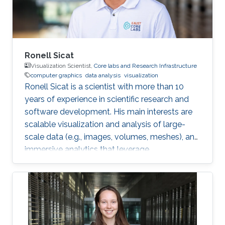
Interest Vasiliki's
Ronell Sicat
Visualization Scientist,
Core labs and Research Infrastructure
computer graphics
data analysis
visualization
Ronell Sicat is a scientist with more than 10
years of experience in scientific research and
software development. His main interests are
scalable visualization and analysis of large-
scale data (e.g., images, volumes, meshes), and
immersive analytics that leverage
augmented/virtual reality. He is passionate
about helping domain scientists solve their
problems using my wide-ranging experience in
programming, image processing,
segmentation, quantitative analysis, and
computer graphics.