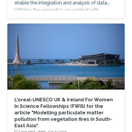
enable the integration and analysis of data.
Utilizing the semantics associated with
research data in data analysis approaches is
often challenging. Now, novel methods are
becoming available that combine symbolic
methods and statistical methods in Artificial
Intelligence. In my talk, I will describe how to
generate knowledge graph embeddings for
analysis of biological and biomedical data.
Brief Biography Robert
L'oreal-UNESCO UK & Ireland For Women
In Science Fellowships (FWIS) for the
article "Modelling particulate matter
pollution from vegetation fires in South-
East Asia".
2 min read ·
Wed, Jun 24 2015