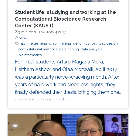
Student life: studying and working at the
Computational Bioscience Research
Center (KAUST)
3 min read ·
Thu, May 4 2017
News
machine learning
graph mining
genomics
pathway design
computational methods
data mining
data analysis
bioinformatics
For Ph.D. students Arturo Magana Mora,
Haitham Ashoor and Olaa Motwalli, April 2017
was a particularly nerve-wracking month. After
years of hard work and sleepless nights, they
finally defended their thesis, bringing them one
step closer to graduation.