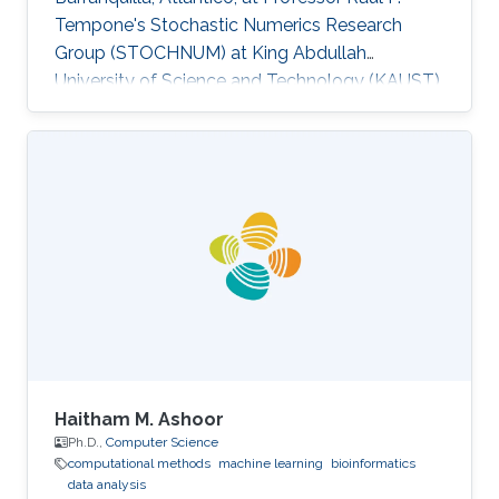
Tempone's Stochastic Numerics Research
Group (STOCHNUM) at King Abdullah
University of Science and Technology (KAUST).
Research Interests Jamer's research interests
include Data analysis, Machine learning, Energy
efficiency and Time-series modelling​. Selected
Publications Towards an intelligent
management approach for power
consumption in buildings case study,
“Computing Conference (CLEI), 2013 XXXIX
Latin American” En, vol., no., pp.1,10, 1-5 Oct.
2012​ An analysis of
Haitham M. Ashoor
Ph.D.,
Computer Science
computational methods
machine learning
bioinformatics
data analysis