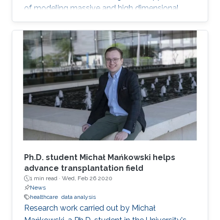
of modeling massive and high dimensional
data, predicting complex biological and
physical processes. The workshop will run from
November 12-14. Talks and posters
presentations will take place in Auditorium 0215
(between Buildings 4 & 5). Details on the
workshop (speakers, abstracts and schedule)
can be found here.
Ph.D. student Michał Mańkowski helps
advance transplantation field
1 min read ·
Wed, Feb 26 2020
News
healthcare
data analysis
Research work carried out by Michał