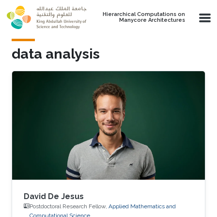
Skip to main content
Hierarchical Computations on
Manycore Architectures
data analysis
David De Jesus
Postdoctoral Research Fellow,
Applied Mathematics and
Computational Science