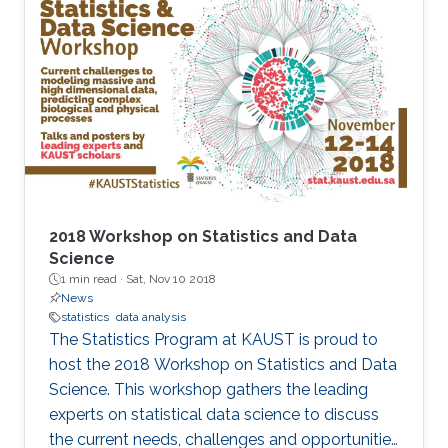
2018 Workshop on Statistics and Data
Science
1 min read ·
Sat, Nov 10 2018
News
statistics
data analysis
The Statistics Program at KAUST is proud to
host the 2018 Workshop on Statistics and Data
Science. This workshop gathers the leading
experts on statistical data science to discuss
the current needs, challenges and opportunities