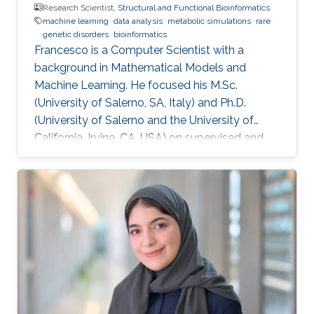
Research Scientist,
Structural and Functional Bioinformatics
machine learning
data analysis
metabolic simulations
rare
genetic disorders
bioinformatics
​Francesco is a Computer Scientist with a
background in Mathematical Models and
Machine Learning. He focused his M.Sc.
(University of Salerno, SA, Italy) and Ph.D.
(University of Salerno and the University of
California, Irvine, CA, USA) on supervised and
unsupervised data analysis, particularly for
clustering of complex, high-dimensional data.
He developed and applied data analysis
techniques to problems from different fields,
including fault detection in avionics and
computational pharmacology, before focusing
on bioinformatics and systems biology.
Research Interests Francesco's main