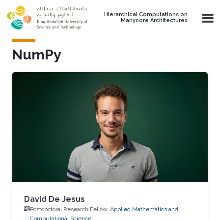
Skip to main content
Hierarchical Computations on
Manycore Architectures
NumPy
David De Jesus
Postdoctoral Research Fellow,
Applied Mathematics and
Computational Science