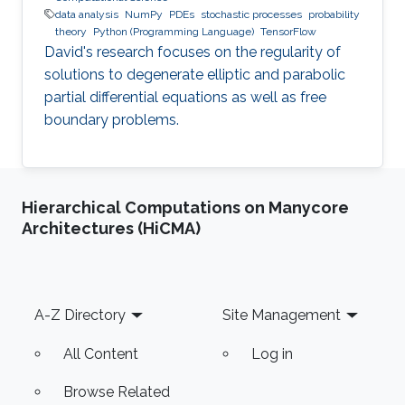
data analysis
NumPy
PDEs
stochastic processes
probability
theory
Python (Programming Language)
TensorFlow
David's research focuses on the regularity of
solutions to degenerate elliptic and parabolic
partial differential equations as well as free
boundary problems.
Hierarchical Computations on Manycore
Architectures (HiCMA)
Footer
A-Z Directory
Site Management
All Content
Log in
Browse Related