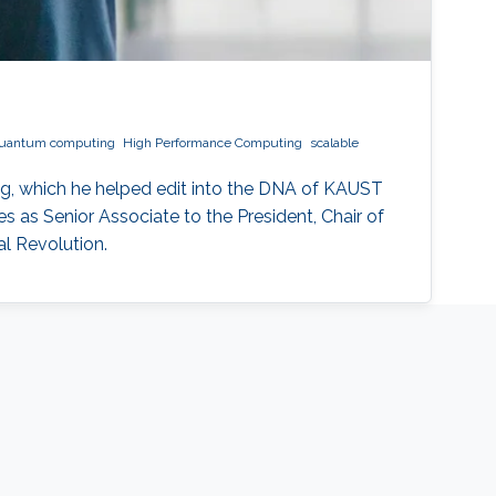
uantum computing
High Performance Computing
scalable
g, which he helped edit into the DNA of KAUST
 as Senior Associate to the President, Chair of
l Revolution.