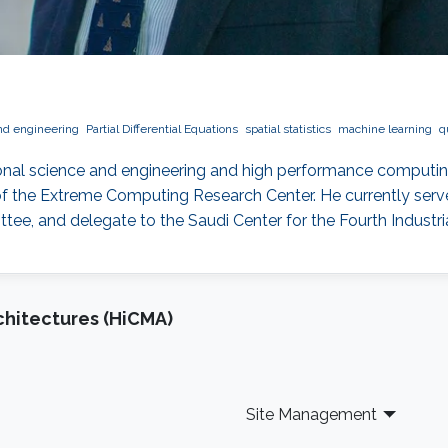
nd engineering
Partial Differential Equations
spatial statistics
machine learning
q
onal science and engineering and high performance computin
f the Extreme Computing Research Center. He currently serves
, and delegate to the Saudi Center for the Fourth Industria
chitectures (HiCMA)
Site Management