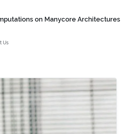
mputations on Manycore Architectures
t Us