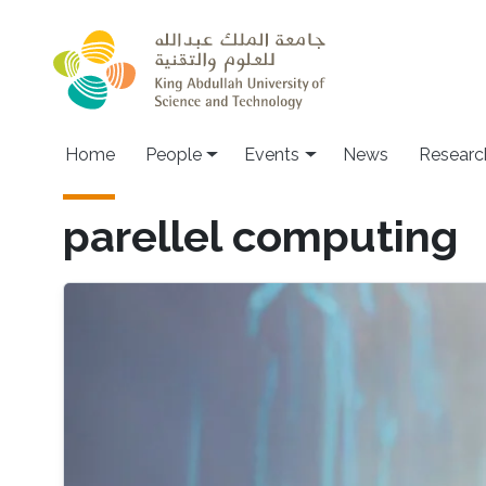
Skip to main content
Main navigation
Home
People
Events
News
Researc
parellel computing