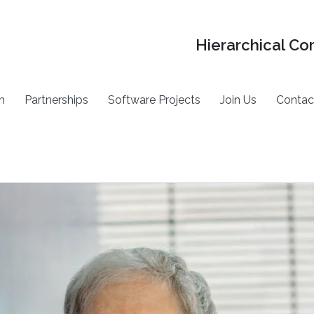
Hierarchical Co
h
Partnerships
Software Projects
Join Us
Contac