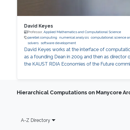
David Keyes
Professor,
Applied Mathematics and Computational Science
parellel computing
numerical analysis
computational science a
solvers
software development
David Keyes works at the interface of computati
as a founding Dean in 2009 and then as director o
the KAUST RDIA Economies of the Future committee
Hierarchical Computations on Manycore Ar
Footer
A-Z Directory