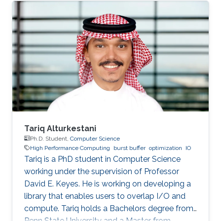
SDE intern at AWS Shanghai AI Lab and a
research intern at SANDS Lab. Tongzhou’s
research interests lie in High-Performance
Networking and Computing as well as
Distributed Machine Learning Systems.
Currently, he is working on accelerating large-
scale ML training with comprehensive
approaches
Tariq Alturkestani
Ph.D. Student,
Computer Science
High Performance Computing
burst buffer
optimization
IO
Tariq is a PhD student in Computer Science
working under the supervision of Professor
David E. Keyes. He is working on developing a
library that enables users to overlap I/O and
compute. Tariq holds a Bachelors degree from
Penn State University and a Master from