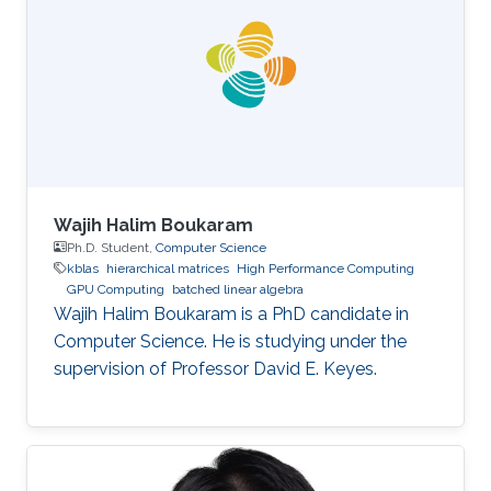
Wajih Halim Boukaram
Ph.D. Student,
Computer Science
kblas
hierarchical matrices
High Performance Computing
GPU Computing
batched linear algebra
Wajih Halim Boukaram is a PhD candidate in
Computer Science. He is studying under the
supervision of Professor David E. Keyes.