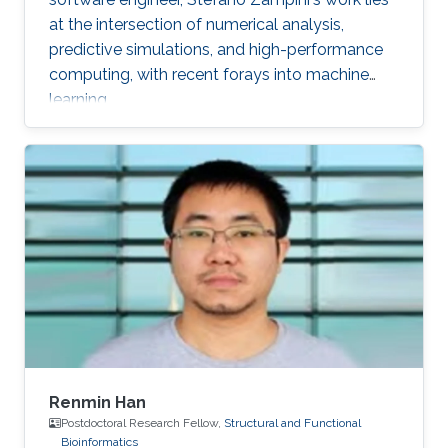
at the intersection of numerical analysis,
predictive simulations, and high-performance
computing, with recent forays into machine
learning.
Renmin Han
Postdoctoral Research Fellow,
Structural and Functional
Bioinformatics