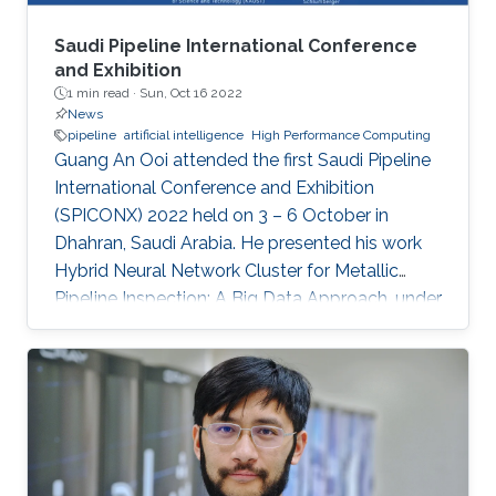
Saudi Pipeline International Conference
and Exhibition
1 min read ·
Sun, Oct 16 2022
News
pipeline
artificial intelligence
High Performance Computing
Guang An Ooi attended the first Saudi Pipeline
International Conference and Exhibition
(SPICONX) 2022 held on 3 – 6 October in
Dhahran, Saudi Arabia. He presented his work
Hybrid Neural Network Cluster for Metallic
Pipeline Inspection: A Big Data Approach, under
the invaluable guidance of Professor Shehab
Ahmed and Professor Hakan Bagci, as well as
the cooperation of Dr. Moutazbellah Khater, Dr.
Tarek Mostafa, and Dr. Mehmet Burak Ozakin.
He had also the honor to be selected as one of
the panelists to discuss pipeline inspection and
modelling techniques and the applications of