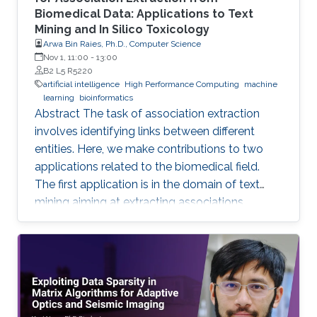
Biomedical Data: Applications to Text
Mining and In Silico Toxicology
Arwa Bin Raies, Ph.D., Computer Science
Nov 1, 11:00
-
13:00
B2 L5 R5220
artificial intelligence
High Performance Computing
machine
learning
bioinformatics
Abstract The task of association extraction
involves identifying links between different
entities. Here, we make contributions to two
applications related to the biomedical field.
The first application is in the domain of text
mining aiming at extracting associations
between methylated genes and diseases from
biomedical literature. Gathering such
associations can benefit disease diagnosis and
treatment decisions. We developed the
DDMGD database to provide a comprehensive
repository of information related to genes