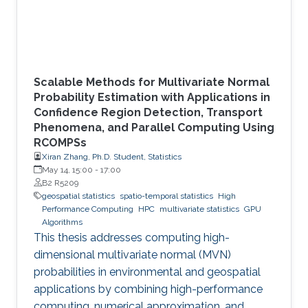
Scalable Methods for Multivariate Normal
Probability Estimation with Applications in
Confidence Region Detection, Transport
Phenomena, and Parallel Computing Using
RCOMPSs
Xiran Zhang, Ph.D. Student, Statistics
May 14, 15:00
-
17:00
B2 R5209
geospatial statistics
spatio-temporal statistics
High
Performance Computing
HPC
multivariate statistics
GPU
Algorithms
This thesis addresses computing high-
dimensional multivariate normal (MVN)
probabilities in environmental and geospatial
applications by combining high-performance
computing, numerical approximation, and