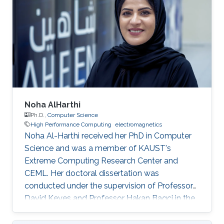
Noha AlHarthi
Ph.D.,
Computer Science
High Performance Computing
electromagnetics
Noha Al-Harthi received her PhD in Computer
Science and was a member of KAUST's
Extreme Computing Research Center and
CEML. Her doctoral dissertation was
conducted under the supervision of Professor
David Keyes and Professor Hakan Bagci in the
field of high-performance computing for wave
propagation. Education Ph.D., Computer