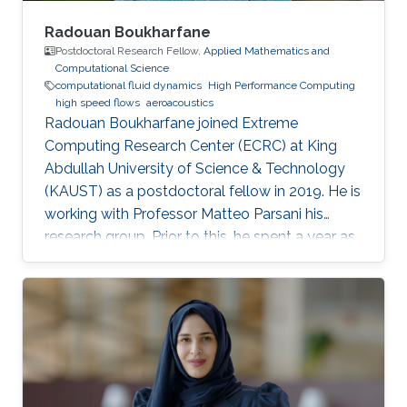
Radouan Boukharfane
Postdoctoral Research Fellow,
Applied Mathematics and
Computational Science
computational fluid dynamics
High Performance Computing
high speed flows
aeroacoustics
Radouan Boukharfane joined Extreme
Computing Research Center (ECRC) at King
Abdullah University of Science & Technology
(KAUST) as a postdoctoral fellow in 2019. He is
working with Professor Matteo Parsani his
research group. Prior to this, he spent a year as
a Postdoctoral Research Fellow in the
Department of Aerodynamics, Energetics and
Propulsion (DAEP) of the National Higher
French Institute of Aeronautics and Space
(ISAE-SUPAERO) in Toulouse (France).
Education and Early Career Dr. Boukharfane
received a joint MSc. (2014) from Department