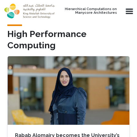
Skip to main content
Hierarchical Computations on
Manycore Architectures
High Performance
Computing
Rabab Alomairy becomes the University’s