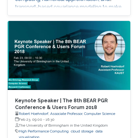
transport-based covariance modeling to make
several important spatial procedures usable at
larger scales.
Keynote Speaker | The 8th BEAR PGR
Conference & Users Forum 2018
Robert Hoehndorf, Associate Professor, Computer Science
Feb 23, 09:00
-
16:30
The University of Birmingham in the United Kingdom
High Performance Computing
cloud storage
data
visualisation