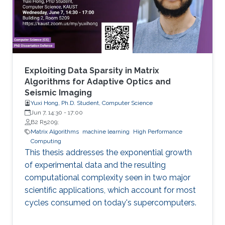
methylated in diseases, gene expression, and
disease progression. Using DEMGD, a
Exploiting Data Sparsity in Matrix
Algorithms for Adaptive Optics and
Seismic Imaging
Yuxi Hong, Ph.D. Student, Computer Science
Jun 7, 14:30
-
17:00
B2 R5209;
Matrix Algorithms
machine learning
High Performance
Computing
This thesis addresses the exponential growth
of experimental data and the resulting
computational complexity seen in two major
scientific applications, which account for most
cycles consumed on today's supercomputers.