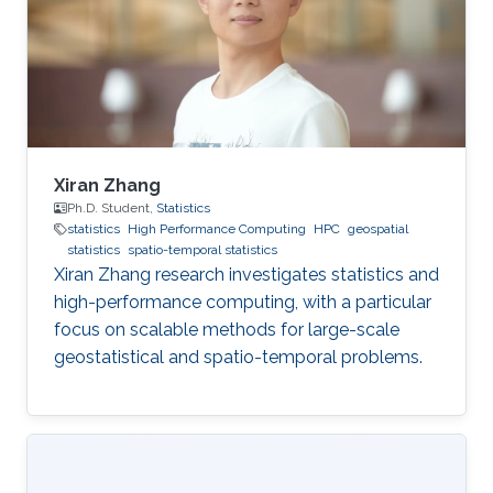
Xiran Zhang
Ph.D. Student,
Statistics
statistics
High Performance Computing
HPC
geospatial
statistics
spatio-temporal statistics
Xiran Zhang research investigates statistics and
high-performance computing, with a particular
focus on scalable methods for large-scale
geostatistical and spatio-temporal problems.