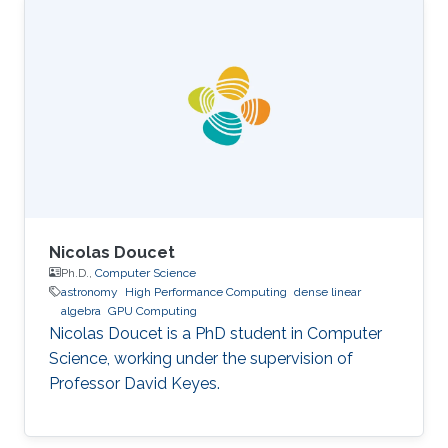
Science, King Abdullah University of Science
and Technology (KAUST), Thuwal, Saudi
Arabia, 2012-2019. M.S, Computer Science, King
Abdullah University of Science and Technology
(KAUST), Thuwal, Saudi Arabia, 2011-2012. B.S.,
Information System, Effat University, Jeddah
Nicolas Doucet
Ph.D.,
Computer Science
astronomy
High Performance Computing
dense linear
algebra
GPU Computing
Nicolas Doucet is a PhD student in Computer
Science, working under the supervision of
Professor David Keyes.