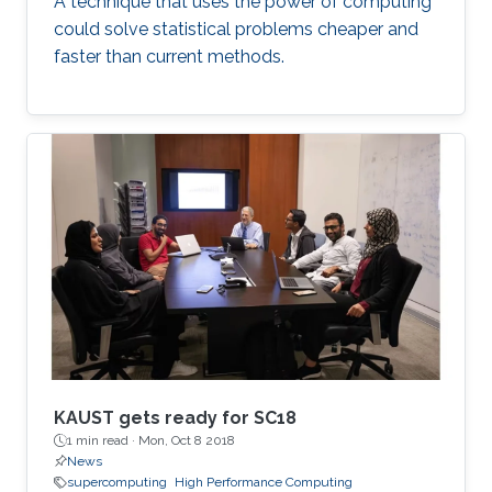
A technique that uses the power of computing
could solve statistical problems cheaper and
faster than current methods.
KAUST gets ready for SC18
1 min read ·
Mon, Oct 8 2018
News
supercomputing
High Performance Computing