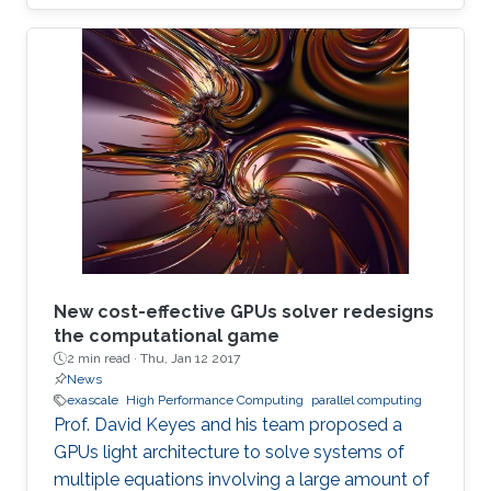
New cost-effective GPUs solver redesigns
the computational game
2 min read ·
Thu, Jan 12 2017
News
exascale
High Performance Computing
parallel computing
Prof. David Keyes and his team proposed a
GPUs light architecture to solve systems of
multiple equations involving a large amount of