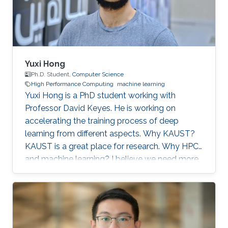
artificial
Yuxi Hong
Ph.D. Student,
Computer Science
High Performance Computing
machine learning
Yuxi Hong is a PhD student working with
Professor David Keyes. He is working on
accelerating the training process of deep
learning from different aspects. Why KAUST?
KAUST is a great place for research. Why HPC
and machine learning? I believe we need more
computation in the future. Scalable and
efficient computing methods are basic tools for
the scientific research. Education Profile MS
Tsinghua University. BS Tsinghua University.