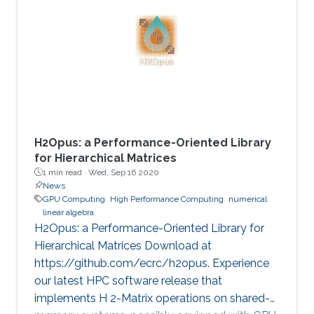
method is critical in seismic imaging for oil and
gas industries. He demonstrates the
effectiveness of his Multilayer Buffer System
(MLBS) framework on Shaheen-2 (using 2048
compute nodes) and Summit
H2Opus: a Performance-Oriented Library
for Hierarchical Matrices
1 min read ·
Wed, Sep 16 2020
News
GPU Computing
High Performance Computing
numerical
linear algebra
H2Opus: a Performance-Oriented Library for
Hierarchical Matrices Download at
https://github.com/ecrc/h2opus. Experience
our latest HPC software release that
implements H 2-Matrix operations on shared-