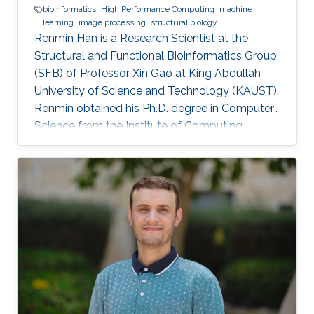
bioinformatics
High Performance Computing
machine
learning
image processing
structural biology
Renmin Han is a Research Scientist at the
Structural and Functional Bioinformatics Group
(SFB) of Professor Xin Gao at King Abdullah
University of Science and Technology (KAUST).
​Renmin obtained his Ph.D. degree in Computer
Science from the Institute of Computing
Technology, Chinese Academy of Sciences,
China. Research Interests ​Renmin is interested
in the development of computer science.
Currently, he is working on imaging processing
in electron micrography, especially for the
reconstruction of biological ultrastructures. His
work is to use computational methods to
improve the boundary of