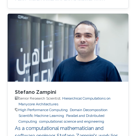
KAUST. Education Profile MS, Computer
Science, King Abdullah University of Science
and Technology (KAUST), 2014. BS, Computer
Science, Penn State University, USA, 2013.
Stefano Zampini
Senior Research Scientist,
Hierarchical Computations on
Manycore Architectures
High Performance Computing
Domain Decomposition
Scientific Machine Learning
Parallel and Distributed
Computing
computational science and engineering
As a computational mathematician and
software engineer, Stefano Zampini's work lies