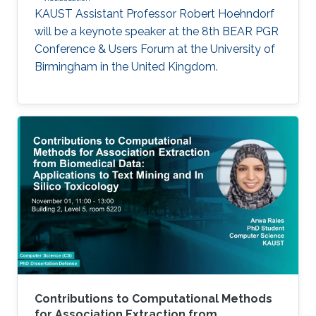
KAUST Assistant Professor Robert Hoehndorf
will be a keynote speaker at the 8th BEAR PGR
Conference & Users Forum at the University of
Birmingham in the United Kingdom.
Contributions to Computational Methods
for Association Extraction from