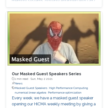
memory systems, possibly equipped with GPU
hardware accelerators. The prime target
applications for H2Opus are PDE-constrained
optimizations. The features of H2Opus include:
Generation of matrix structure from a point set
and admissibility condition, Construction of a
hierarchical matrix given a kernel function,
Matrix-vector and matrix-multiple-vector
multiplication, Basis orthogonalization
Our Masked Guest Speakers Series
1 min read ·
Sun, May 2 2021
News
Masked Guest Speakers
High Performance Computing
numerical linear algebra
Performance optimization
Every week, we have a masked guest speaker
opening our HiCMA weekly meeting by giving a