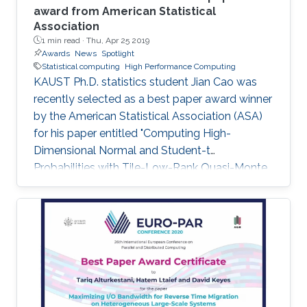
award from American Statistical
Association
1 min read ·
Thu, Apr 25 2019
Awards
News
Spotlight
Statistical computing
High Performance Computing
KAUST Ph.D. statistics student Jian Cao was
recently selected as a best paper award winner
by the American Statistical Association (ASA)
for his paper entitled "Computing High-
Dimensional Normal and Student-t
Probabilities with Tile-Low-Rank Quasi-Monte
Carlo and Block Reordering." Cao's paper was
chosen in an ASA student paper competition
under the section on Statistical Computing.