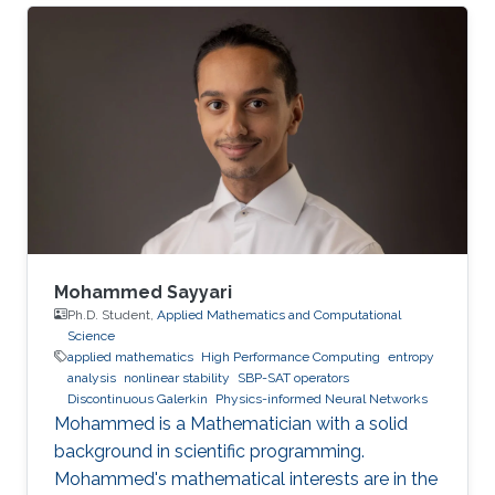
Mohammed Sayyari
Ph.D. Student,
Applied Mathematics and Computational
Science
applied mathematics
High Performance Computing
entropy
analysis
nonlinear stability
SBP-SAT operators
Discontinuous Galerkin
Physics-informed Neural Networks
Mohammed is a Mathematician with a solid
background in scientific programming.
Mohammed's mathematical interests are in the