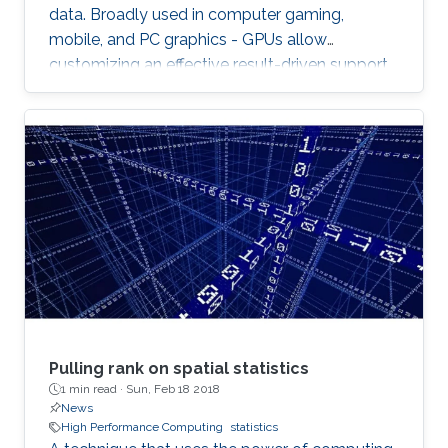
data. Broadly used in computer gaming,
mobile, and PC graphics - GPUs allow
customizing an effective result-driven support
to create a computational framework for
increasing the number of processors while
reducing the memory required to temporarily
store the data.
Pulling rank on spatial statistics
1 min read ·
Sun, Feb 18 2018
News
High Performance Computing
statistics