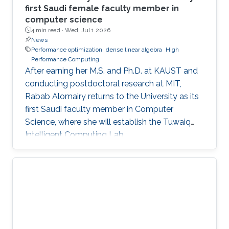
first Saudi female faculty member in
computer science
4 min read ·
Wed, Jul 1 2026
News
Performance optimization
dense linear algebra
High
Performance Computing
After earning her M.S. and Ph.D. at KAUST and
conducting postdoctoral research at MIT,
Rabab Alomairy returns to the University as its
first Saudi faculty member in Computer
Science, where she will establish the Tuwaiq
Intelligent Computing Lab.