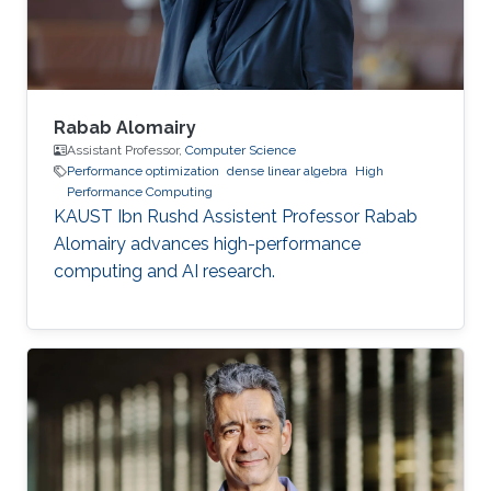
of mechanical engineering at Ecole
Polytechnique of
Rabab Alomairy
Assistant Professor,
Computer Science
Performance optimization
dense linear algebra
High
Performance Computing
KAUST Ibn Rushd Assistent Professor Rabab
Alomairy advances high-performance
computing and AI research.