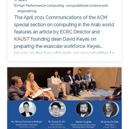
News
High Performance Computing
computational science and
engineering
The April 2021 Communications of the ACM
special section on computing in the Arab world
features an article by ECRC Director and
KAUST founding dean David Keyes on
preparing the exascale workforce. Keyes
muses on the lure of hands-on opportunities to
resolve today’s application-architecture tension
with innovative algorithms for recruiting
students, and he follows the placement of a
dozen recent ECRC doctoral students from the
MENA region in the US exascale computing
project and Saudi industry. For them,
“graduation” means an upgrade to a more
powerful computer :-). Several have also seen