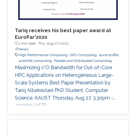
Tariq receives his best paper award at
EuroPar'2020
1 min read ·
Thu, Aug 27 2020
News
High Performance Computing
GPU Computing
burst buffer
scientific computing
Parallel and Distributed Computing
Maximizing I/O Bandwidth for Out-of-Core
HPC Applications on Heterogeneous Large-
Scale Systems Best Paper Presentation by
Tariq Alturkestani PhD Student, Computer
Science, KAUST Thursday, Aug 27, 3:30pm -
4:00pm (AST)
https://zoom.us/j/99947879910 Tariq will
present his best paper at EuroPar'2020 at the
virtual EuroPar'2020 conference in Warsaw,
Poland. The reverse time migration (RTM)