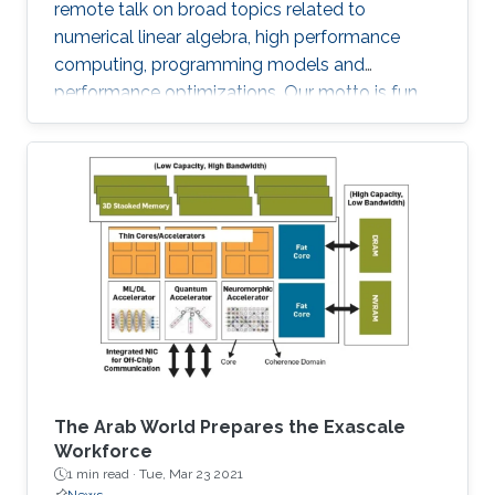
remote talk on broad topics related to
numerical linear algebra, high performance
computing, programming models and
performance optimizations. Our motto is fun
and science!
The Arab World Prepares the Exascale
Workforce
1 min read ·
Tue, Mar 23 2021