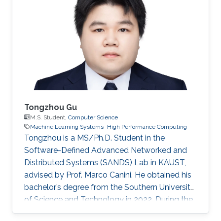
Tongzhou Gu
M.S. Student,
Computer Science
Machine Learning Systems
High Performance Computing
Tongzhou is a MS/Ph.D. Student in the
Software-Defined Advanced Networked and
Distributed Systems (SANDS) Lab in KAUST,
advised by Prof. Marco Canini. He obtained his
bachelor’s degree from the Southern University
of Science and Technology in 2022. During the
time of his undergraduate study, he was an