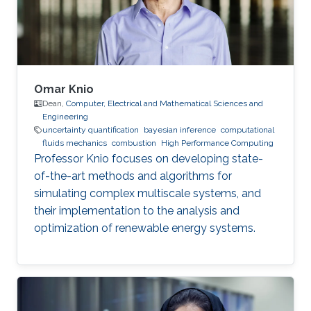
Omar Knio
Dean,
Computer, Electrical and Mathematical Sciences and
Engineering
uncertainty quantification
bayesian inference
computational
fluids mechanics
combustion
High Performance Computing
Professor Knio focuses on developing state-
of-the-art methods and algorithms for
simulating complex multiscale systems, and
their implementation to the analysis and
optimization of renewable energy systems.