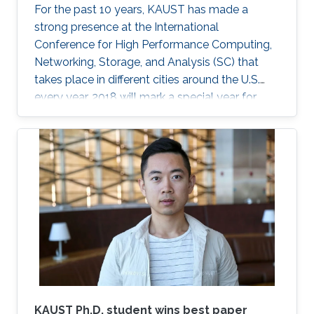
For the past 10 years, KAUST has made a
strong presence at the International
Conference for High Performance Computing,
Networking, Storage, and Analysis (SC) that
takes place in different cities around the U.S.
every year. 2018 will mark a special year for
KAUST at SC, which will take place in Dallas,
Texas, in November, with around 13,000
supercomputing professionals in attendance.
The University will have an engaging presence
on the exhibition floor and in the seminars, and
the technical program of SC18 will be chaired
by the Director of the KAUST Extreme
Computing Research Center (ECRC)
KAUST Ph.D. student wins best paper