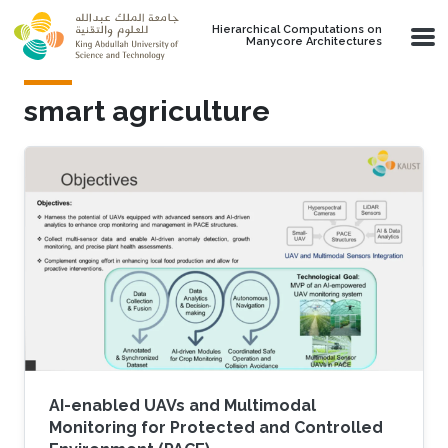
Skip to main content
Hierarchical Computations on
Manycore Architectures
smart agriculture
AI-enabled UAVs and Multimodal
Monitoring for Protected and Controlled