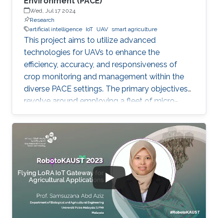
Environment (PACE)
Wed, Jul 17 2024
Research
artificial intelligence
IoT
UAV
smart agriculture
This project aims to utilize advanced
technologies for UAVs to enhance the
efficiency, accuracy, and responsiveness of
crop monitoring and management within the
diverse PACE settings. The primary objectives
revolve around employing a fleet of micro-
UAVs equipped with cameras and LiDAR
sensors to capture high-resolution images and
3D point clouds and perform multi-layered AI
analysis. While cameras offer visual insights
into surface-level plant health and
characteristics, LiDAR provides deeper insights
about plant physical attributes for a more
comprehensive crop assessment. This project
is