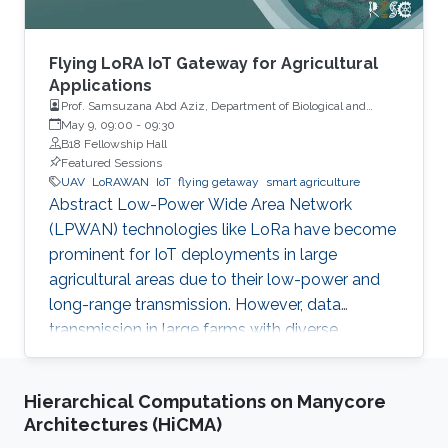
Flying LoRA IoT Gateway for Agricultural
Applications
Prof. Samsuzana Abd Aziz, Department of Biological and
Agricultural Engineering, Universiti Putra Malaysia
May 9, 09:00
-
09:30
B18 Fellowship Hall
Featured Sessions
UAV
LoRAWAN
IoT
flying getaway
smart agriculture
Abstract Low-Power Wide Area Network
(LPWAN) technologies like LoRa have become
prominent for IoT deployments in large
agricultural areas due to their low-power and
long-range transmission. However, data
transmission in large farms with diverse
landscapes suffers from obstructions or
occlusions, and wired gateways are still difficult
Hierarchical Computations on Manycore
to cover the whole agricultural areas without
Architectures (HiCMA)
proper network or power infrastructures. This