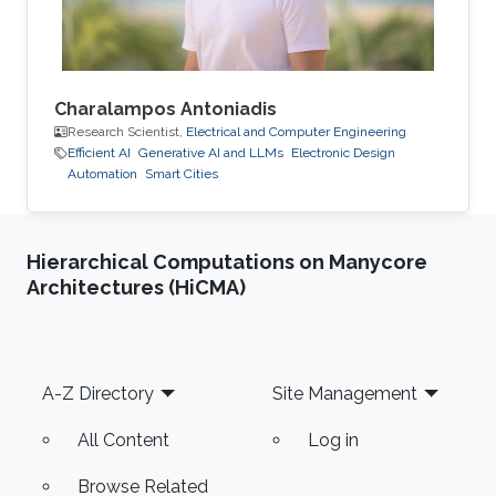
Charalampos Antoniadis
Research Scientist,
Electrical and Computer Engineering
Efficient AI
Generative AI and LLMs
Electronic Design
Automation
Smart Cities
Hierarchical Computations on Manycore
Architectures (HiCMA)
Footer
A-Z Directory
Site Management
All Content
Log in
Browse Related