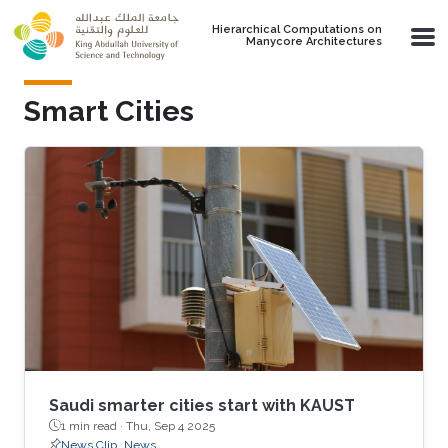
Skip to main content
Hierarchical Computations on
Manycore Architectures
Smart Cities
Saudi smarter cities start with KAUST
1 min read ·
Thu, Sep 4 2025
News Clip
News