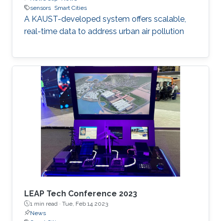
sensors
Smart Cities
A KAUST-developed system offers scalable,
real-time data to address urban air pollution
LEAP Tech Conference 2023
1 min read ·
Tue, Feb 14 2023
News