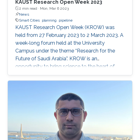
KAUST Research Open Week 2023
2 min read ·
Mon, Mar 6 2023
News
Smart Cities
planning
pipeline
KAUST Research Open Week (KROW) was
held from 27 February 2023 to 2 March 2023. A
week-long forum held at the University
Campus under the theme “Research for the
Future of Saudi Arabia”. KROW is an
opportunity to bring science to the heart of
KAUST community and celebrate the excellent
research in KAUST. KROW provided a unique
forum for a broader discussion providing
networking opportunities to faculty, research
staff, students and colleagues from industry
and government entities. MERGE Group
participated in the Scientific Exhibition, Poster
Session and ANPERC Open Doors. KAUST
Digital Twin