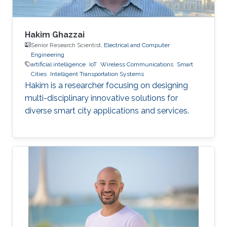
Hakim Ghazzai
Senior Research Scientist,
Electrical and Computer
Engineering
artificial intelligence
IoT
Wireless Communications
Smart
Cities
Intelligent Transportation Systems
Hakim is a researcher focusing on designing
multi-disciplinary innovative solutions for
diverse smart city applications and services.