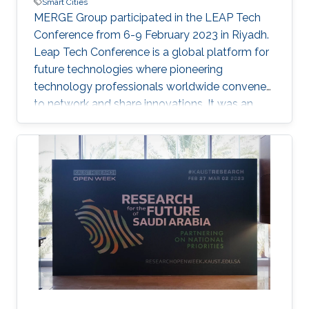
Smart Cities
MERGE Group participated in the LEAP Tech
Conference from 6-9 February 2023 in Riyadh.
Leap Tech Conference is a global platform for
future technologies where pioneering
technology professionals worldwide convene
to network and share innovations. It was an
exciting four-days conference where we
showcased innovative ideas on Digital Twin
Cities. As the Kingdom has embraced
metaverse technologies like city-scale digital
twins. A digital twin is a virtual representation
that serves as the real-time digital counterpart
of a physical object or process. City-scale
digital twins are a key component