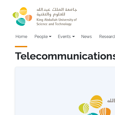
Skip to main content
Main navigation
Home
People
Events
News
Researc
Telecommunication