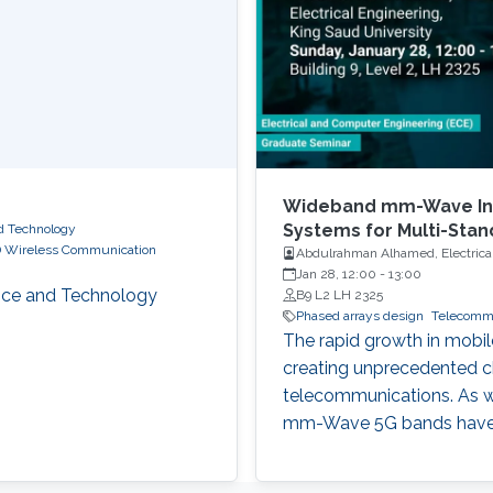
Wideband mm-Wave Int
Systems for Multi-Sta
nd Technology
 Wireless Communication
Abdulrahman Alhamed, Electrical
Jan 28, 12:00
-
13:00
ience and Technology
B9 L2 LH 2325
Phased arrays design
Telecomm
The rapid growth in mobil
creating unprecedented ch
telecommunications. As we
mm-Wave 5G bands have