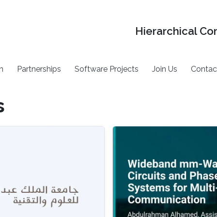
Hierarchical Co
h
Partnerships
Software Projects
Join Us
Contac
s