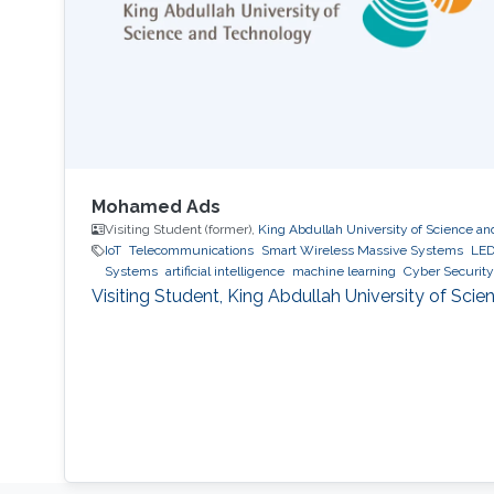
Mohamed Ads
Visiting Student (former),
King Abdullah University of Science a
IoT
Telecommunications
Smart Wireless Massive Systems
LED
Systems
artificial intelligence
machine learning
Cyber Security
Visiting Student, King Abdullah University of Sc