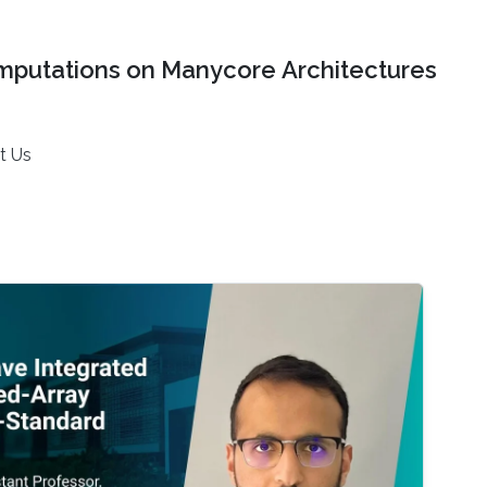
mputations on Manycore Architectures
t Us