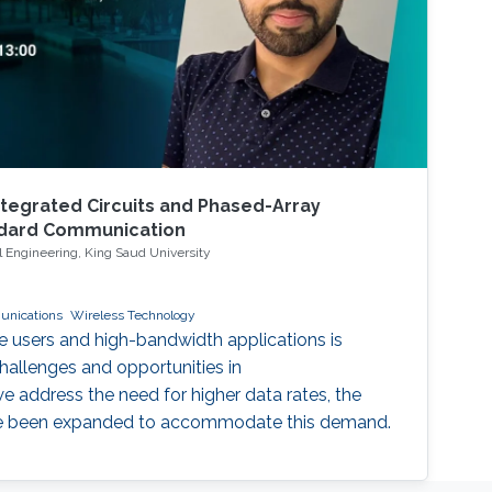
egrated Circuits and Phased-Array
ndard Communication
 Engineering, King Saud University
unications
Wireless Technology
e users and high-bandwidth applications is
allenges and opportunities in
 address the need for higher data rates, the
 been expanded to accommodate this demand.