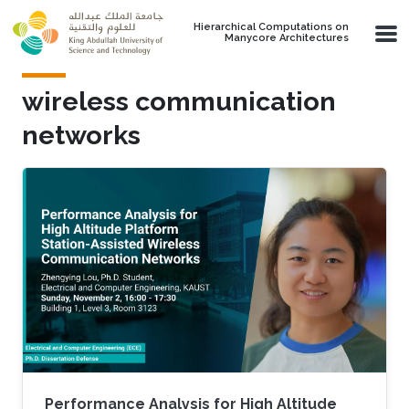
Skip to main content
Hierarchical Computations on
Manycore Architectures
wireless communication
networks
Performance Analysis for High Altitude