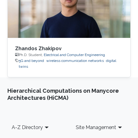
Zhandos Zhakipov
Ph.D. Student,
Electrical and Computer Engineering
5G and beyond
wireless communication networks
digital
twins
Hierarchical Computations on Manycore
Architectures (HiCMA)
Footer
A-Z Directory
Site Management