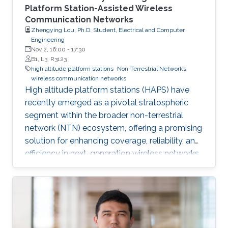
Platform Station-Assisted Wireless
Communication Networks
Zhengying Lou, Ph.D. Student, Electrical and Computer
Engineering
Nov 2, 16:00
-
17:30
B1, L3, R3123
high altitude platform stations
Non-Terrestrial Networks
wireless communication networks
High altitude platform stations (HAPS) have
recently emerged as a pivotal stratospheric
segment within the broader non-terrestrial
network (NTN) ecosystem, offering a promising
solution for enhancing coverage, reliability, and
efficiency in next-generation wireless networks.
This thesis presents a comprehensive
investigation into the architecture,
performance, and integration of HAPS-assisted
wireless communication networks from
multiple perspectives.