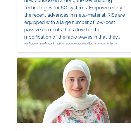
now considered among the key enabling
technologies for 6G systems. Empowered by
the recent advances in meta-material, RISs are
equipped with a large number of low-cost
passive elements that allow for the
modification of the radio waves in that they
reflect, refract, and scatter radio signals in a
controllable fashion to counteract the
destructive effect of multipath fading. These
features can be leveraged to transform the
propagation environment into a smart space
that can be programmable for the benefit of
the communication application. Throughout
this proposal, we study RIS-assisted systems
from different perspectives, including
performance analysis, system optimization,
and channel estimation, to analyze and
enhance the operation of such systems in