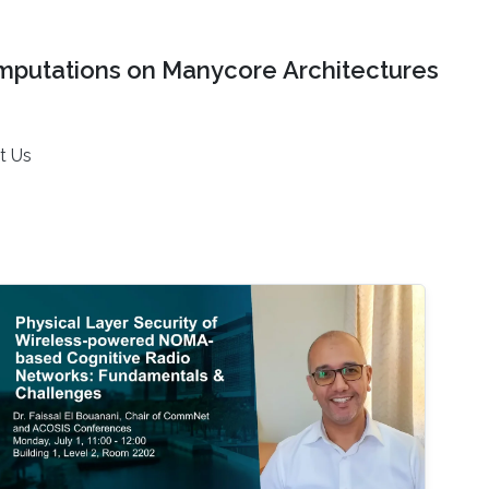
mputations on Manycore Architectures
t Us