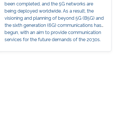
been completed, and the 5G networks are
being deployed worldwide. As a result, the
visioning and planning of beyond 5G (B5G) and
the sixth generation (6G) communications has
begun, with an aim to provide communication
services for the future demands of the 2030s.
In this master class, the series of invited
distinguished talks, offered by world-class
experts in wireless communications and
networks, will provide a vision for B5G/6G that
could serve a research guide in