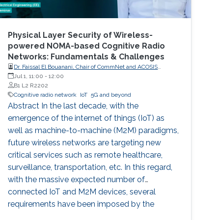
Physical Layer Security of Wireless-
powered NOMA-based Cognitive Radio
Networks: Fundamentals & Challenges
Dr. Faissal El Bouanani, Chair of CommNet and ACOSIS
conferences
Jul 1, 11:00
-
12:00
B1 L2 R2202
Cognitive radio network
IoT
5G and beyond
Abstract In the last decade, with the
emergence of the internet of things (IoT) as
well as machine-to-machine (M2M) paradigms,
future wireless networks are targeting new
critical services such as remote healthcare,
surveillance, transportation, etc. In this regard,
with the massive expected number of
connected IoT and M2M devices, several
requirements have been imposed by the
regulatory bodies onto the deployment of 5G