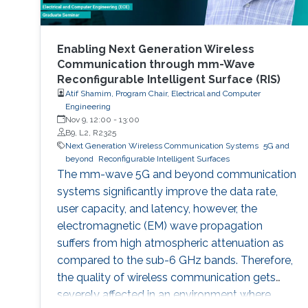
Enabling Next Generation Wireless
Communication through mm-Wave
Reconfigurable Intelligent Surface (RIS)
Atif Shamim, Program Chair, Electrical and Computer
Engineering
Nov 9, 12:00
-
13:00
B9, L2, R2325
Next Generation Wireless Communication Systems
5G and
beyond
Reconfigurable Intelligent Surfaces
The mm-wave 5G and beyond communication
systems significantly improve the data rate,
user capacity, and latency, however, the
electromagnetic (EM) wave propagation
suffers from high atmospheric attenuation as
compared to the sub-6 GHz bands. Therefore,
the quality of wireless communication gets
severely affected in an environment where