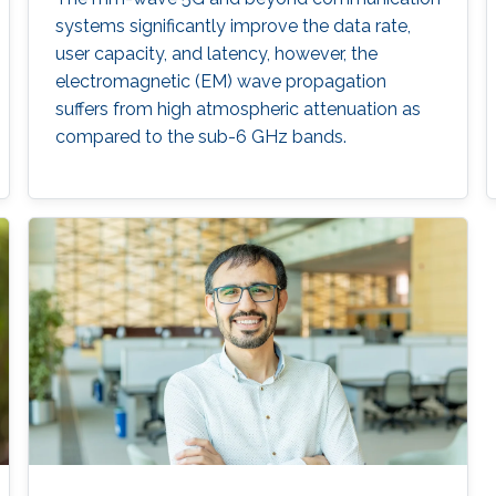
systems significantly improve the data rate,
user capacity, and latency, however, the
electromagnetic (EM) wave propagation
suffers from high atmospheric attenuation as
compared to the sub-6 GHz bands.