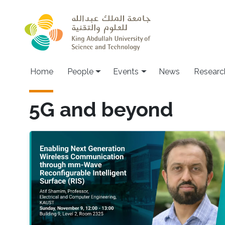
Skip to main content
Main navigation
Home
People
Events
News
Researc
5G and beyond