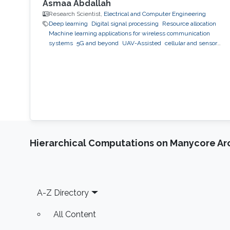
different setups. Some possible future research
Asmaa Abdallah
directions to be considered are also
Research Scientist,
Electrical and Computer Engineering
Deep learning
Digital signal processing
Resource allocation
highlighted.
Machine learning applications for wireless communication
systems
5G and beyond
UAV-Assisted
cellular and sensor
networks
artificial intelligence
Hierarchical Computations on Manycore Ar
Footer
A-Z Directory
All Content