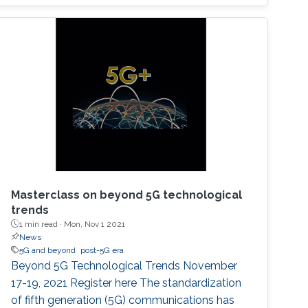
network. These requirements include, but not
limited to, higher connectivity, reduced latency,
as well as increased spectral and energy
efficiency. Interestingly, the
Masterclass on beyond 5G technological
trends
1 min read ·
Mon, Nov 1 2021
News
5G and beyond
post-5G era
Beyond 5G Technological Trends November
17-19, 2021 Register here The standardization
of fifth generation (5G) communications has