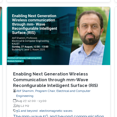
Enabling Next Generation Wireless
Communication through mm-Wave
Reconfigurable Intelligent Surface (RIS)
Atif Shamim, Program Chair, Electrical and Computer
Engineering
Aug 27, 12:00
-
13:00
B9 L2 H2
5G and beyond
electromagnetic waves
The mm-wave 5G and beyond communication