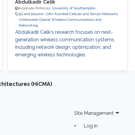
Abdulkadir Celik
Associate Professor,
University of Southampton
5G and beyond
UAV-Assisted Cellular and Sensor Networks
Underwater Optical Wireless Communications and
Networking
Abdulkadir Celik's research focuses on next-
generation wireless communication systems,
including network design, optimization, and
emerging wireless technologies.
chitectures (HiCMA)
Site Management
Log in