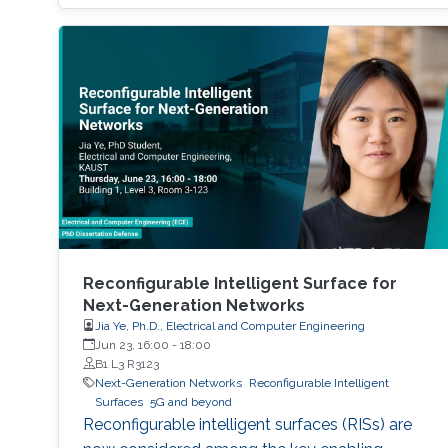
multiple obstacles, such as buildings and trees,
are present, and thus, communication
coverage is typically limited to line of sight
(LOS).
Reconfigurable Intelligent Surface for
Next-Generation Networks
Jia Ye, Ph.D., Electrical and Computer Engineering
Jun 23, 16:00
-
18:00
B1 L3 R3123
Next-Generation Networks
Reconfigurable Intelligent
Surfaces
5G and beyond
Reconfigurable intelligent surfaces (RISs) are