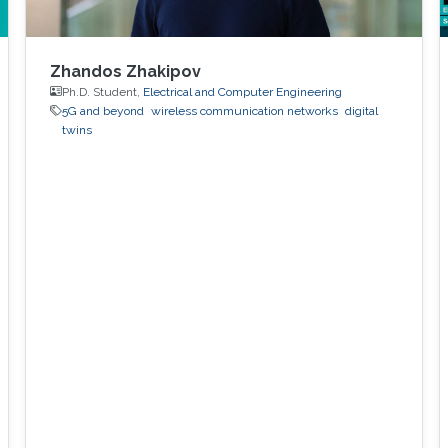
Zhandos Zhakipov
Ph.D. Student,
Electrical and Computer Engineering
5G and beyond
wireless communication networks
digital
twins