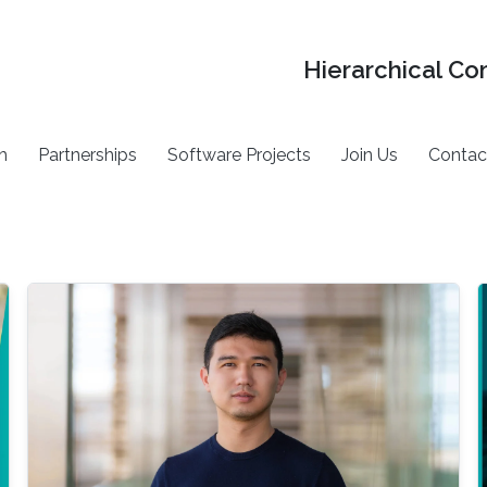
Hierarchical Co
h
Partnerships
Software Projects
Join Us
Contac